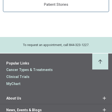
Patient Stories
To request an appointment, call 844-323-1227.
Popular Links
Back 
Cancer Types & Treatments
Clinical Trials
MyChart
About Us
News, Events & Blogs