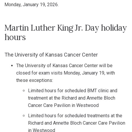
Monday, January 19, 2026.
Martin Luther King Jr. Day holiday
hours
The University of Kansas Cancer Center
The University of Kansas Cancer Center will be
closed for exam visits Monday, January 19, with
these exceptions:
Limited hours for scheduled BMT clinic and
treatment at the Richard and Annette Bloch
Cancer Care Pavilion in Westwood
Limited hours for scheduled treatments at the
Richard and Annette Bloch Cancer Care Pavilion
in Westwood