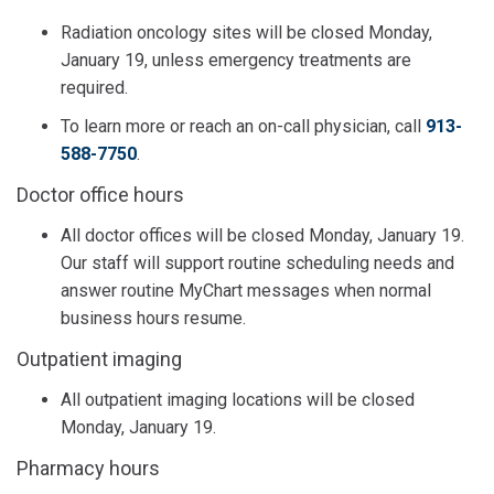
Radiation oncology sites will be closed Monday,
January 19, unless emergency treatments are
required.
To learn more or reach an on-call physician, call
913-
588-7750
.
Doctor office hours
All doctor offices will be closed Monday, January 19.
Our staff will support routine scheduling needs and
answer routine MyChart messages when normal
business hours resume.
Outpatient imaging
All outpatient imaging locations will be closed
Monday, January 19.
Pharmacy hours