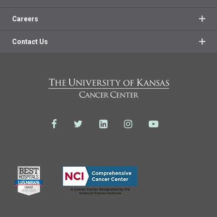
Careers
Contact Us