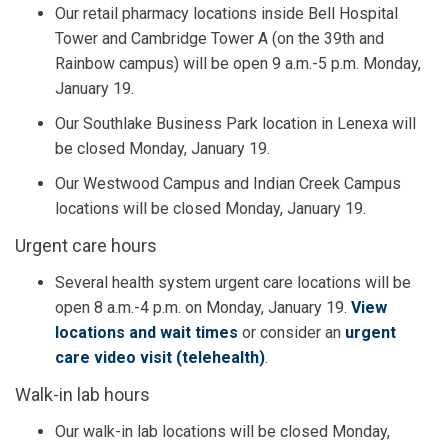
Our retail pharmacy locations inside Bell Hospital
Tower and Cambridge Tower A (on the 39th and
Rainbow campus) will be open 9 a.m.-5 p.m. Monday,
January 19.
Our Southlake Business Park location in Lenexa will
be closed Monday, January 19.
Our Westwood Campus and Indian Creek Campus
locations will be closed Monday, January 19.
Urgent care hours
Several health system urgent care locations will be
open 8 a.m.-4 p.m. on Monday, January 19.
View
locations and wait times
or consider an
urgent
care video visit (telehealth)
.
Walk-in lab hours
Our walk-in lab locations will be closed Monday,