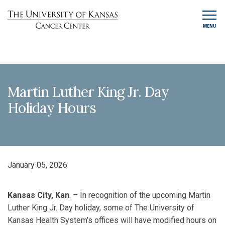
MENU
Martin Luther King Jr. Day
Holiday Hours
January 05, 2026
Kansas City, Kan
. – In recognition of the upcoming Martin
Luther King Jr. Day holiday, some of The University of
Kansas Health System’s offices will have modified hours on