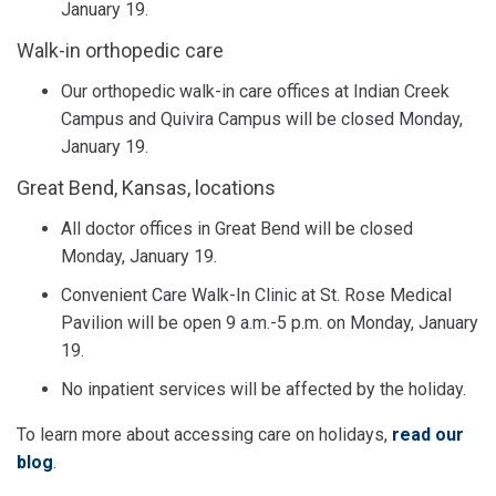
January 19.
Walk-in orthopedic care
Our orthopedic walk-in care offices at Indian Creek
Campus and Quivira Campus will be closed Monday,
January 19.
Great Bend, Kansas, locations
All doctor offices in Great Bend will be closed
Monday, January 19.
Convenient Care Walk-In Clinic at St. Rose Medical
Pavilion will be open 9 a.m.-5 p.m. on Monday, January
19.
No inpatient services will be affected by the holiday.
To learn more about accessing care on holidays,
read our
blog
.