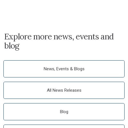
Explore more news, events and
blog
News, Events & Blogs
All News Releases
Blog