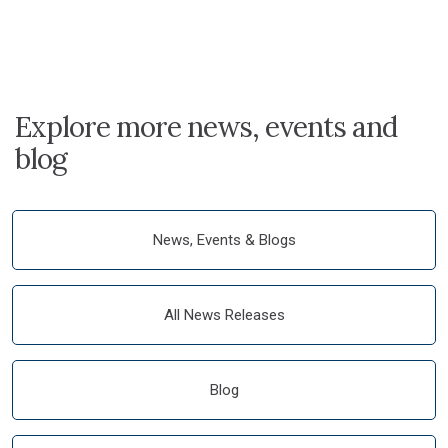
Explore more news, events and
blog
News, Events & Blogs
All News Releases
Blog