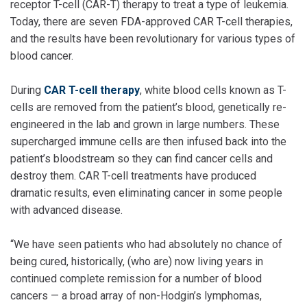
receptor T-cell (CAR-T) therapy to treat a type of leukemia.
Today, there are seven FDA-approved CAR T-cell therapies,
and the results have been revolutionary for various types of
blood cancer.
During
CAR T-cell therapy
, white blood cells known as T-
cells are removed from the patient’s blood, genetically re-
engineered in the lab and grown in large numbers. These
supercharged immune cells are then infused back into the
patient’s bloodstream so they can find cancer cells and
destroy them. CAR T-cell treatments have produced
dramatic results, even eliminating cancer in some people
with advanced disease.
“We have seen patients who had absolutely no chance of
being cured, historically, (who are) now living years in
continued complete remission for a number of blood
cancers — a broad array of non-Hodgin’s lymphomas,