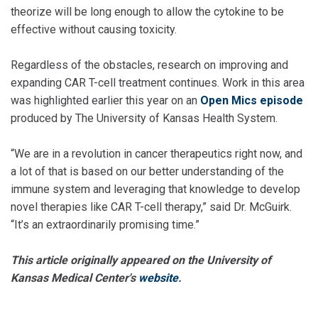
theorize will be long enough to allow the cytokine to be
effective without causing toxicity.
Regardless of the obstacles, research on improving and
expanding CAR T-cell treatment continues. Work in this area
was highlighted earlier this year on an
Open Mics episode
produced by The University of Kansas Health System.
“We are in a revolution in cancer therapeutics right now, and
a lot of that is based on our better understanding of the
immune system and leveraging that knowledge to develop
novel therapies like CAR T-cell therapy,” said Dr. McGuirk.
“It’s an extraordinarily promising time.”
This article originally appeared on the University of
Kansas Medical Center's
website
.