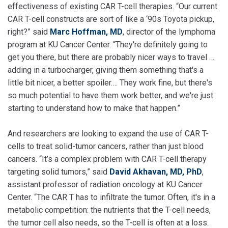
effectiveness of existing CAR T-cell therapies. “Our current
CAR T-cell constructs are sort of like a ‘90s Toyota pickup,
right?” said
Marc Hoffman, MD
, director of the lymphoma
program at KU Cancer Center. “They're definitely going to
get you there, but there are probably nicer ways to travel …
adding in a turbocharger, giving them something that's a
little bit nicer, a better spoiler…. They work fine, but there's
so much potential to have them work better, and we're just
starting to understand how to make that happen.”
And researchers are looking to expand the use of CAR T-
cells to treat solid-tumor cancers, rather than just blood
cancers. “It’s a complex problem with CAR T-cell therapy
targeting solid tumors,” said
David Akhavan, MD, PhD
,
assistant professor of radiation oncology at KU Cancer
Center. “The CAR T has to infiltrate the tumor. Often, it's in a
metabolic competition: the nutrients that the T-cell needs,
the tumor cell also needs, so the T-cell is often at a loss.