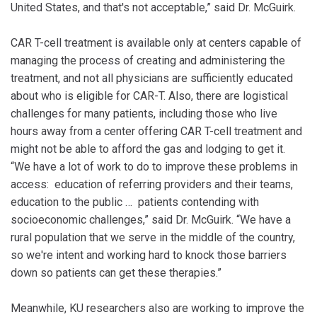
United States, and that's not acceptable,” said Dr. McGuirk.
CAR T-cell treatment is available only at centers capable of
managing the process of creating and administering the
treatment, and not all physicians are sufficiently educated
about who is eligible for CAR-T. Also, there are logistical
challenges for many patients, including those who live
hours away from a center offering CAR T-cell treatment and
might not be able to afford the gas and lodging to get it.
“We have a lot of work to do to improve these problems in
access: education of referring providers and their teams,
education to the public … patients contending with
socioeconomic challenges,” said Dr. McGuirk. “We have a
rural population that we serve in the middle of the country,
so we're intent and working hard to knock those barriers
down so patients can get these therapies.”
Meanwhile, KU researchers also are working to improve the