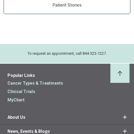
Patient Stories
To request an appointment, call 844-323-1227.
Popular Links
Back 
Cancer Types & Treatments
Clinical Trials
MyChart
About Us
News, Events & Blogs