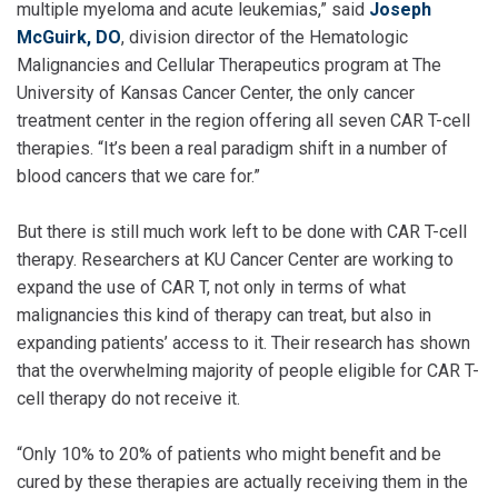
multiple myeloma and acute leukemias,” said
Joseph
McGuirk, DO
, division director of the Hematologic
Malignancies and Cellular Therapeutics program at The
University of Kansas Cancer Center, the only cancer
treatment center in the region offering all seven CAR T-cell
therapies. “It’s been a real paradigm shift in a number of
blood cancers that we care for.”
But there is still much work left to be done with CAR T-cell
therapy. Researchers at KU Cancer Center are working to
expand the use of CAR T, not only in terms of what
malignancies this kind of therapy can treat, but also in
expanding patients’ access to it. Their research has shown
that the overwhelming majority of people eligible for CAR T-
cell therapy do not receive it.
“Only 10% to 20% of patients who might benefit and be
cured by these therapies are actually receiving them in the