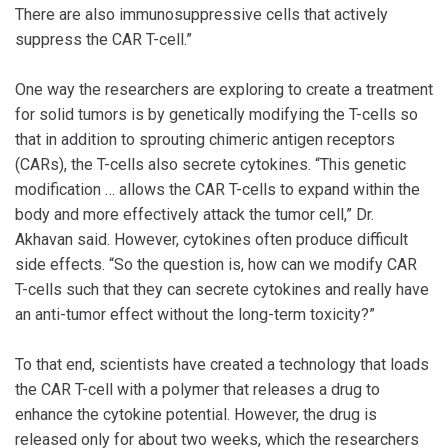
There are also immunosuppressive cells that actively
suppress the CAR T-cell.”
One way the researchers are exploring to create a treatment
for solid tumors is by genetically modifying the T-cells so
that in addition to sprouting chimeric antigen receptors
(CARs), the T-cells also secrete cytokines. “This genetic
modification … allows the CAR T-cells to expand within the
body and more effectively attack the tumor cell,” Dr.
Akhavan said. However, cytokines often produce difficult
side effects. “So the question is, how can we modify CAR
T-cells such that they can secrete cytokines and really have
an anti-tumor effect without the long-term toxicity?”
To that end, scientists have created a technology that loads
the CAR T-cell with a polymer that releases a drug to
enhance the cytokine potential. However, the drug is
released only for about two weeks, which the researchers