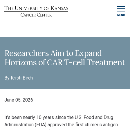
MENU
Researchers Aim to Expand
Horizons of CAR T-cell Treatment
By Kristi Birch
June 05, 2026
It’s been nearly 10 years since the U.S. Food and Drug
Administration (FDA) approved the first chimeric antigen