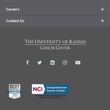
Careers
Contact Us