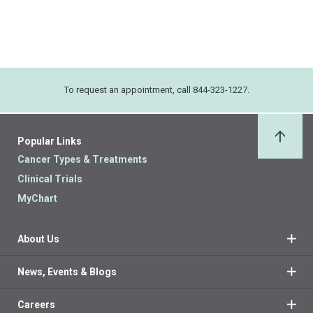
To request an appointment, call 844-323-1227.
Popular Links
Back 
Cancer Types & Treatments
Clinical Trials
MyChart
About Us
News, Events & Blogs
Careers