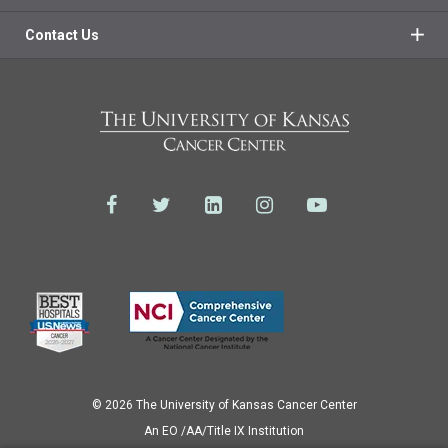
Contact Us
© 2026 The University of Kansas Cancer Center
Аn EO /AA/Title IX Institution