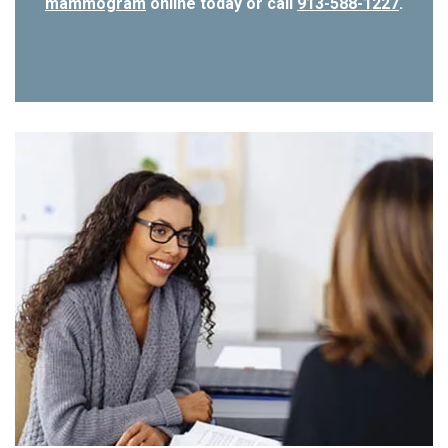
mammogram
online today or call
913-588-1227
.