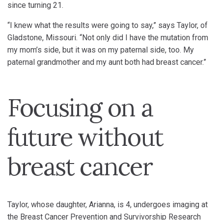
since turning 21.
“I knew what the results were going to say,” says Taylor, of
Gladstone, Missouri. “Not only did I have the mutation from
my mom’s side, but it was on my paternal side, too. My
paternal grandmother and my aunt both had breast cancer.”
Focusing on a
future without
breast cancer
Taylor, whose daughter, Arianna, is 4, undergoes imaging at
the Breast Cancer Prevention and Survivorship Research