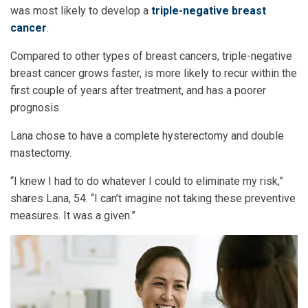
was most likely to develop a
triple-negative breast
cancer
.
Compared to other types of breast cancers, triple-negative
breast cancer grows faster, is more likely to recur within the
first couple of years after treatment, and has a poorer
prognosis.
Lana chose to have a complete hysterectomy and double
mastectomy.
“I knew I had to do whatever I could to eliminate my risk,”
shares Lana, 54. “I can’t imagine not taking these preventive
measures. It was a given.”