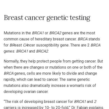
Breast cancer genetic testing
Mutations in the
BRCA1
or
BRCA2
genes are the most
common cause of hereditary breast cancer.
BRCA
stands
for
BR
east
CA
ncer susceptibility gene. There are 2
BRCA
genes:
BRCA1
and
BRCA2
.
Normally, they help protect people from getting cancer. But
when there are changes or mutations on one or both of the
BRCA
genes, cells are more likely to divide and change
rapidly, which can lead to cancer. The same genetic
mutations also dramatically increase a woman’s risk of
developing ovarian cancer.
“The risk of developing breast cancer for
BRCA1
and
2
carriers is increased by 10- to 20-fold,” Dr. Fabian explains.