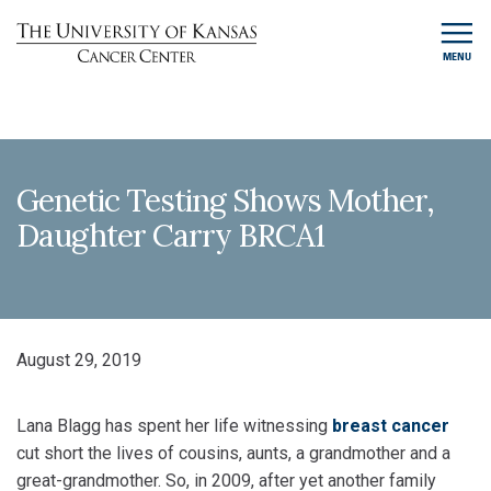
MENU
Genetic Testing Shows Mother,
Daughter Carry BRCA1
August 29, 2019
Lana Blagg has spent her life witnessing
breast cancer
cut short the lives of cousins, aunts, a grandmother and a
great-grandmother. So, in 2009, after yet another family