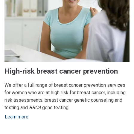
High-risk breast cancer prevention
We offer a full range of breast cancer prevention services
for women who are at high risk for breast cancer, including
risk assessments, breast cancer genetic counseling and
testing and
BRCA
gene testing.
Learn more