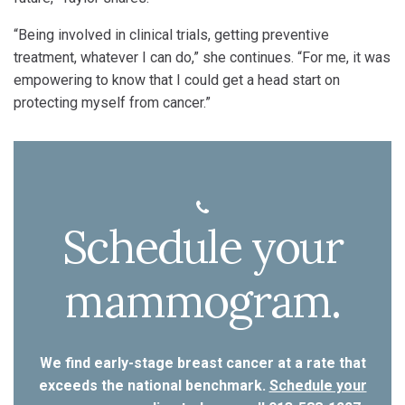
“Being involved in clinical trials, getting preventive
treatment, whatever I can do,” she continues. “For me, it was
empowering to know that I could get a head start on
protecting myself from cancer.”
Schedule your
mammogram.
We find early-stage breast cancer at a rate that
exceeds the national benchmark.
Schedule your