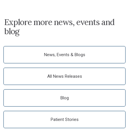
Explore more news, events and
blog
News, Events & Blogs
All News Releases
Blog
Patient Stories