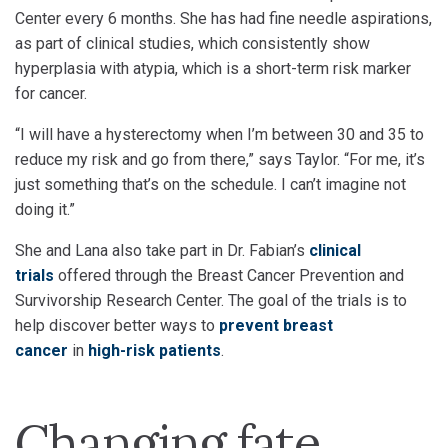
Center every 6 months. She has had fine needle aspirations,
as part of clinical studies, which consistently show
hyperplasia with atypia, which is a short-term risk marker
for cancer.
“I will have a hysterectomy when I’m between 30 and 35 to
reduce my risk and go from there,” says Taylor. “For me, it’s
just something that’s on the schedule. I can’t imagine not
doing it.”
She and Lana also take part in Dr. Fabian’s
clinical
trials
offered through the Breast Cancer Prevention and
Survivorship Research Center. The goal of the trials is to
help discover better ways to
prevent breast
cancer
in
high-risk patients
.
Changing fate