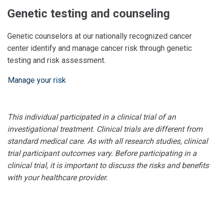
Genetic testing and counseling
Genetic counselors at our nationally recognized cancer
center identify and manage cancer risk through genetic
testing and risk assessment.
Manage your risk
This individual participated in a clinical trial of an
investigational treatment. Clinical trials are different from
standard medical care. As with all research studies, clinical
trial participant outcomes vary. Before participating in a
clinical trial, it is important to discuss the risks and benefits
with your healthcare provider.