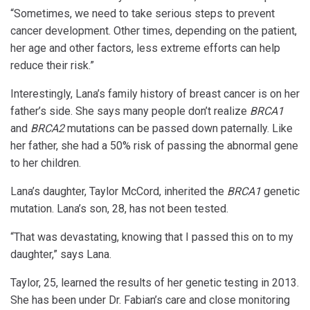
“Sometimes, we need to take serious steps to prevent
cancer development. Other times, depending on the patient,
her age and other factors, less extreme efforts can help
reduce their risk.”
Interestingly, Lana’s family history of breast cancer is on her
father’s side. She says many people don’t realize
BRCA1
and
BRCA2
mutations can be passed down paternally. Like
her father, she had a 50% risk of passing the abnormal gene
to her children.
Lana’s daughter, Taylor McCord, inherited the
BRCA1
genetic
mutation. Lana’s son, 28, has not been tested.
“That was devastating, knowing that I passed this on to my
daughter,” says Lana.
Taylor, 25, learned the results of her genetic testing in 2013.
She has been under Dr. Fabian’s care and close monitoring