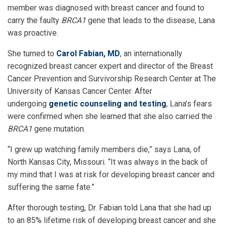
member was diagnosed with breast cancer and found to
carry the faulty
BRCA1
gene that leads to the disease, Lana
was proactive.
She turned to
Carol Fabian, MD
, an internationally
recognized breast cancer expert and director of the Breast
Cancer Prevention and Survivorship Research Center at The
University of Kansas Cancer Center. After
undergoing
genetic counseling and testing
, Lana’s fears
were confirmed when she learned that she also carried the
BRCA1
gene mutation.
“I grew up watching family members die,” says Lana, of
North Kansas City, Missouri. “It was always in the back of
my mind that I was at risk for developing breast cancer and
suffering the same fate.”
After thorough testing, Dr. Fabian told Lana that she had up
to an 85% lifetime risk of developing breast cancer and she