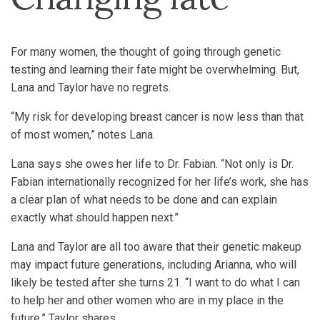
For many women, the thought of going through genetic
testing and learning their fate might be overwhelming. But,
Lana and Taylor have no regrets.
“My risk for developing breast cancer is now less than that
of most women,” notes Lana.
Lana says she owes her life to Dr. Fabian. “Not only is Dr.
Fabian internationally recognized for her life’s work, she has
a clear plan of what needs to be done and can explain
exactly what should happen next.”
Lana and Taylor are all too aware that their genetic makeup
may impact future generations, including Arianna, who will
likely be tested after she turns 21. “I want to do what I can
to help her and other women who are in my place in the
future,” Taylor shares.