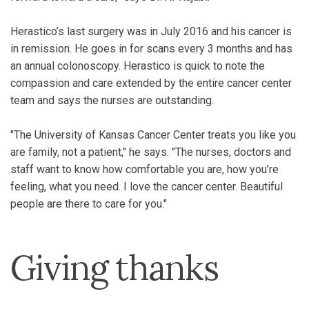
Herastico’s last surgery was in July 2016 and his cancer is
in remission. He goes in for scans every 3 months and has
an annual colonoscopy. Herastico is quick to note the
compassion and care extended by the entire cancer center
team and says the nurses are outstanding.
"The University of Kansas Cancer Center treats you like you
are family, not a patient," he says. "The nurses, doctors and
staff want to know how comfortable you are, how you’re
feeling, what you need. I love the cancer center. Beautiful
people are there to care for you."
Giving thanks