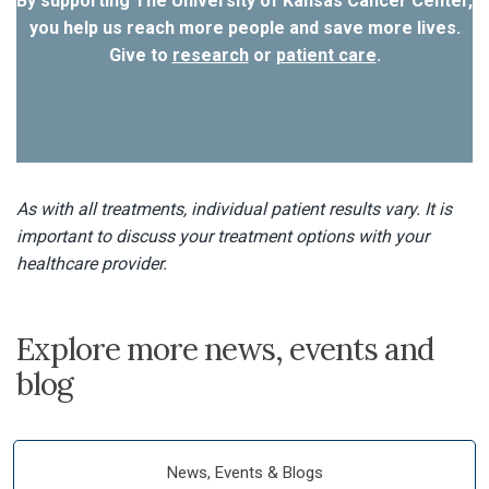
By supporting The University of Kansas Cancer Center,
you help us reach more people and save more lives.
Give to
research
or
patient care
.
As with all treatments, individual patient results vary. It is
important to discuss your treatment options with your
healthcare provider.
Explore more news, events and
blog
News, Events & Blogs