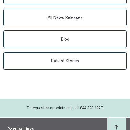
All News Releases
Blog
Patient Stories
To request an appointment, call 844-323-1227.
Popular Links