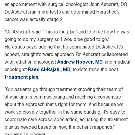
an appointment with surgical oncologist John Ashcraft, DO.
Dr. Ashcraft ran more tests and determined Herastico’s
cancer was actually stage 2.
“Dr. Ashcraft said, ‘This is the plan,' and told me how he was
going to do my surgery so I would be good to go,”
Herastico says, adding that he appreciated Dr. Ashcraft’s
honest, straightforward approach. Dr. Ashcraft collaborated
with radiation oncologist
Andrew Hoover, MD
, and medical
oncologist
Raed Al-Rajabi, MD
, to determine the best
treatment plan
.
“Our patients go through treatment knowing their team of
physicians is communicating and reaching a consensus
about the approach that’s right for them. And because we
work so closely together in the same building, it’s easy to
coordinate care across specialties, adjusting the treatment
plan as needed based on how the patient responds,”
explains Dr. Hoover.