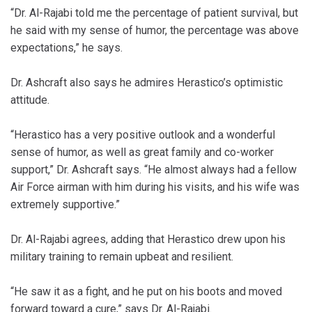
“Dr. Al-Rajabi told me the percentage of patient survival, but
he said with my sense of humor, the percentage was above
expectations,” he says.
Dr. Ashcraft also says he admires Herastico’s optimistic
attitude.
“Herastico has a very positive outlook and a wonderful
sense of humor, as well as great family and co-worker
support,” Dr. Ashcraft says. “He almost always had a fellow
Air Force airman with him during his visits, and his wife was
extremely supportive.”
Dr. Al-Rajabi agrees, adding that Herastico drew upon his
military training to remain upbeat and resilient.
“He saw it as a fight, and he put on his boots and moved
forward toward a cure,” says Dr. Al-Rajabi.