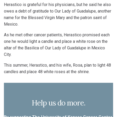
Herastico is grateful for his physicians, but he said he also
owes a debt of gratitude to Our Lady of Guadalupe, another
name for the Blessed Virgin Mary and the patron saint of
Mexico.
As he met other cancer patients, Herastico promised each
one he would light a candle and place a white rose on the
altar of the Basilica of Our Lady of Guadalupe in Mexico
City.
This summer, Herastico, and his wife, Rosa, plan to light 48
candles and place 48 white roses at the shrine.
Help us do more.