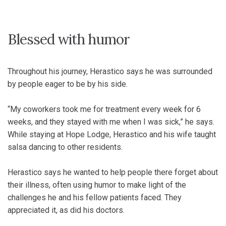
Blessed with humor
Throughout his journey, Herastico says he was surrounded
by people eager to be by his side.
“My coworkers took me for treatment every week for 6
weeks, and they stayed with me when I was sick,” he says.
While staying at Hope Lodge, Herastico and his wife taught
salsa dancing to other residents.
Herastico says he wanted to help people there forget about
their illness, often using humor to make light of the
challenges he and his fellow patients faced. They
appreciated it, as did his doctors.