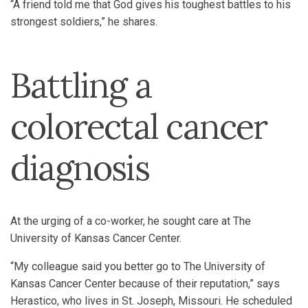
“A friend told me that God gives his toughest battles to his
strongest soldiers,” he shares.
Battling a
colorectal cancer
diagnosis
At the urging of a co-worker, he sought care at The
University of Kansas Cancer Center.
“My colleague said you better go to The University of
Kansas Cancer Center because of their reputation,” says
Herastico, who lives in St. Joseph, Missouri. He scheduled