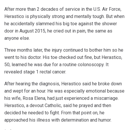
After more than 2 decades of service in the U.S. Air Force,
Herastico is physically strong and mentally tough. But when
he accidentally slammed his big toe against the shower
door in August 2015, he cried out in pain, the same as
anyone else.
Three months later, the injury continued to bother him so he
went to his doctor. His toe checked out fine, but Herastico,
50, learned he was due for a routine colonoscopy. It
revealed stage 1 rectal cancer.
After hearing the diagnosis, Herastico said he broke down
and wept for an hour. He was especially emotional because
his wife, Rosa Elena, had just experienced a miscarriage.
Herastico, a devout Catholic, said he prayed and then
decided he needed to fight. From that point on, he
approached his illness with determination and humor.