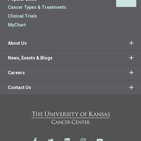
Back 
Cancer Types & Treatments
Clinical Trials
MyChart
About Us
News, Events & Blogs
Careers
Contact Us