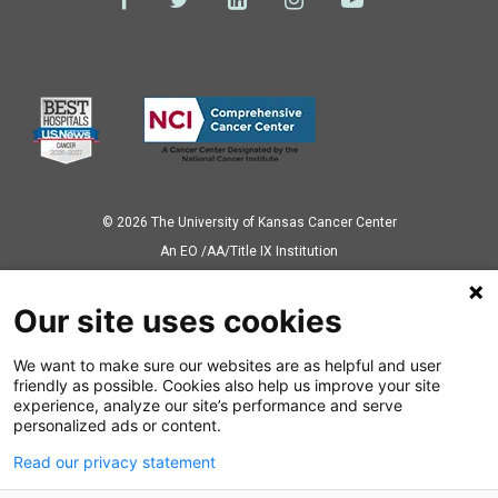
© 2026 The University of Kansas Cancer Center
Аn EO /AA/Title IX Institution
Privacy Policy
Our site uses cookies
We want to make sure our websites are as helpful and user
Also of Interest
friendly as possible. Cookies also help us improve your site
experience, analyze our site’s performance and serve
Colorectal Cancer Patient has Fighting Spirit
personalized ads or content.
Read our privacy statement
Two Colonoscopies, Two Colorectal Cancer Diagnoses