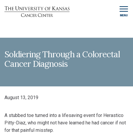
MENU
Soldiering Through a Colorectal
Cancer Diagnosis
August 13, 2019
A stubbed toe turned into a lifesaving event for Herastico
Pitty-Diaz, who might not have learned he had cancer if not
for that painful misstep.