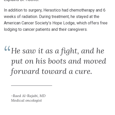
In addition to surgery, Herastico had chemotherapy and 6
weeks of radiation. During treatment, he stayed at the
American Cancer Society’s Hope Lodge, which offers free
lodging to cancer patients and their caregivers.
He saw it as a fight, and he
put on his boots and moved
forward toward a cure.
-Raed Al-Rajabi, MD
Medical oncologist