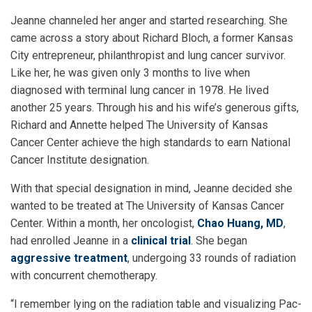
Jeanne channeled her anger and started researching. She
came across a story about Richard Bloch, a former Kansas
City entrepreneur, philanthropist and lung cancer survivor.
Like her, he was given only 3 months to live when
diagnosed with terminal lung cancer in 1978. He lived
another 25 years. Through his and his wife’s generous gifts,
Richard and Annette helped The University of Kansas
Cancer Center achieve the high standards to earn National
Cancer Institute designation.
With that special designation in mind, Jeanne decided she
wanted to be treated at The University of Kansas Cancer
Center. Within a month, her oncologist,
Chao Huang, MD
,
had enrolled Jeanne in a
clinical trial
. She began
aggressive treatment
, undergoing 33 rounds of radiation
with concurrent chemotherapy.
“I remember lying on the radiation table and visualizing Pac-