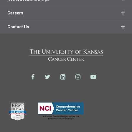
Careers
Contact Us