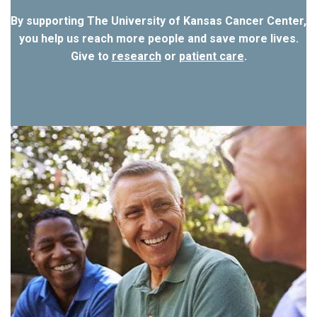
By supporting The University of Kansas Cancer Center,
you help us reach more people and save more lives.
Give to
research
or
patient care
.