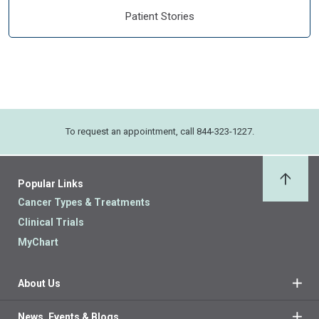
Patient Stories
To request an appointment, call 844-323-1227.
Popular Links
Back 
Cancer Types & Treatments
Clinical Trials
MyChart
About Us
News, Events & Blogs