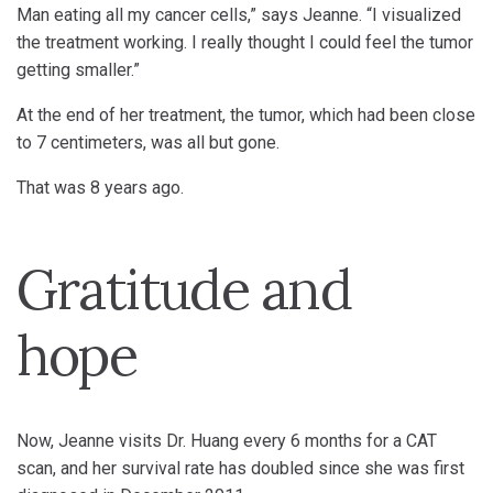
Man eating all my cancer cells,” says Jeanne. “I visualized
the treatment working. I really thought I could feel the tumor
getting smaller.”
At the end of her treatment, the tumor, which had been close
to 7 centimeters, was all but gone.
That was 8 years ago.
Gratitude and
hope
Now, Jeanne visits Dr. Huang every 6 months for a CAT
scan, and her survival rate has doubled since she was first