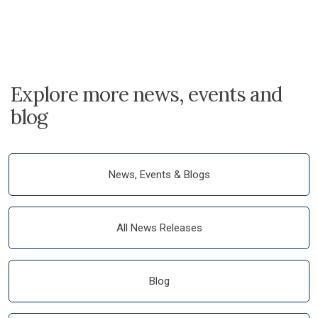
Explore more news, events and
blog
News, Events & Blogs
All News Releases
Blog