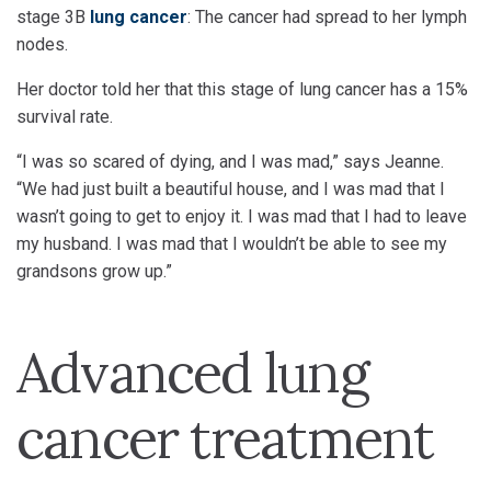
stage 3B
lung cancer
: The cancer had spread to her lymph
nodes.
Her doctor told her that this stage of lung cancer has a 15%
survival rate.
“I was so scared of dying, and I was mad,” says Jeanne.
“We had just built a beautiful house, and I was mad that I
wasn’t going to get to enjoy it. I was mad that I had to leave
my husband. I was mad that I wouldn’t be able to see my
grandsons grow up.”
Advanced lung
cancer treatment