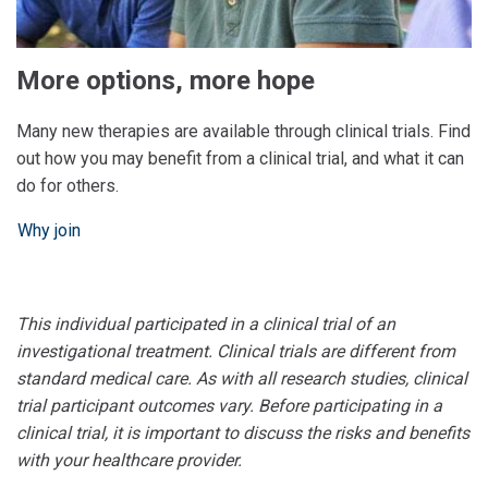
More options, more hope
Many new therapies are available through clinical trials. Find
out how you may benefit from a clinical trial, and what it can
do for others.
Why join
This individual participated in a clinical trial of an
investigational treatment. Clinical trials are different from
standard medical care. As with all research studies, clinical
trial participant outcomes vary. Before participating in a
clinical trial, it is important to discuss the risks and benefits
with your healthcare provider.