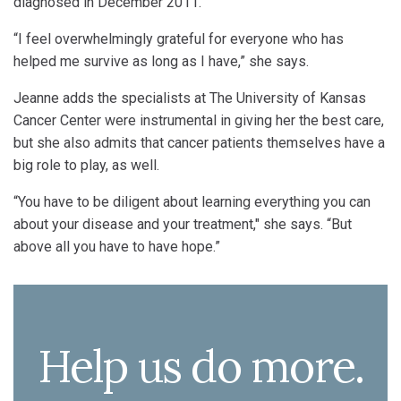
diagnosed in December 2011.
“I feel overwhelmingly grateful for everyone who has
helped me survive as long as I have,” she says.
Jeanne adds the specialists at The University of Kansas
Cancer Center were instrumental in giving her the best care,
but she also admits that cancer patients themselves have a
big role to play, as well.
“You have to be diligent about learning everything you can
about your disease and your treatment," she says. “But
above all you have to have hope.”
Help us do more.