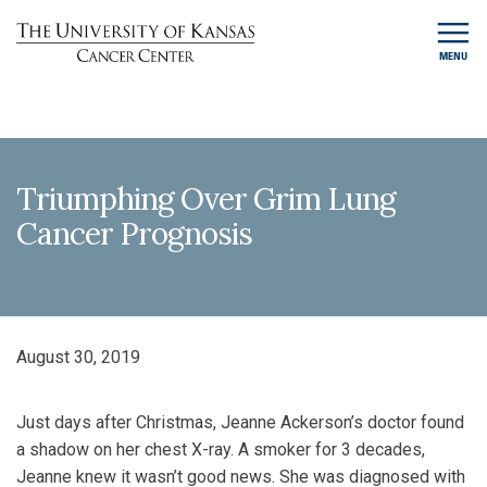
MENU
Triumphing Over Grim Lung
Cancer Prognosis
August 30, 2019
Just days after Christmas, Jeanne Ackerson’s doctor found
a shadow on her chest X-ray. A smoker for 3 decades,
Jeanne knew it wasn’t good news. She was diagnosed with