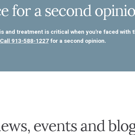
ce for a second opinio
s and treatment is critical when you're faced with 
Call 913-588-1227
for a second opinion.
ews, events and blo