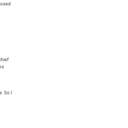
gnosed
chief
es
e. So I