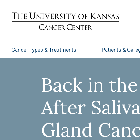
Cancer Types
& Treatments
Patients
& Careg
Back in th
After Saliv
Gland Can