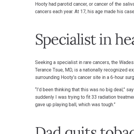
Hooty had parotid cancer, or cancer of the sali
cancers each year. At 17, his age made his case
Specialist in h
Seeking a specialist in rare cancers, the Wades
Terance Tsue, MD, is a nationally recognized ex
surrounding Hooty’s cancer site in a 6-hour surg
“I’d been thinking that this was no big deal,” s
suddenly I was trying to fit 33 radiation treat
gave up playing ball, which was tough.”
Dad quits toba