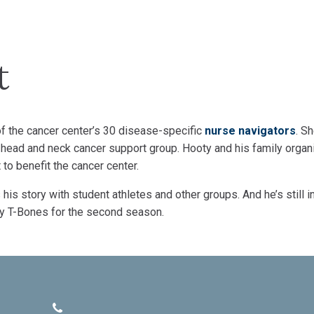
t
of the cancer center’s 30 disease-specific
nurse navigators
. S
head and neck cancer support group. Hooty and his family organ
to benefit the cancer center.
his story with student athletes and other groups. And he’s still i
ity T-Bones for the second season.