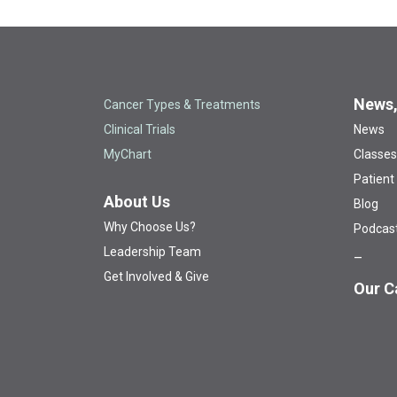
News,
Cancer Types & Treatments
Clinical Trials
News
MyChart
Classes
Patient
About Us
Blog
Why Choose Us?
Podcas
Leadership Team
Get Involved & Give
Our C