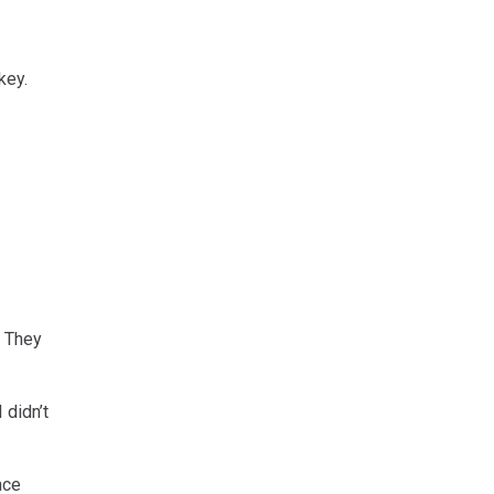
key.
. They
 didn’t
nce