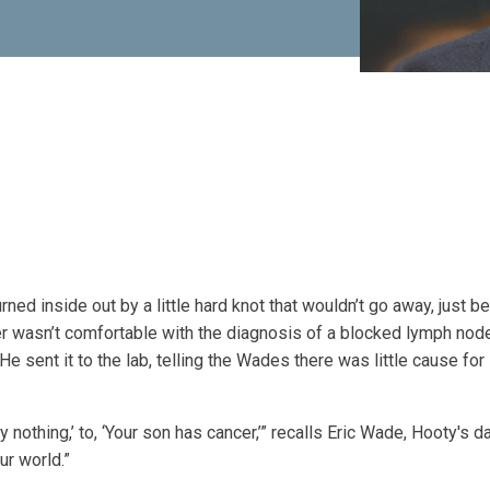
d inside out by a little hard knot that wouldn’t go away, just b
er wasn’t comfortable with the diagnosis of a blocked lymph node
 sent it to the lab, telling the Wades there was little cause for
 nothing,’ to, ‘Your son has cancer,’” recalls Eric Wade, Hooty's d
ur world.”