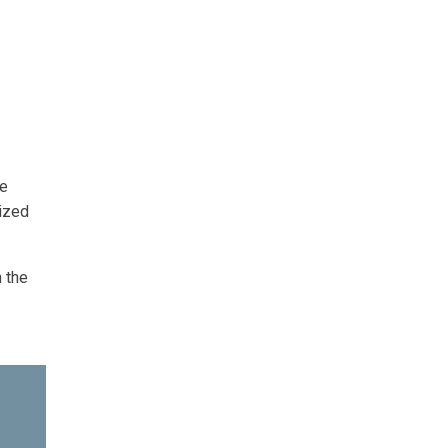
he
ized
n the