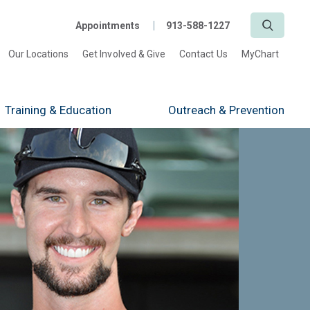
Search
Appointments
913-588-1227
Our Locations
Get Involved & Give
Contact Us
MyChart
Training
& Education
Outreach
& Prevention