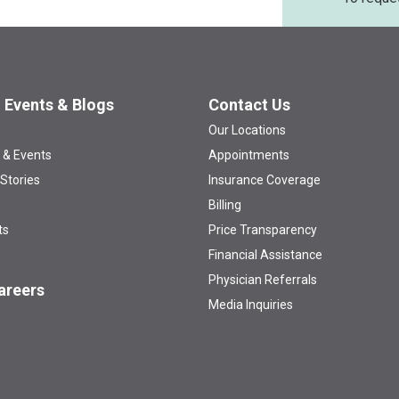
 Events & Blogs
Contact Us
Our Locations
 & Events
Appointments
 Stories
Insurance Coverage
Billing
ts
Price Transparency
Financial Assistance
Physician Referrals
areers
Media Inquiries