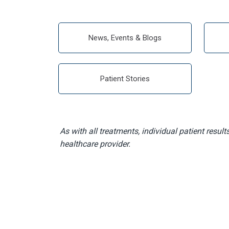
News, Events & Blogs
Patient Stories
As with all treatments, individual patient result
healthcare provider.