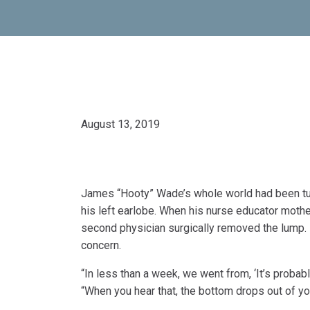
August 13, 2019
James “Hooty” Wade’s whole world had been turne
his left earlobe. When his nurse educator moth
second physician surgically removed the lump. He
concern.
“In less than a week, we went from, ‘It’s probably
“When you hear that, the bottom drops out of yo