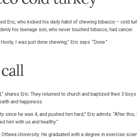
ed Eric, who kicked his daily habit of chewing tobacco – cold tur
enly his teenage son, who never touched tobacco, had cancer.
th Hooty, I was just done chewing,” Eric says. “Done.”
call
,” shares Eric. They returned to church and baptized their 3 boys
health and happiness.
 since he was 4, and pushed him hard,” Eric admits. “After this, I
ted him with us and healthy.”
o Ottawa University. He graduated with a degree in exercise scie