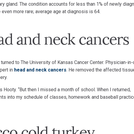
vary gland. The condition accounts for less than 1% of newly dia
 even more rare; average age at diagnosis is 64.
ead and neck cancers
 turned to The University of Kansas Cancer Center. Physician-in-
pert in
head and neck cancers
. He removed the affected tissu
ery.
ays Hooty. “But then I missed a month of school. When I returned,
ments into my schedule of classes, homework and baseball practic
cco cold turkey