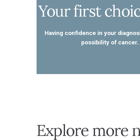
Your first choi
Having confidence in your diagnosi
possibility of cancer.
Explore more n