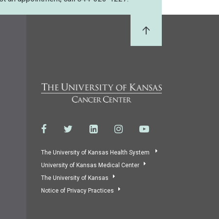
Back to Top
The University of Kansas Health System
University of Kansas Medical Center
The University of Kansas
Notice of Privacy Practices