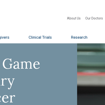
About Us
Our Doctors
ivers
Clinical Trials
Research
e Game
ary
cer