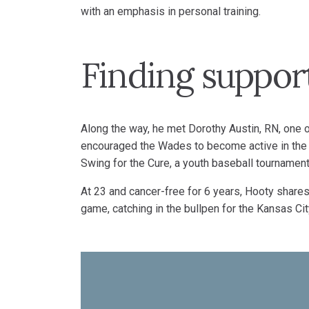
with an emphasis in personal training.
Finding suppor
Along the way, he met Dorothy Austin, RN, one 
encouraged the Wades to become active in the 
Swing for the Cure, a youth baseball tournament 
At 23 and cancer-free for 6 years, Hooty shares 
game, catching in the bullpen for the Kansas C