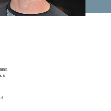
ehind
, a
ad.