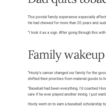
This pivotal family experience especially affect
He had chewed for more than 20 years and sudd
“I took it as a sign. After going through this wi
Family wakeup 
“Hooty’s cancer changed our family for the good
shifted their priorities from material goods to 
“Baseball had been everything. I’d coached Hooty
care if he ever played another inning. I just wan
Hooty went on to earn a baseball scholarship t