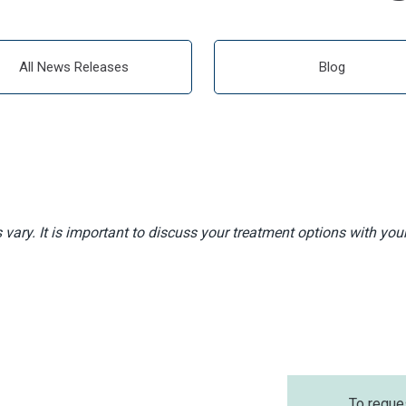
All News Releases
Blog
s vary. It is important to discuss your treatment options with you
To reque