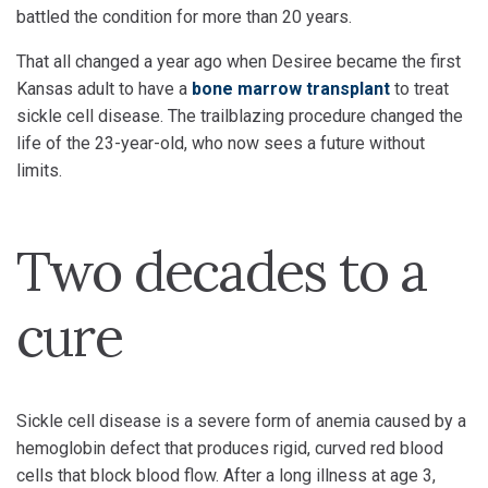
battled the condition for more than 20 years.
That all changed a year ago when Desiree became the first
Kansas adult to have a
bone marrow transplant
to treat
sickle cell disease. The trailblazing procedure changed the
life of the 23-year-old, who now sees a future without
limits.
Two decades to a
cure
Sickle cell disease is a severe form of anemia caused by a
hemoglobin defect that produces rigid, curved red blood
cells that block blood flow. After a long illness at age 3,