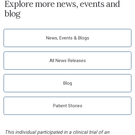
Explore more news, events and
blog
News, Events & Blogs
All News Releases
Blog
Patient Stories
This individual participated in a clinical trial of an