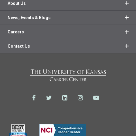
About Us
News, Events & Blogs
Careers
Contact Us