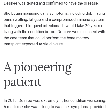
Desiree was tested and confirmed to have the disease.
She began managing daily symptoms, including debilitating
pain, swelling, fatigue and a compromised immune system
that triggered frequent infections. It would take 20 years of
living with the condition before Desiree would connect with
the care team that could perform the bone marrow
transplant expected to yield a cure.
A pioneering
patient
In 2015, Desiree was extremely ill, her condition worsening.
A medicine she was taking to ease her symptoms provided