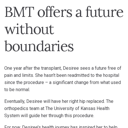
BMT offers a future
without
boundaries
One year after the transplant, Desiree sees a future free of
pain and limits. She hasn’t been readmitted to the hospital
since the procedure – a significant change from what used
to be normal.
Eventually, Desiree will have her right hip replaced. The
orthopedics team at The University of Kansas Health
System will guide her through this procedure.
For now, Desiree’s health journey has inspired her to help