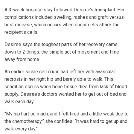
A 3-week hospital stay followed Desiree’s transplant. Her
complications included swelling, rashes and graft-versus-
host disease, which occurs when donor cells attack the
recipient’s cells.
Desiree says the toughest parts of her recovery came
down to 2 things: the simple act of movement and time
away from home.
An earlier sickle cell crisis had left her with avascular
necrosis in her right hip and barely able to walk. This
condition occurs when bone tissue dies from lack of blood
supply. Desiree’s doctors wanted her to get out of bed and
walk each day.
“My hip hurt so much, and I felt tired and a little weak due to
the chemotherapy,” she confides. “It was hard to get up and
walk every day.”