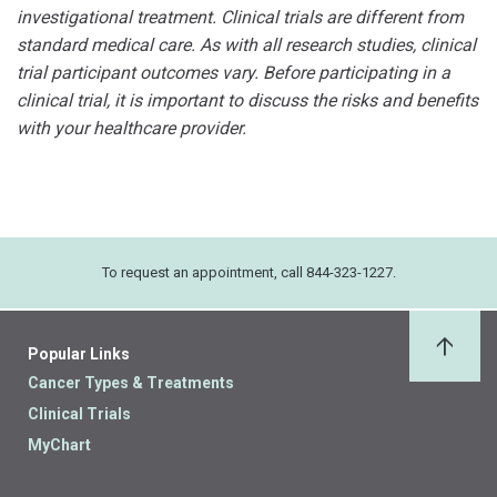
investigational treatment. Clinical trials are different from
standard medical care. As with all research studies, clinical
trial participant outcomes vary. Before participating in a
clinical trial, it is important to discuss the risks and benefits
with your healthcare provider.
To request an appointment, call 844-323-1227.
Popular Links
Back 
Cancer Types & Treatments
Clinical Trials
MyChart