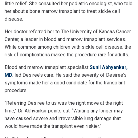
little relief. She consulted her pediatric oncologist, who told
her about a bone marrow transplant to treat sickle cell
disease.
Her doctor referred her to The University of Kansas Cancer
Center, a leader in blood and marrow transplant services.
While common among children with sickle cell disease, the
risk of complications makes the procedure rare for adults.
Blood and marrow transplant specialist
Sunil Abhyankar,
MD
, led Desiree’s care. He said the severity of Desiree's
symptoms made her a good candidate for the transplant
procedure.
“Referring Desiree to us was the right move at the right
time,” Dr. Abhyankar points out. “Waiting any longer may
have caused severe and irreversible lung damage that
would have made the transplant even riskier.”