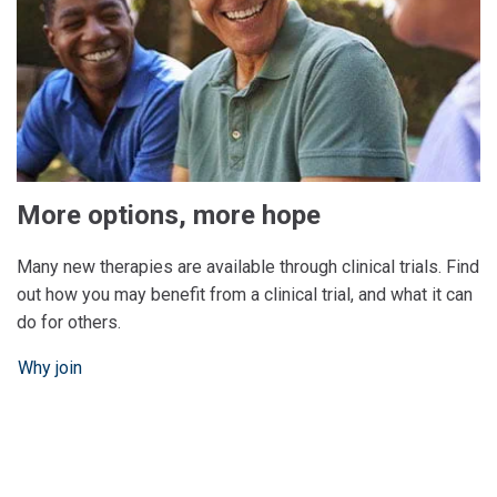
More options, more hope
Many new therapies are available through clinical trials. Find
out how you may benefit from a clinical trial, and what it can
do for others.
Why join