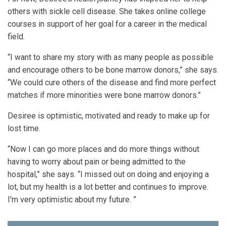
others with sickle cell disease. She takes online college
courses in support of her goal for a career in the medical
field.
“I want to share my story with as many people as possible
and encourage others to be bone marrow donors,” she says.
“We could cure others of the disease and find more perfect
matches if more minorities were bone marrow donors.”
Desiree is optimistic, motivated and ready to make up for
lost time.
“Now I can go more places and do more things without
having to worry about pain or being admitted to the
hospital,” she says. “I missed out on doing and enjoying a
lot, but my health is a lot better and continues to improve.
I'm very optimistic about my future. ”