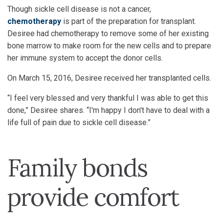
Though sickle cell disease is not a cancer,
chemotherapy
is part of the preparation for transplant.
Desiree had chemotherapy to remove some of her existing
bone marrow to make room for the new cells and to prepare
her immune system to accept the donor cells.
On March 15, 2016, Desiree received her transplanted cells.
“I feel very blessed and very thankful I was able to get this
done,” Desiree shares. “I'm happy I don't have to deal with a
life full of pain due to sickle cell disease.”
Family bonds
provide comfort