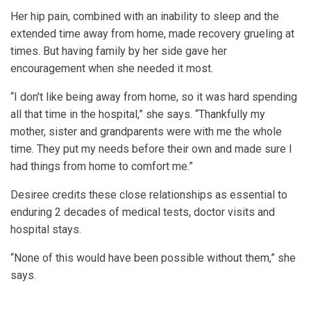
Her hip pain, combined with an inability to sleep and the
extended time away from home, made recovery grueling at
times. But having family by her side gave her
encouragement when she needed it most.
“I don't like being away from home, so it was hard spending
all that time in the hospital,” she says. “Thankfully my
mother, sister and grandparents were with me the whole
time. They put my needs before their own and made sure I
had things from home to comfort me.”
Desiree credits these close relationships as essential to
enduring 2 decades of medical tests, doctor visits and
hospital stays.
“None of this would have been possible without them,” she
says.