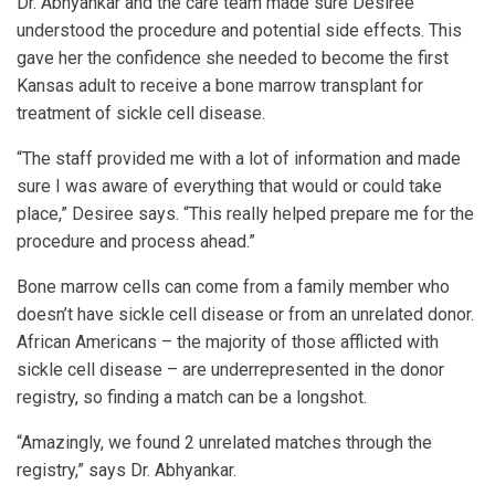
Dr. Abhyankar and the care team made sure Desiree
understood the procedure and potential side effects. This
gave her the confidence she needed to become the first
Kansas adult to receive a bone marrow transplant for
treatment of sickle cell disease.
“The staff provided me with a lot of information and made
sure I was aware of everything that would or could take
place,” Desiree says. “This really helped prepare me for the
procedure and process ahead.”
Bone marrow cells can come from a family member who
doesn’t have sickle cell disease or from an unrelated donor.
African Americans – the majority of those afflicted with
sickle cell disease – are underrepresented in the donor
registry, so finding a match can be a longshot.
“Amazingly, we found 2 unrelated matches through the
registry,” says Dr. Abhyankar.