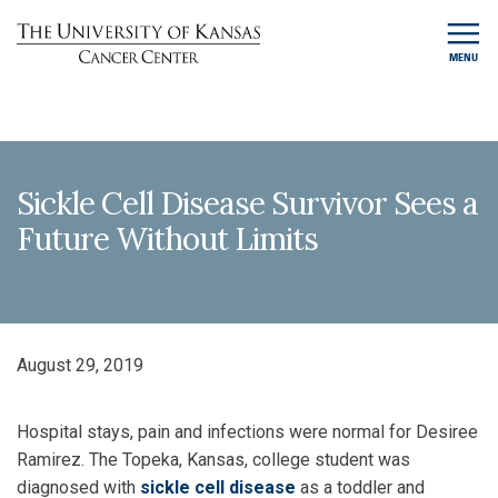
MENU
Sickle Cell Disease Survivor Sees a
Future Without Limits
August 29, 2019
Hospital stays, pain and infections were normal for Desiree
Ramirez. The Topeka, Kansas, college student was
diagnosed with
sickle cell disease
as a toddler and