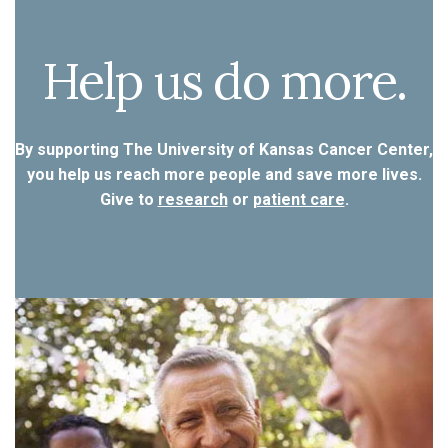
Help us do more.
By supporting The University of Kansas Cancer Center,
you help us reach more people and save more lives.
Give to
research
or
patient care
.