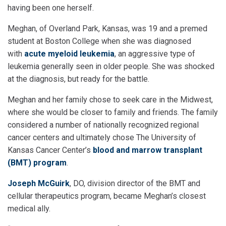
having been one herself.
Meghan, of Overland Park, Kansas, was 19 and a premed
student at Boston College when she was diagnosed
with
acute myeloid leukemia
, an aggressive type of
leukemia generally seen in older people. She was shocked
at the diagnosis, but ready for the battle.
Meghan and her family chose to seek care in the Midwest,
where she would be closer to family and friends. The family
considered a number of nationally recognized regional
cancer centers and ultimately chose The University of
Kansas Cancer Center’s
blood and marrow transplant
(BMT) program
.
Joseph McGuirk
, DO, division director of the BMT and
cellular therapeutics program, became Meghan’s closest
medical ally.