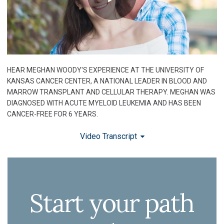
HEAR MEGHAN WOODY'S EXPERIENCE AT THE UNIVERSITY OF
KANSAS CANCER CENTER, A NATIONAL LEADER IN BLOOD AND
MARROW TRANSPLANT AND CELLULAR THERAPY. MEGHAN WAS
DIAGNOSED WITH ACUTE MYELOID LEUKEMIA AND HAS BEEN
CANCER-FREE FOR 6 YEARS.
Video Transcript
Start your path