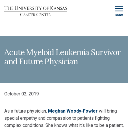
MENU
Acute Myeloid Leukemia Survivor
and Future Physician
October 02, 2019
As a future physician,
Meghan Woody-Fowler
will bring
special empathy and compassion to patients fighting
complex conditions. She knows what it’s like to be a patient,