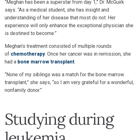
“Meghan has been a superstar from day 1,” Dr. McGuirk
says. “As a medical student, she has insight and
understanding of her disease that most do not. Her
experience will only enhance the exceptional physician she
is destined to become.”
Meghan’s treatment consisted of multiple rounds
of
chemotherapy
. Once her cancer was in remission, she
had a
bone marrow transplant
.
“None of my siblings was a match for the bone marrow
transplant,” she says, “so I am very grateful for a wonderful,
nonfamily donor.”
Studying during
leukemia