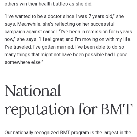
others win their health battles as she did.
“I’ve wanted to be a doctor since I was 7 years old,” she
says. Meanwhile, she’s reflecting on her successful
campaign against cancer. “I’ve been in remission for 6 years
now,” she says. “I feel great, and I’m moving on with my life.
I’ve traveled. I’ve gotten married. I’ve been able to do so
many things that might not have been possible had I gone
somewhere else.”
National
reputation for BMT
Our nationally recognized BMT program is the largest in the