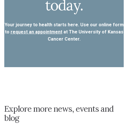
today.
Your journey to health starts here. Use our online form
to
request an appointment
at The University of Kansas
Cancer Center.
Explore more news, events and
blog