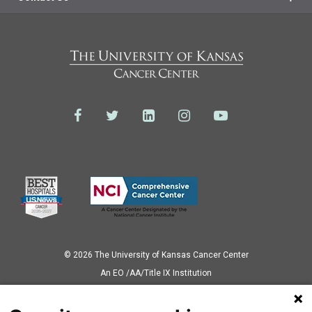
© 2026 The University of Kansas Cancer Center
Аn EO /AA/Title IX Institution
Privacy Policy