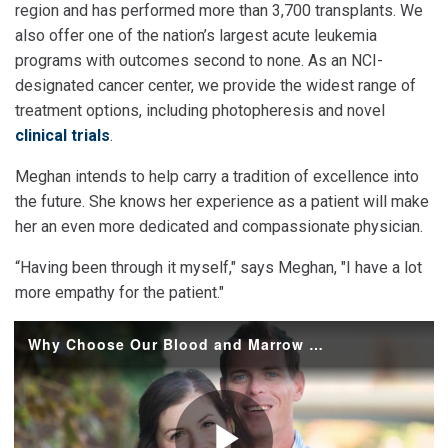
region and has performed more than 3,700 transplants. We
also offer one of the nation’s largest acute leukemia
programs with outcomes second to none. As an NCI-
designated cancer center, we provide the widest range of
treatment options, including photopheresis and novel
clinical trials
.
Meghan intends to help carry a tradition of excellence into
the future. She knows her experience as a patient will make
her an even more dedicated and compassionate physician.
“Having been through it myself," says Meghan, "I have a lot
more empathy for the patient."