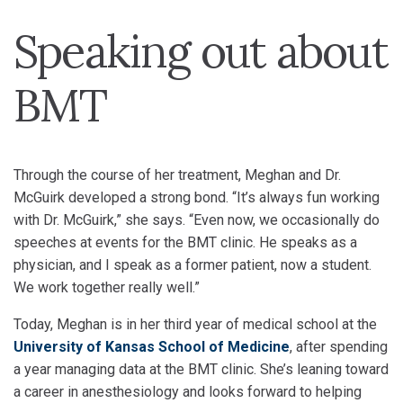
Speaking out about
BMT
Through the course of her treatment, Meghan and Dr.
McGuirk developed a strong bond. “It’s always fun working
with Dr. McGuirk,” she says. “Even now, we occasionally do
speeches at events for the BMT clinic. He speaks as a
physician, and I speak as a former patient, now a student.
We work together really well.”
Today, Meghan is in her third year of medical school at the
University of Kansas School of Medicine
, after spending
a year managing data at the BMT clinic. She’s leaning toward
a career in anesthesiology and looks forward to helping