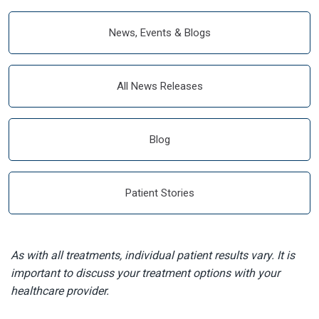
News, Events & Blogs
All News Releases
Blog
Patient Stories
As with all treatments, individual patient results vary. It is
important to discuss your treatment options with your
healthcare provider.