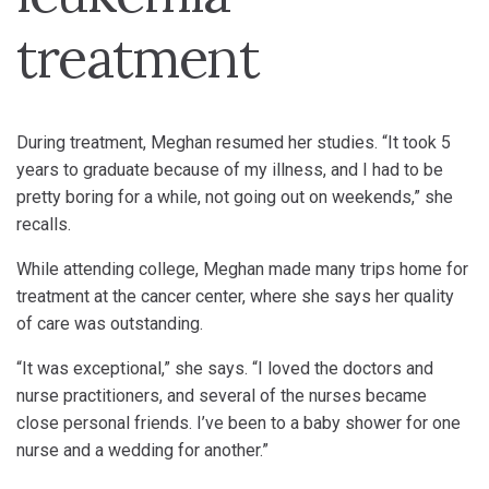
treatment
During treatment, Meghan resumed her studies. “It took 5
years to graduate because of my illness, and I had to be
pretty boring for a while, not going out on weekends,” she
recalls.
While attending college, Meghan made many trips home for
treatment at the cancer center, where she says her quality
of care was outstanding.
“It was exceptional,” she says. “I loved the doctors and
nurse practitioners, and several of the nurses became
close personal friends. I’ve been to a baby shower for one
nurse and a wedding for another.”