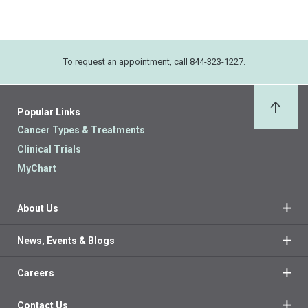
To request an appointment, call 844-323-1227.
Popular Links
Back 
Cancer Types & Treatments
Clinical Trials
MyChart
About Us
News, Events & Blogs
Careers
Contact Us