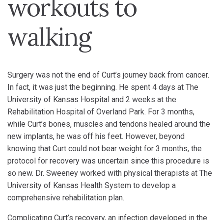
workouts to
walking
Surgery was not the end of Curt’s journey back from cancer.
In fact, it was just the beginning. He spent 4 days at The
University of Kansas Hospital and 2 weeks at the
Rehabilitation Hospital of Overland Park. For 3 months,
while Curt’s bones, muscles and tendons healed around the
new implants, he was off his feet. However, beyond
knowing that Curt could not bear weight for 3 months, the
protocol for recovery was uncertain since this procedure is
so new. Dr. Sweeney worked with physical therapists at The
University of Kansas Health System to develop a
comprehensive rehabilitation plan.
Complicating Curt’s recovery, an infection developed in the