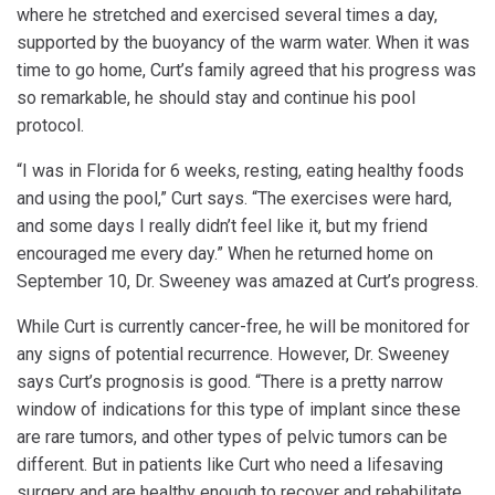
where he stretched and exercised several times a day,
supported by the buoyancy of the warm water. When it was
time to go home, Curt’s family agreed that his progress was
so remarkable, he should stay and continue his pool
protocol.
“I was in Florida for 6 weeks, resting, eating healthy foods
and using the pool,” Curt says. “The exercises were hard,
and some days I really didn’t feel like it, but my friend
encouraged me every day.” When he returned home on
September 10, Dr. Sweeney was amazed at Curt’s progress.
While Curt is currently cancer-free, he will be monitored for
any signs of potential recurrence. However, Dr. Sweeney
says Curt’s prognosis is good. “There is a pretty narrow
window of indications for this type of implant since these
are rare tumors, and other types of pelvic tumors can be
different. But in patients like Curt who need a lifesaving
surgery and are healthy enough to recover and rehabilitate,