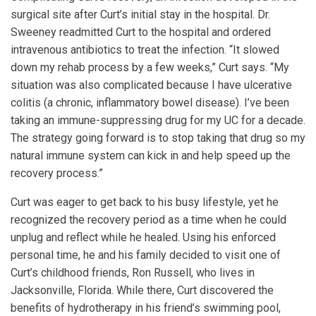
surgical site after Curt’s initial stay in the hospital. Dr.
Sweeney readmitted Curt to the hospital and ordered
intravenous antibiotics to treat the infection. “It slowed
down my rehab process by a few weeks,” Curt says. “My
situation was also complicated because I have ulcerative
colitis (a chronic, inflammatory bowel disease). I’ve been
taking an immune-suppressing drug for my UC for a decade.
The strategy going forward is to stop taking that drug so my
natural immune system can kick in and help speed up the
recovery process.”
Curt was eager to get back to his busy lifestyle, yet he
recognized the recovery period as a time when he could
unplug and reflect while he healed. Using his enforced
personal time, he and his family decided to visit one of
Curt’s childhood friends, Ron Russell, who lives in
Jacksonville, Florida. While there, Curt discovered the
benefits of hydrotherapy in his friend’s swimming pool,