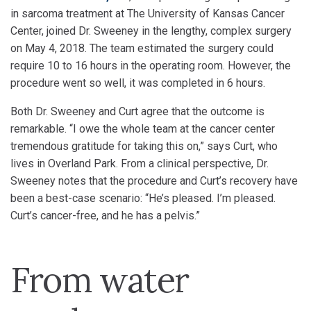
in sarcoma treatment at The University of Kansas Cancer
Center, joined Dr. Sweeney in the lengthy, complex surgery
on May 4, 2018. The team estimated the surgery could
require 10 to 16 hours in the operating room. However, the
procedure went so well, it was completed in 6 hours.
Both Dr. Sweeney and Curt agree that the outcome is
remarkable. “I owe the whole team at the cancer center
tremendous gratitude for taking this on,” says Curt, who
lives in Overland Park. From a clinical perspective, Dr.
Sweeney notes that the procedure and Curt’s recovery have
been a best-case scenario: “He’s pleased. I’m pleased.
Curt’s cancer-free, and he has a pelvis.”
From water