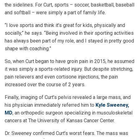
the sidelines. For Curt, sports – soccer, basketball, baseball
and softball – were simply a part of family life.
“I love sports and think it’s great for kids, physically and
socially,” he says. “Being involved in their sporting activities
has always been part of my role, and I stayed in pretty good
shape with coaching.”
So, when Curt began to have groin pain in 2015, he assumed
it was simply a sports-related injury. But despite stretching,
pain relievers and even cortisone injections, the pain
increased over the course of 2 years.
Finally, imaging of Curt’s pelvis revealed a large mass, and
his physician immediately referred him to
Kyle Sweeney,
MD
, an orthopedic surgeon specializing in musculoskeletal
cancers at The University of Kansas Cancer Center.
Dr. Sweeney confirmed Curt’s worst fears. The mass was