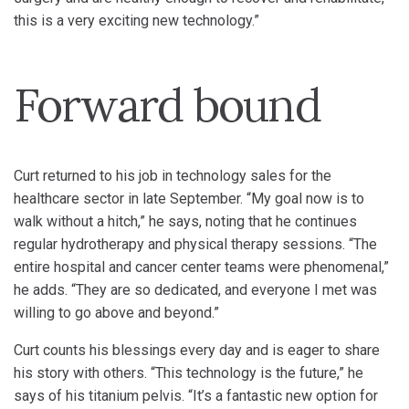
this is a very exciting new technology.”
Forward bound
Curt returned to his job in technology sales for the
healthcare sector in late September. “My goal now is to
walk without a hitch,” he says, noting that he continues
regular hydrotherapy and physical therapy sessions. “The
entire hospital and cancer center teams were phenomenal,”
he adds. “They are so dedicated, and everyone I met was
willing to go above and beyond.”
Curt counts his blessings every day and is eager to share
his story with others. “This technology is the future,” he
says of his titanium pelvis. “It’s a fantastic new option for