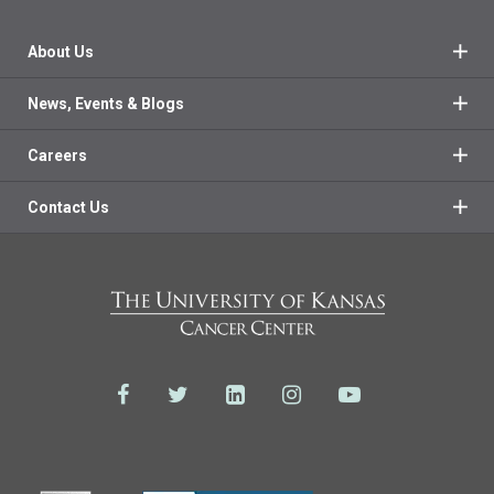
About Us
News, Events & Blogs
Careers
Contact Us