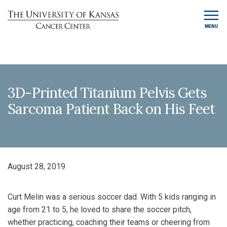
MENU
3D-Printed Titanium Pelvis Gets
Sarcoma Patient Back on His Feet
August 28, 2019
Curt Melin was a serious soccer dad. With 5 kids ranging in
age from 21 to 5, he loved to share the soccer pitch,
whether practicing, coaching their teams or cheering from