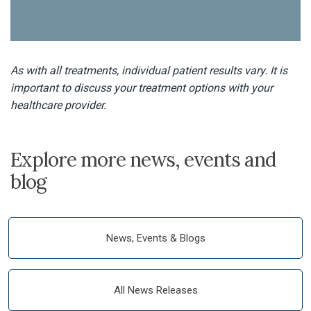
As with all treatments, individual patient results vary. It is
important to discuss your treatment options with your
healthcare provider.
Explore more news, events and
blog
News, Events & Blogs
All News Releases