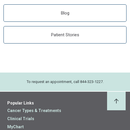
Blog
Patient Stories
To request an appointment, call 844-323-1227.
Popular Links
Back 
Cancer Types & Treatments
Clinical Trials
MyChart