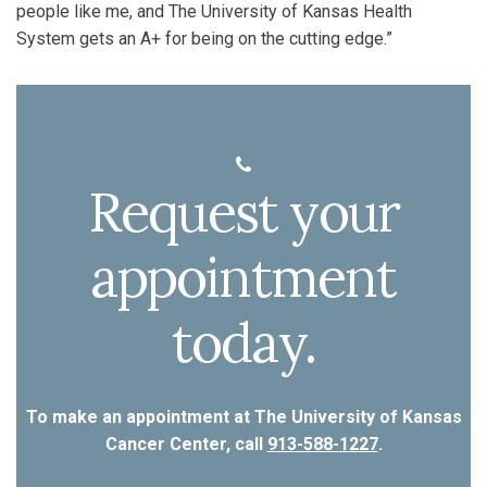
people like me, and The University of Kansas Health
System gets an A+ for being on the cutting edge.”
Request your
appointment
today.
To make an appointment at The University of Kansas
Cancer Center, call
913-588-1227
.