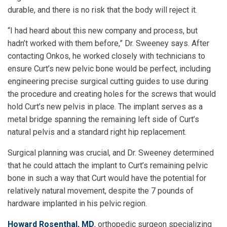
durable, and there is no risk that the body will reject it.
“I had heard about this new company and process, but
hadn’t worked with them before,” Dr. Sweeney says. After
contacting Onkos, he worked closely with technicians to
ensure Curt’s new pelvic bone would be perfect, including
engineering precise surgical cutting guides to use during
the procedure and creating holes for the screws that would
hold Curt’s new pelvis in place. The implant serves as a
metal bridge spanning the remaining left side of Curt’s
natural pelvis and a standard right hip replacement.
Surgical planning was crucial, and Dr. Sweeney determined
that he could attach the implant to Curt’s remaining pelvic
bone in such a way that Curt would have the potential for
relatively natural movement, despite the 7 pounds of
hardware implanted in his pelvic region.
Howard Rosenthal, MD
, orthopedic surgeon specializing