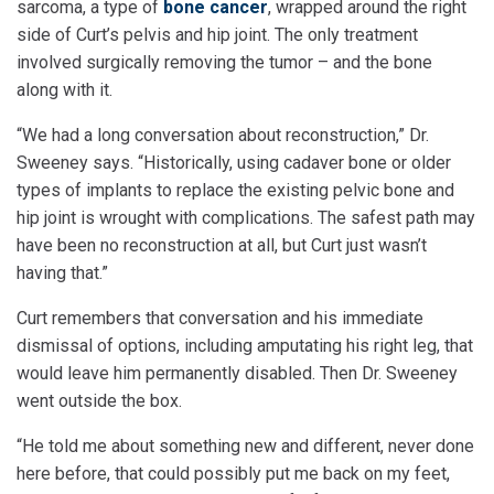
sarcoma, a type of
bone cancer
, wrapped around the right
side of Curt’s pelvis and hip joint. The only treatment
involved surgically removing the tumor – and the bone
along with it.
“We had a long conversation about reconstruction,” Dr.
Sweeney says. “Historically, using cadaver bone or older
types of implants to replace the existing pelvic bone and
hip joint is wrought with complications. The safest path may
have been no reconstruction at all, but Curt just wasn’t
having that.”
Curt remembers that conversation and his immediate
dismissal of options, including amputating his right leg, that
would leave him permanently disabled. Then Dr. Sweeney
went outside the box.
“He told me about something new and different, never done
here before, that could possibly put me back on my feet,