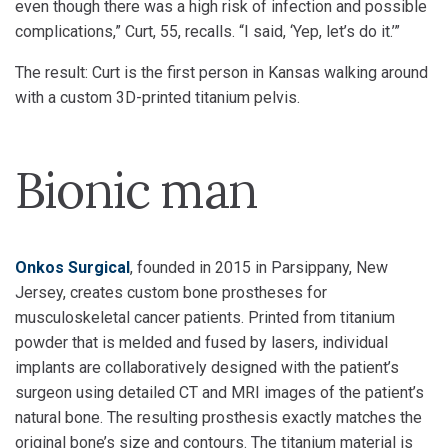
even though there was a high risk of infection and possible
complications,” Curt, 55, recalls. “I said, ‘Yep, let’s do it.’”
The result: Curt is the first person in Kansas walking around
with a custom 3D-printed titanium pelvis.
Bionic man
Onkos Surgical
, founded in 2015 in Parsippany, New
Jersey, creates custom bone prostheses for
musculoskeletal cancer patients. Printed from titanium
powder that is melded and fused by lasers, individual
implants are collaboratively designed with the patient’s
surgeon using detailed CT and MRI images of the patient’s
natural bone. The resulting prosthesis exactly matches the
original bone’s size and contours. The titanium material is