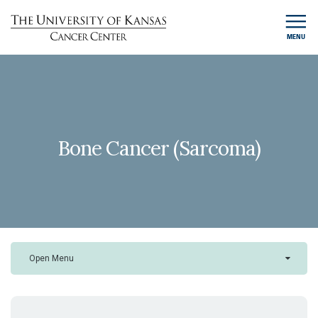
MENU
Bone Cancer (Sarcoma)
Open Menu