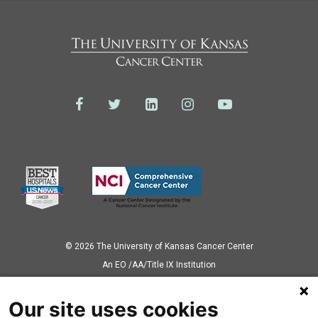
© 2026 The University of Kansas Cancer Center
Аn EO /AA/Title IX Institution
Privacy Policy
Our site uses cookies