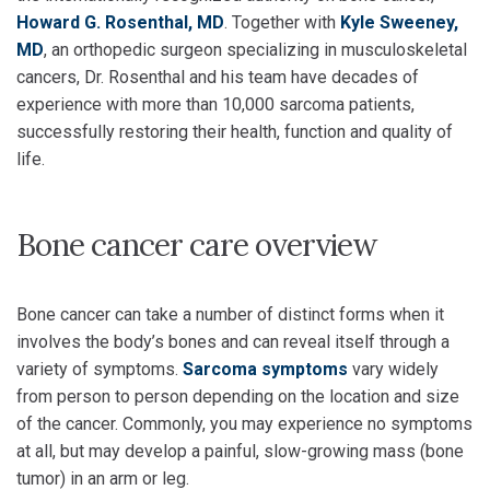
Howard G. Rosenthal, MD
. Together with
Kyle Sweeney,
MD
, an orthopedic surgeon specializing in musculoskeletal
cancers, Dr. Rosenthal and his team have decades of
experience with more than 10,000 sarcoma patients,
successfully restoring their health, function and quality of
life.
Bone cancer care overview
Bone cancer can take a number of distinct forms when it
involves the body’s bones and can reveal itself through a
variety of symptoms.
Sarcoma symptoms
vary widely
from person to person depending on the location and size
of the cancer. Commonly, you may experience no symptoms
at all, but may develop a painful, slow-growing mass (bone
tumor) in an arm or leg.