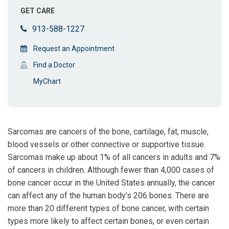
GET CARE
913-588-1227
Request an Appointment
Find a Doctor
MyChart
Sarcomas are cancers of the bone, cartilage, fat, muscle,
blood vessels or other connective or supportive tissue.
Sarcomas make up about 1% of all cancers in adults and 7%
of cancers in children. Although fewer than 4,000 cases of
bone cancer occur in the United States annually, the cancer
can affect any of the human body’s 206 bones. There are
more than 20 different types of bone cancer, with certain
types more likely to affect certain bones, or even certain