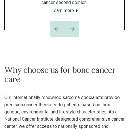
cancer second opinion.
Learn more
Previous
Next
Why choose us for bone cancer
care
Our internationally renowned sarcoma specialists provide
precision cancer therapies to patients based on their
genetic, environmental and lifestyle characteristics. As a
National Cancer Institute-designated comprehensive cancer
center, we offer access to nationally sponsored and