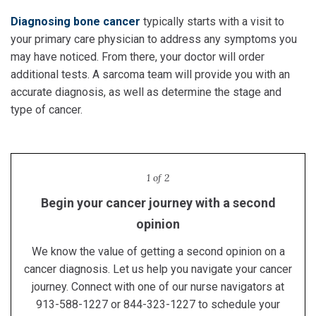
Diagnosing bone cancer
typically starts with a visit to
your primary care physician to address any symptoms you
may have noticed. From there, your doctor will order
additional tests. A sarcoma team will provide you with an
accurate diagnosis, as well as determine the stage and
type of cancer.
1 of 2
Begin your cancer journey with a second
Proton therapy in Kansas City
opinion
Receive lifesaving proton therapy treatment at the
region's only proton center.
We know the value of getting a second opinion on a
Learn more
cancer diagnosis. Let us help you navigate your cancer
journey. Connect with one of our nurse navigators at
913-588-1227 or 844-323-1227 to schedule your