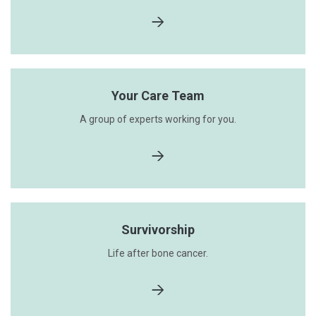
Your Care Team
A group of experts working for you.
Survivorship
Life after bone cancer.