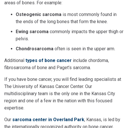
areas of bones. For example:
Osteogenic sarcoma
is most commonly found in
the ends of the long bones that form the knee.
Ewing sarcoma
commonly impacts the upper thigh or
pelvis.
Chondrosarcoma
often is seen in the upper arm.
Additional
types of bone cancer
include chordoma,
fibrosarcoma of bone and Paget’s sarcoma.
If you have bone cancer, you will find leading specialists at
The University of Kansas Cancer Center. Our
multidisciplinary team is the only one in the Kansas City
region and one of a few in the nation with this focused
expertise.
Our
sarcoma center in Overland Park
, Kansas, is led by
the internationally recognized authority on bone cancer,