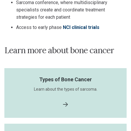
Sarcoma conference, where multidisciplinary
specialists create and coordinate treatment
strategies for each patient
Access to early phase
NCI clinical trials
Learn more about bone cancer
Types of Bone Cancer
Learn about the types of sarcoma.