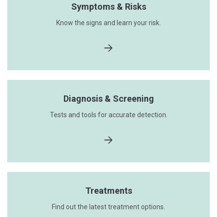
Symptoms & Risks
Know the signs and learn your risk.
Diagnosis & Screening
Tests and tools for accurate detection.
Treatments
Find out the latest treatment options.