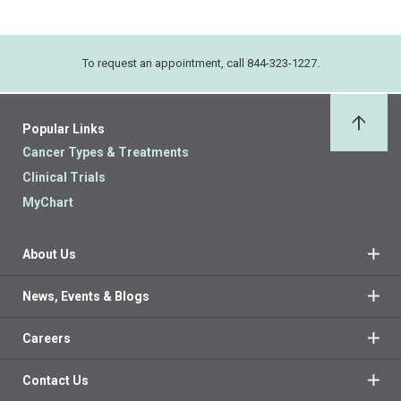
To request an appointment, call 844-323-1227.
Popular Links
Back 
Cancer Types & Treatments
Clinical Trials
MyChart
About Us
News, Events & Blogs
Careers
Contact Us