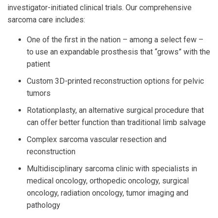
investigator-initiated clinical trials. Our comprehensive
sarcoma care includes:
One of the first in the nation – among a select few –
to use an expandable prosthesis that “grows” with the
patient
Custom 3D-printed reconstruction options for pelvic
tumors
Rotationplasty, an alternative surgical procedure that
can offer better function than traditional limb salvage
Complex sarcoma vascular resection and
reconstruction
Multidisciplinary sarcoma clinic with specialists in
medical oncology, orthopedic oncology, surgical
oncology, radiation oncology, tumor imaging and
pathology