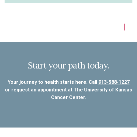
Start your path today.
Your journey to health starts here. Call
913-588-1227
or
request an appointment
at The University of Kansas
Cancer Center.