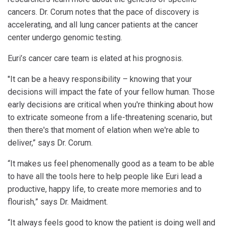
cancers. Dr. Corum notes that the pace of discovery is
accelerating, and all lung cancer patients at the cancer
center undergo genomic testing.
Euri’s cancer care team is elated at his prognosis.
"It can be a heavy responsibility – knowing that your
decisions will impact the fate of your fellow human. Those
early decisions are critical when you're thinking about how
to extricate someone from a life-threatening scenario, but
then there's that moment of elation when we're able to
deliver,” says Dr. Corum.
“It makes us feel phenomenally good as a team to be able
to have all the tools here to help people like Euri lead a
productive, happy life, to create more memories and to
flourish,” says Dr. Maidment.
“It always feels good to know the patient is doing well and