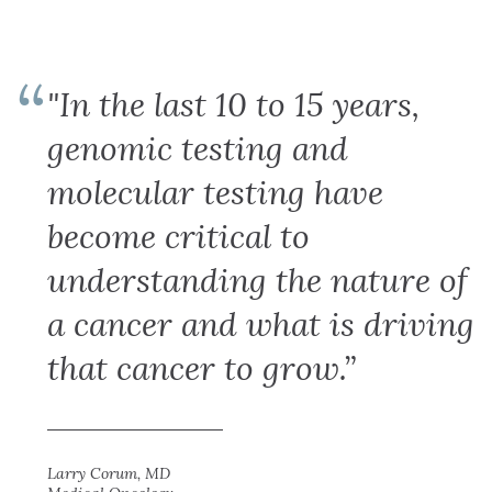
"In the last 10 to 15 years,
genomic testing and
molecular testing have
become critical to
understanding the nature of
a cancer and what is driving
that cancer to grow.”
Larry Corum, MD