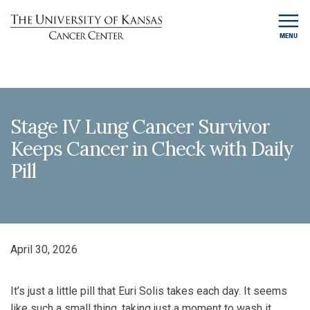
MENU
Stage IV Lung Cancer Survivor
Keeps Cancer in Check with Daily
Pill
April 30, 2026
It’s just a little pill that Euri Solis takes each day. It seems
like such a small thing, taking just a moment to wash it