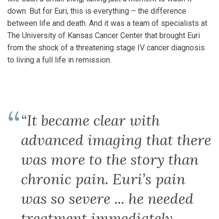
down. But for Euri, this is everything – the difference
between life and death. And it was a team of specialists at
The University of Kansas Cancer Center that brought Euri
from the shock of a threatening stage IV cancer diagnosis
to living a full life in remission.
“It became clear with
advanced imaging that there
was more to the story than
chronic pain. Euri’s pain
was so severe ... he needed
treatment immediately.