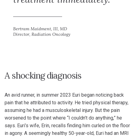
Bertram Maidment, III, MD
Director, Radiation Oncology
A shocking diagnosis
An avid runner, in summer 2023 Euri began noticing back
pain that he attributed to activity. He tried physical therapy,
assuming he had a musculoskeletal injury. But the pain
worsened to the point where “I couldn’t do anything,” he
says. Euri’s wife, Erin, recalls finding him curled on the floor
in agony. A seemingly healthy 50-year-old, Euri had an MRI