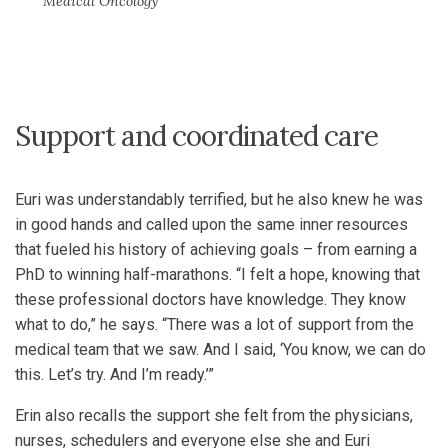
Medical Oncology
Support and coordinated care
Euri was understandably terrified, but he also knew he was
in good hands and called upon the same inner resources
that fueled his history of achieving goals – from earning a
PhD to winning half-marathons. “I felt a hope, knowing that
these professional doctors have knowledge. They know
what to do,” he says. “There was a lot of support from the
medical team that we saw. And I said, ‘You know, we can do
this. Let’s try. And I’m ready.’”
Erin also recalls the support she felt from the physicians,
nurses, schedulers and everyone else she and Euri