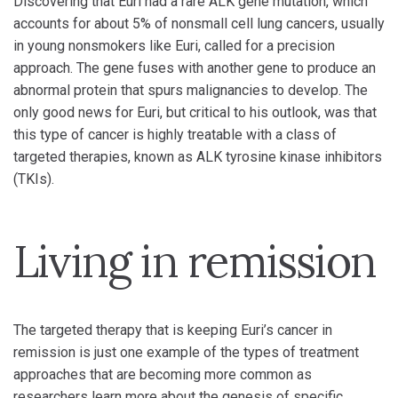
Discovering that Euri had a rare ALK gene mutation, which
accounts for about 5% of nonsmall cell lung cancers, usually
in young nonsmokers like Euri, called for a precision
approach. The gene fuses with another gene to produce an
abnormal protein that spurs malignancies to develop. The
only good news for Euri, but critical to his outlook, was that
this type of cancer is highly treatable with a class of
targeted therapies, known as ALK tyrosine kinase inhibitors
(TKIs).
Living in remission
The targeted therapy that is keeping Euri’s cancer in
remission is just one example of the types of treatment
approaches that are becoming more common as
researchers learn more about the genesis of specific