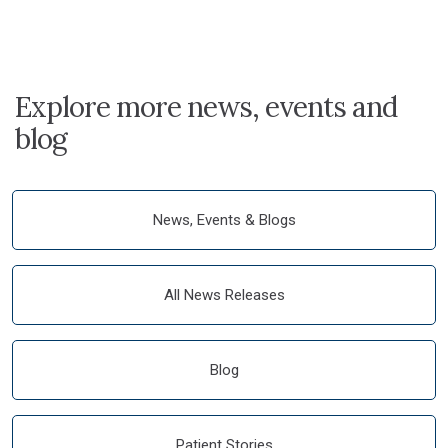
Explore more news, events and
blog
News, Events & Blogs
All News Releases
Blog
Patient Stories