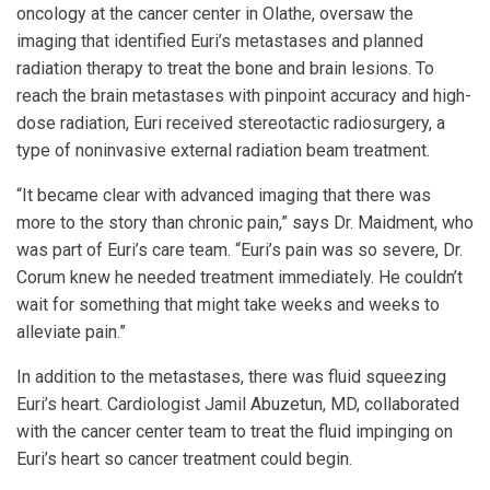
oncology at the cancer center in Olathe, oversaw the
imaging that identified Euri’s metastases and planned
radiation therapy to treat the bone and brain lesions. To
reach the brain metastases with pinpoint accuracy and high-
dose radiation, Euri received stereotactic radiosurgery, a
type of noninvasive external radiation beam treatment.
“It became clear with advanced imaging that there was
more to the story than chronic pain,” says Dr. Maidment, who
was part of Euri’s care team. “Euri’s pain was so severe, Dr.
Corum knew he needed treatment immediately. He couldn’t
wait for something that might take weeks and weeks to
alleviate pain.”
In addition to the metastases, there was fluid squeezing
Euri’s heart. Cardiologist Jamil Abuzetun, MD, collaborated
with the cancer center team to treat the fluid impinging on
Euri’s heart so cancer treatment could begin.