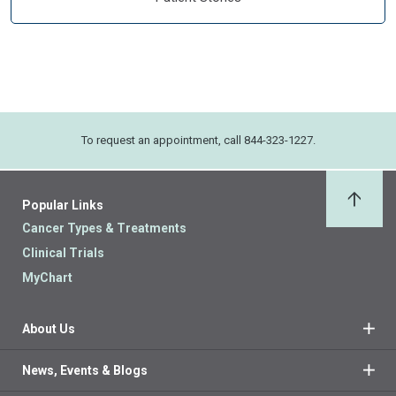
To request an appointment, call 844-323-1227.
Popular Links
Back 
Cancer Types & Treatments
Clinical Trials
MyChart
About Us
News, Events & Blogs