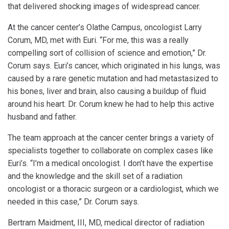
that delivered shocking images of widespread cancer.
At the cancer center’s Olathe Campus, oncologist Larry
Corum, MD, met with Euri. “For me, this was a really
compelling sort of collision of science and emotion,” Dr.
Corum says. Euri’s cancer, which originated in his lungs, was
caused by a rare genetic mutation and had metastasized to
his bones, liver and brain, also causing a buildup of fluid
around his heart. Dr. Corum knew he had to help this active
husband and father.
The team approach at the cancer center brings a variety of
specialists together to collaborate on complex cases like
Euri’s. “I’m a medical oncologist. I don’t have the expertise
and the knowledge and the skill set of a radiation
oncologist or a thoracic surgeon or a cardiologist, which we
needed in this case,” Dr. Corum says.
Bertram Maidment, III, MD, medical director of radiation