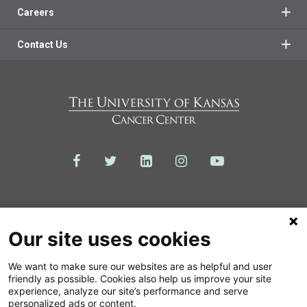
Careers
Contact Us
Our site uses cookies
We want to make sure our websites are as helpful and user
friendly as possible. Cookies also help us improve your site
experience, analyze our site’s performance and serve
© 2026 The University of Kansas Cancer Center
personalized ads or content.