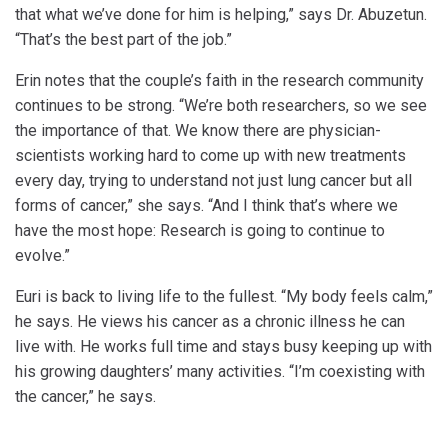
that what we’ve done for him is helping,” says Dr. Abuzetun.
“That’s the best part of the job.”
Erin notes that the couple’s faith in the research community
continues to be strong. “We’re both researchers, so we see
the importance of that. We know there are physician-
scientists working hard to come up with new treatments
every day, trying to understand not just lung cancer but all
forms of cancer,” she says. “And I think that’s where we
have the most hope: Research is going to continue to
evolve.”
Euri is back to living life to the fullest. “My body feels calm,”
he says. He views his cancer as a chronic illness he can
live with. He works full time and stays busy keeping up with
his growing daughters’ many activities. “I’m coexisting with
the cancer,” he says.