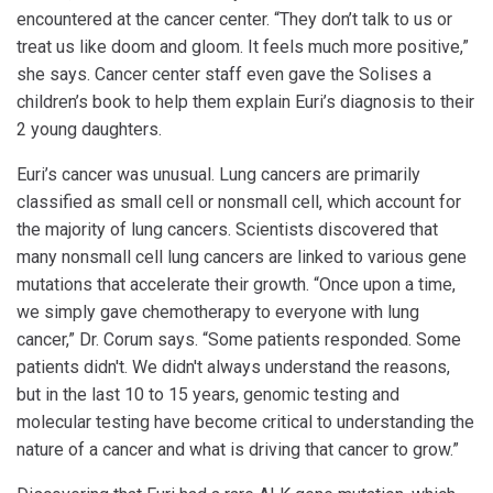
encountered at the cancer center. “They don’t talk to us or
treat us like doom and gloom. It feels much more positive,”
she says. Cancer center staff even gave the Solises a
children’s book to help them explain Euri’s diagnosis to their
2 young daughters.
Euri’s cancer was unusual. Lung cancers are primarily
classified as small cell or nonsmall cell, which account for
the majority of lung cancers. Scientists discovered that
many nonsmall cell lung cancers are linked to various gene
mutations that accelerate their growth. “Once upon a time,
we simply gave chemotherapy to everyone with lung
cancer,” Dr. Corum says. “Some patients responded. Some
patients didn't. We didn't always understand the reasons,
but in the last 10 to 15 years, genomic testing and
molecular testing have become critical to understanding the
nature of a cancer and what is driving that cancer to grow.”