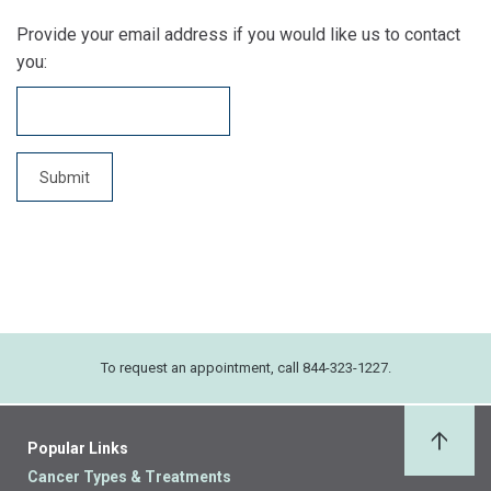
Provide your email address if you would like us to contact
you:
To request an appointment, call 844-323-1227.
Popular Links
Back 
Cancer Types & Treatments