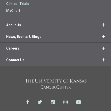
Clinical Trials
MyChart
About Us
News, Events & Blogs
Careers
Contact Us