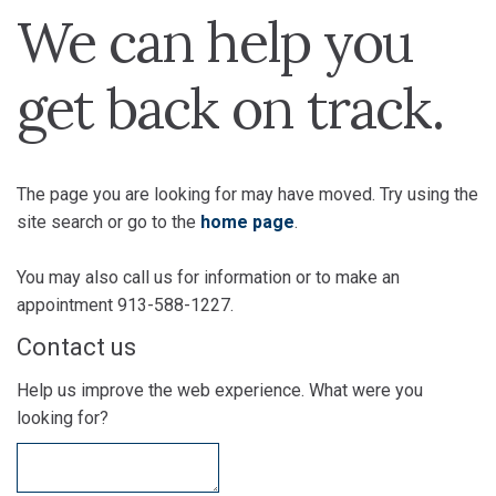
We can help you
get back on track.
The page you are looking for may have moved. Try using the
site search or go to the
home page
.
You may also call us for information or to make an
appointment 913-588-1227.
Contact us
Help us improve the web experience. What were you
looking for?