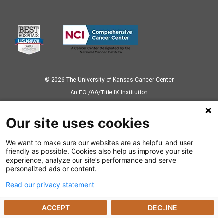
© 2026 The University of Kansas Cancer Center
Аn EO /AA/Title IX Institution
Privacy Policy
Our site uses cookies
We want to make sure our websites are as helpful and user
Also of Interest
friendly as possible. Cookies also help us improve your site
experience, analyze our site’s performance and serve
News Releases
personalized ads or content.
Read our privacy statement
Dealing with a Cancer Diagnosis
ACCEPT
DECLINE
Preparing for Cancer Appointments