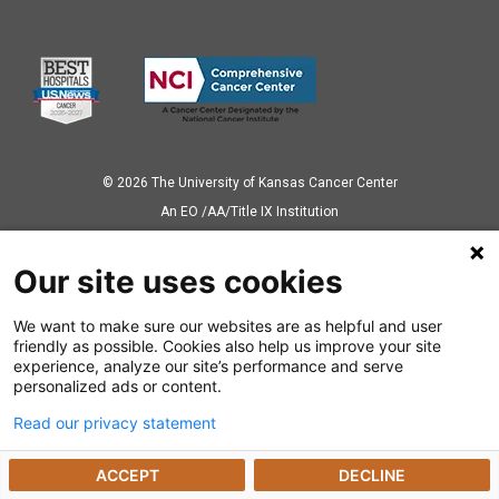
© 2026 The University of Kansas Cancer Center
Аn EO /AA/Title IX Institution
Privacy Policy
Our site uses cookies
We want to make sure our websites are as helpful and user
Also of Interest
friendly as possible. Cookies also help us improve your site
experience, analyze our site’s performance and serve
News Releases
personalized ads or content.
Read our privacy statement
Dealing with a Cancer Diagnosis
ACCEPT
DECLINE
Preparing for Cancer Appointments