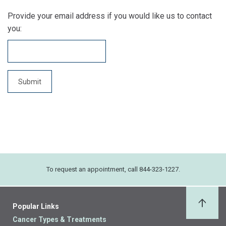
Provide your email address if you would like us to contact
you:
To request an appointment, call 844-323-1227.
Popular Links
Back 
Cancer Types & Treatments