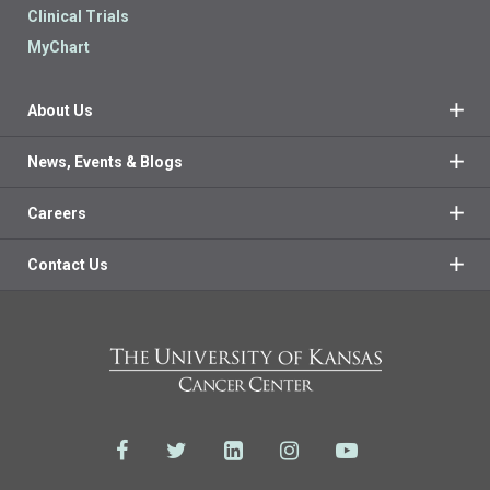
Clinical Trials
MyChart
About Us
News, Events & Blogs
Careers
Contact Us