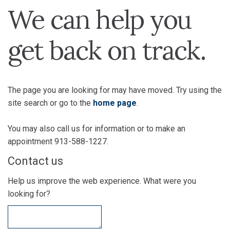
We can help you
get back on track.
The page you are looking for may have moved. Try using the
site search or go to the
home page
.
You may also call us for information or to make an
appointment 913-588-1227.
Contact us
Help us improve the web experience. What were you
looking for?