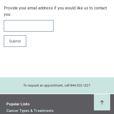
Provide your email address if you would like us to contact
you:
To request an appointment, call 844-323-1227.
Popular Links
Back 
Cancer Types & Treatments