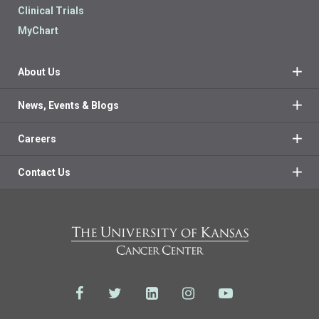
Clinical Trials
MyChart
About Us
News, Events & Blogs
Careers
Contact Us