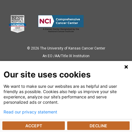
© 2026 The University of Kansas Cancer Center
Аn EO /AA/Title IX Institution
Privacy Policy
Our site uses cookies
We want to make sure our websites are as helpful and user
Also of Interest
friendly as possible. Cookies also help us improve your site
experience, analyze our site’s performance and serve
News Releases
personalized ads or content.
Read our privacy statement
Dealing with a Cancer Diagnosis
ACCEPT
DECLINE
Preparing for Cancer Appointments