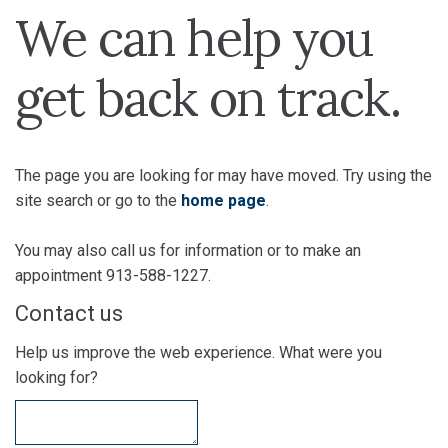
We can help you
get back on track.
The page you are looking for may have moved. Try using the
site search or go to the
home page
.
You may also call us for information or to make an
appointment 913-588-1227.
Contact us
Help us improve the web experience. What were you
looking for?