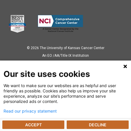
© 2026 The University of Kansas Cancer Center
Аn EO /AA/Title IX Institution
Privacy Policy
Our site uses cookies
We want to make sure our websites are as helpful and user
Also of Interest
friendly as possible. Cookies also help us improve your site
experience, analyze our site’s performance and serve
News Releases
personalized ads or content.
Read our privacy statement
Dealing with a Cancer Diagnosis
ACCEPT
DECLINE
Preparing for Cancer Appointments