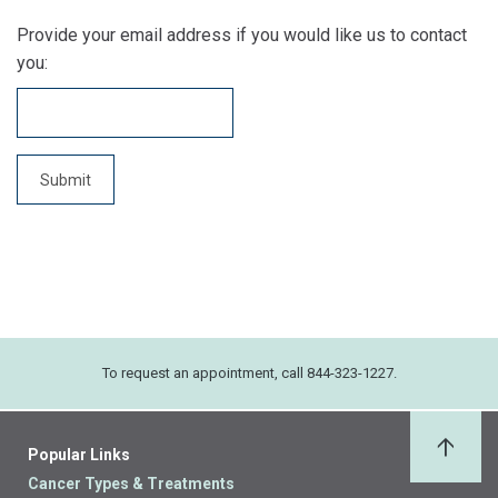
Provide your email address if you would like us to contact
you:
To request an appointment, call 844-323-1227.
Popular Links
Back 
Cancer Types & Treatments