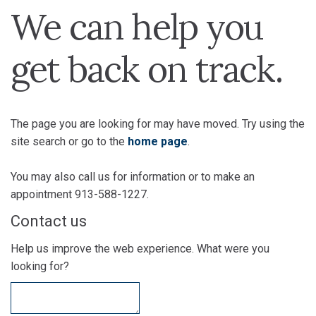
We can help you
get back on track.
The page you are looking for may have moved. Try using the
site search or go to the
home page
.
You may also call us for information or to make an
appointment 913-588-1227.
Contact us
Help us improve the web experience. What were you
looking for?