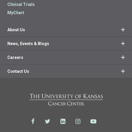
Clinical Trials
MyChart
About Us
News, Events & Blogs
Careers
Contact Us