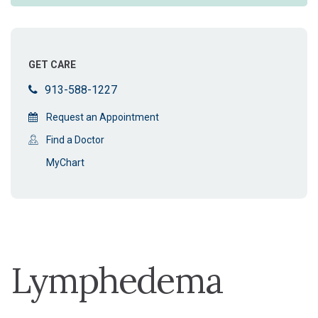
GET CARE
913-588-1227
Request an Appointment
Find a Doctor
MyChart
Lymphedema