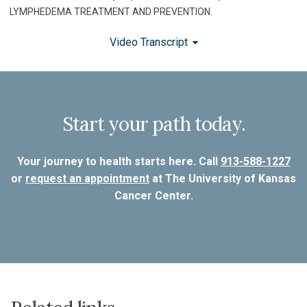
LYMPHEDEMA TREATMENT AND PREVENTION.
Video Transcript
Start your path today.
Your journey to health starts here. Call
913-588-1227
or
request an appointment
at The University of Kansas
Cancer Center.