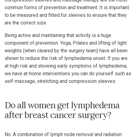
common forms of prevention and treatment. It is important
to be measured and fitted for sleeves to ensure that they
are the correct size.
Being active and maintaining that activity is a huge
component of prevention. Yoga, Pilates and lifting of light
weights (when cleared by the surgery team) have all been
shown to reduce the risk of lymphedema onset. If you are
at high risk and showing early symptoms of lymphedema,
we have at-home interventions you can do yourself such as
self-massage, stretching and compression sleeves.
Do all women get lymphedema
after breast cancer surgery?
No. A combination of lymph node removal and radiation