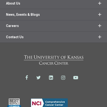
About Us
News, Events & Blogs
Careers
Contact Us