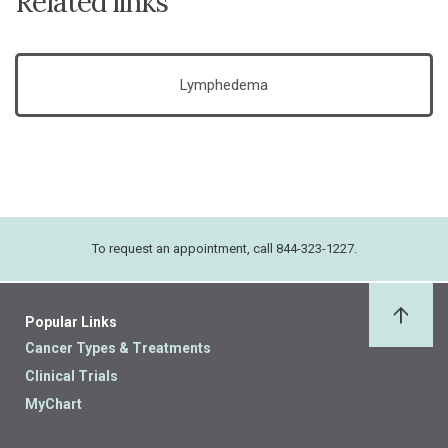
Related links
Lymphedema
To request an appointment, call 844-323-1227.
Popular Links
Back 
Cancer Types & Treatments
Clinical Trials
MyChart