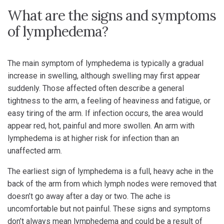
What are the signs and symptoms
of lymphedema?
The main symptom of lymphedema is typically a gradual
increase in swelling, although swelling may first appear
suddenly. Those affected often describe a general
tightness to the arm, a feeling of heaviness and fatigue, or
easy tiring of the arm. If infection occurs, the area would
appear red, hot, painful and more swollen. An arm with
lymphedema is at higher risk for infection than an
unaffected arm.
The earliest sign of lymphedema is a full, heavy ache in the
back of the arm from which lymph nodes were removed that
doesn’t go away after a day or two. The ache is
uncomfortable but not painful. These signs and symptoms
don’t always mean lymphedema and could be a result of