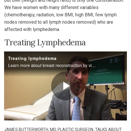
but BMI (weight and height ratio) is only one consideration.
We have women with many different variables
(chemotherapy, radiation, low BMI, high BMI, few lymph
nodes removed to all lymph nodes removed) who are
affected with lymphedema.
Treating Lymphedema
JAMES BUTTERWORTH, MD, PLASTIC SURGEON, TALKS ABOUT