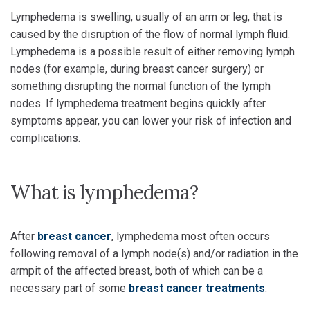
Lymphedema is swelling, usually of an arm or leg, that is
caused by the disruption of the flow of normal lymph fluid.
Lymphedema is a possible result of either removing lymph
nodes (for example, during breast cancer surgery) or
something disrupting the normal function of the lymph
nodes. If lymphedema treatment begins quickly after
symptoms appear, you can lower your risk of infection and
complications.
What is lymphedema?
After
breast cancer
, lymphedema most often occurs
following removal of a lymph node(s) and/or radiation in the
armpit of the affected breast, both of which can be a
necessary part of some
breast cancer treatments
.