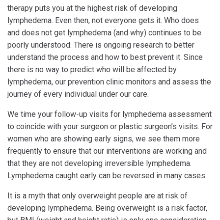
therapy puts you at the highest risk of developing
lymphedema. Even then, not everyone gets it. Who does
and does not get lymphedema (and why) continues to be
poorly understood. There is ongoing research to better
understand the process and how to best prevent it. Since
there is no way to predict who will be affected by
lymphedema, our prevention clinic monitors and assess the
journey of every individual under our care.
We time your follow-up visits for lymphedema assessment
to coincide with your surgeon or plastic surgeon’s visits. For
women who are showing early signs, we see them more
frequently to ensure that our interventions are working and
that they are not developing irreversible lymphedema.
Lymphedema caught early can be reversed in many cases.
It is a myth that only overweight people are at risk of
developing lymphedema. Being overweight is a risk factor,