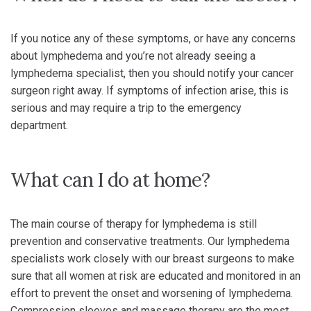
If you notice any of these symptoms, or have any concerns
about lymphedema and you’re not already seeing a
lymphedema specialist, then you should notify your cancer
surgeon right away. If symptoms of infection arise, this is
serious and may require a trip to the emergency
department.
What can I do at home?
The main course of therapy for lymphedema is still
prevention and conservative treatments. Our lymphedema
specialists work closely with our breast surgeons to make
sure that all women at risk are educated and monitored in an
effort to prevent the onset and worsening of lymphedema.
Compression sleeves and massage therapy are the most