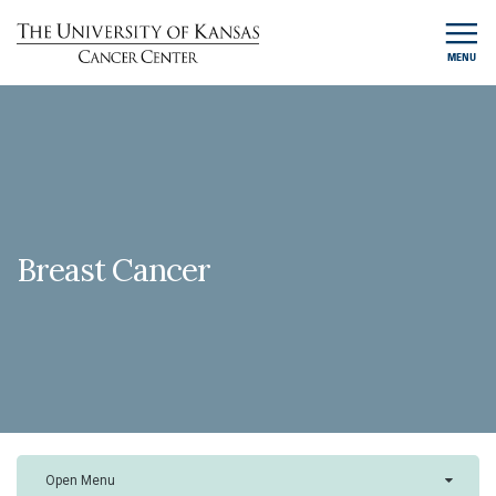
MENU
Breast Cancer
Open Menu