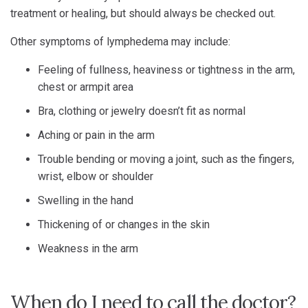
treatment or healing, but should always be checked out.
Other symptoms of lymphedema may include:
Feeling of fullness, heaviness or tightness in the arm,
chest or armpit area
Bra, clothing or jewelry doesn’t fit as normal
Aching or pain in the arm
Trouble bending or moving a joint, such as the fingers,
wrist, elbow or shoulder
Swelling in the hand
Thickening of or changes in the skin
Weakness in the arm
When do I need to call the doctor?