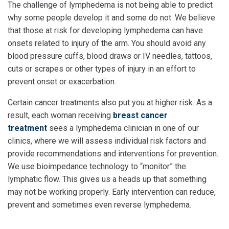
The challenge of lymphedema is not being able to predict
why some people develop it and some do not. We believe
that those at risk for developing lymphedema can have
onsets related to injury of the arm. You should avoid any
blood pressure cuffs, blood draws or IV needles, tattoos,
cuts or scrapes or other types of injury in an effort to
prevent onset or exacerbation.
Certain cancer treatments also put you at higher risk. As a
result, each woman receiving
breast cancer
treatment
sees a lymphedema clinician in one of our
clinics, where we will assess individual risk factors and
provide recommendations and interventions for prevention.
We use bioimpedance technology to “monitor” the
lymphatic flow. This gives us a heads up that something
may not be working properly. Early intervention can reduce,
prevent and sometimes even reverse lymphedema.