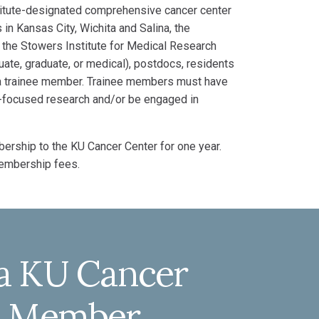
stitute-designated comprehensive cancer center
in Kansas City, Wichita and Salina, the
 the Stowers Institute for Medical Research
uate, graduate, or medical), postdocs, residents
e a trainee member. Trainee members must have
er-focused research and/or be engaged in
ership to the KU Cancer Center for one year.
membership fees.
a KU Cancer
ee Member