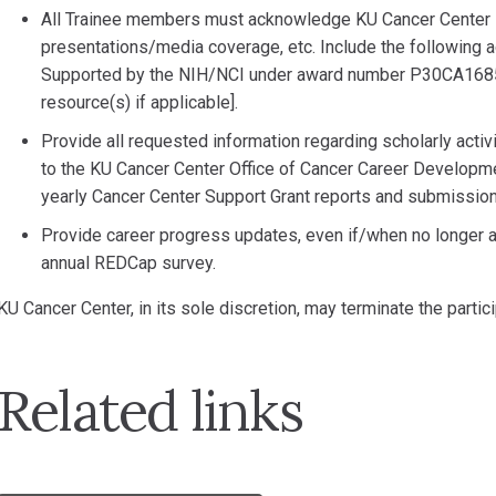
All Trainee members must acknowledge KU Cancer Center su
presentations/media coverage, etc. Include the following 
Supported by the NIH/NCI under award number P30CA1685
resource(s) if applicable].
Provide all requested information regarding scholarly acti
to the KU Cancer Center Office of Cancer Career Developmen
yearly Cancer Center Support Grant reports and submission
Provide career progress updates, even if/when no longer af
annual REDCap survey.
KU Cancer Center, in its sole discretion, may terminate the parti
Related links