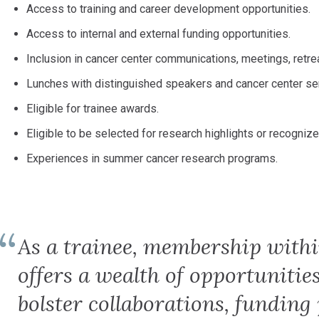
Access to training and career development opportunities.
Access to internal and external funding opportunities.
Inclusion in cancer center communications, meetings, retr
Lunches with distinguished speakers and cancer center sen
Eligible for trainee awards.
Eligible to be selected for research highlights or recogniz
Experiences in summer cancer research programs.
As a trainee, membership with
offers a wealth of opportunitie
bolster collaborations, funding