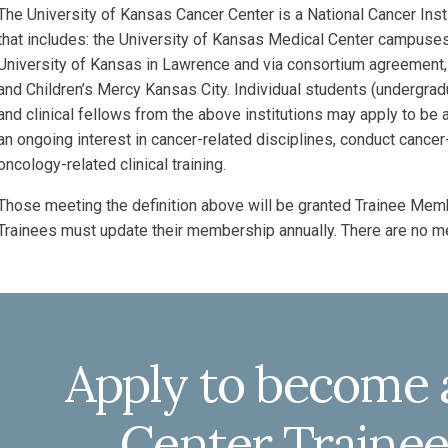
The University of Kansas Cancer Center is a National Cancer In
that includes: the University of Kansas Medical Center campuses 
University of Kansas in Lawrence and via consortium agreement,
and Children’s Mercy Kansas City. Individual students (undergrad
and clinical fellows from the above institutions may apply to b
an ongoing interest in cancer-related disciplines, conduct canc
oncology-related clinical training.
Those meeting the definition above will be granted Trainee Memb
Trainees must update their membership annually. There are no 
Apply to become 
Center Train