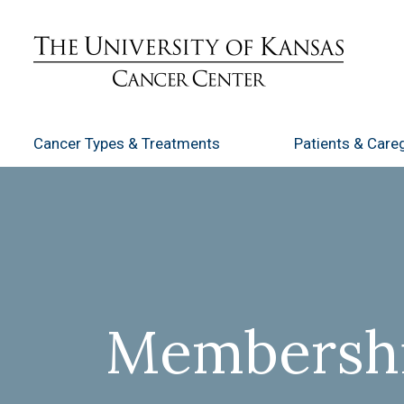
Cancer Types
& Treatments
Patients
& Careg
Membershi