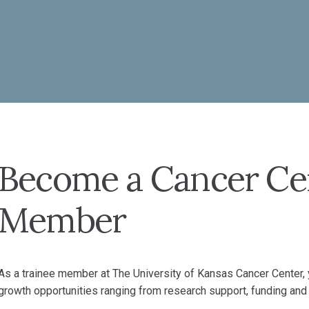
Become a Cancer Ce
Member
As a trainee member at The University of Kansas Cancer Center, y
growth opportunities ranging from research support, funding and