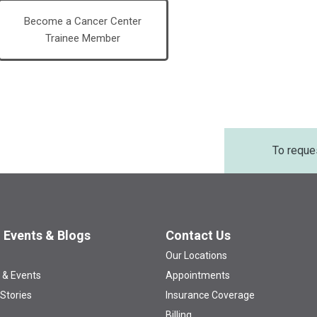
Become a Cancer Center
Trainee Member
To reque
 Events & Blogs
Contact Us
Our Locations
 & Events
Appointments
 Stories
Insurance Coverage
Billing