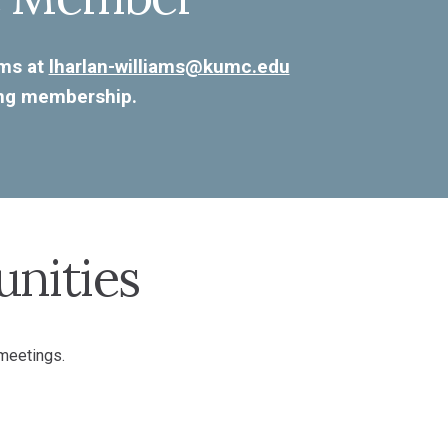
ams at
lharlan-williams@kumc.edu
ing membership.
nities
 meetings.