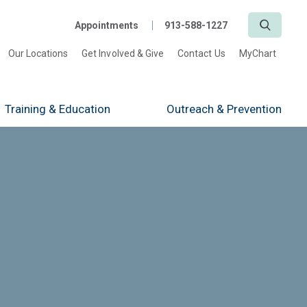
Search
Appointments
913-588-1227
Our Locations
Get Involved & Give
Contact Us
MyChart
Training
& Education
Outreach
& Prevention