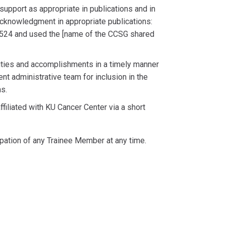
pport as appropriate in publications and in
acknowledgment in appropriate publications:
24 and used the [name of the CCSG shared
vities and accomplishments in a timely manner
t administrative team for inclusion in the
s.
filiated with KU Cancer Center via a short
cipation of any Trainee Member at any time.