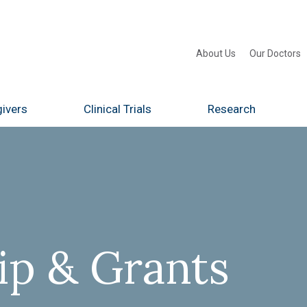
About Us
Our Doctors
ivers
Clinical Trials
Research
p & Grants