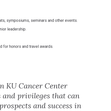
eats, symposiums, seminars and other events.
ior leadership.
ed for honors and travel awards.
in KU Cancer Center
s and privileges that can
 prospects and success in