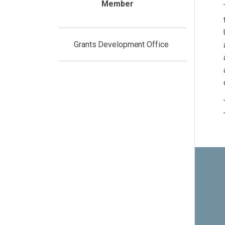
Member
Grants Development Office