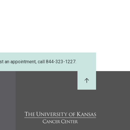
st an appointment, call 844-323-1227.
Back to Top