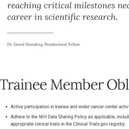
reaching critical milestones ne
career in scientific research.
Dr. David Standing, Postdoctoral Fellow
Trainee Member Obl
Active participation in trainee and wider cancer center activi
Adhere to the NIH Data Sharing Policy as applicable, includ
appropriate clinical trials in the Clinical Trials.gov registry.