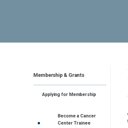
Membership & Grants
Applying for Membership
Become a Cancer
Center Trainee