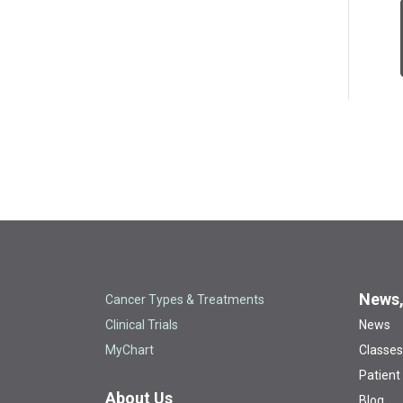
News,
Cancer Types & Treatments
Clinical Trials
News
MyChart
Classes
Patient
About Us
Blog