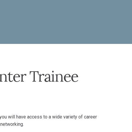
nter Trainee
ou will have access to a wide variety of career
 networking.