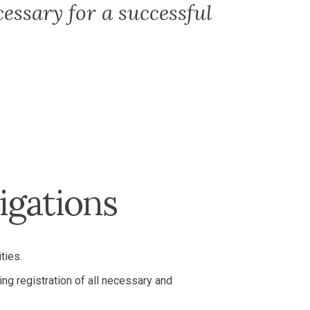
cessary for a successful
igations
ties.
ing registration of all necessary and