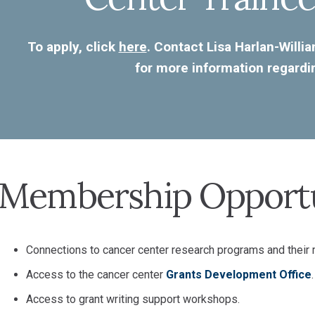
To apply, click
here
. Contact Lisa Harlan-Willi
for more information regard
Membership Opportu
Connections to cancer center research programs and their
Access to the cancer center
Grants Development Office
.
Access to grant writing support workshops.