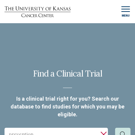
MENU
Find a Clinical Trial
Is a clinical trial right for you? Search our
database to find studies for which you may be
eligible.
Search
Search by cancer type, keyword, investigator or