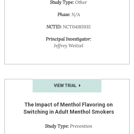
Study Type:
Other
Phase:
N/A
NCTID:
NCT04185935
Principal Investigator:
Jeffrey Weitzel
VIEW TRIAL
The Impact of Menthol Flavoring on
Switching in Adult Menthol Smokers
Study Type:
Prevention