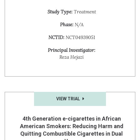
Study Type:
Treatment
Phase:
N/A
NCTID:
NCT04939051
Principal Investigator:
Reza Hejazi
VIEW TRIAL
4th Generation e-cigarettes in African
American Smokers: Reducing Harm and
Quitting Combustible Cigarettes in Dual