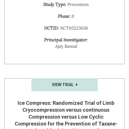
Study Type:
Prevention
Phase:
II
NCTID:
NCT05223036
Principal Investigator:
Ajay Bansal
VIEW TRIAL
Ice Compress: Randomized Trial of Limb
Cryocompression versus continuous
Compression versus Low Cyclic
Compression for the Prevention of Taxane-