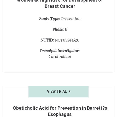
Breast Cancer
Study Type:
Prevention
Phase:
II
NCTID:
NCT05941520
Principal Investigator:
Carol Fabian
VIEW TRIAL
Obeticholic Acid for Prevention in Barrett?s
Esophagus