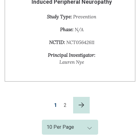
Induced Peripheral Neuropathy
Study Type:
Prevention
Phase:
N/A
NCTID:
NCT05642611
Principal Investigator:
Lauren Nye
1
2