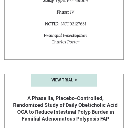
Study Type:
Prevention
Phase:
IV
NCTID:
NCT03127631
Principal Investigator:
Charles Porter
VIEW TRIAL
A Phase IIa, Placebo-Controlled,
Randomized Study of Daily Obeticholic Acid
OCA to Reduce Intestinal Polyp Burden in
Familial Adenomatous Polyposis FAP