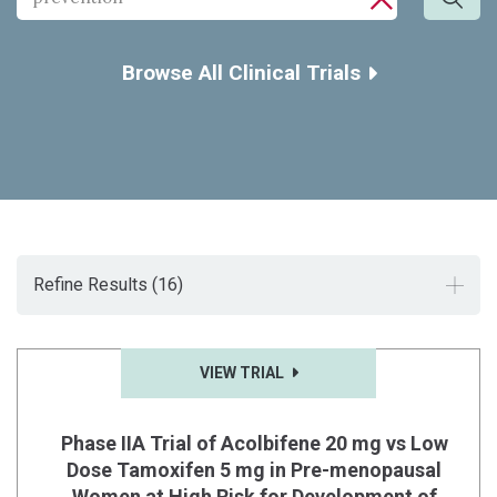
Sea
CLOSE SE
Browse All Clinical Trials
Refine Results
(16)
VIEW TRIAL
Phase IIA Trial of Acolbifene 20 mg vs Low
Dose Tamoxifen 5 mg in Pre-menopausal
Women at High Risk for Development of