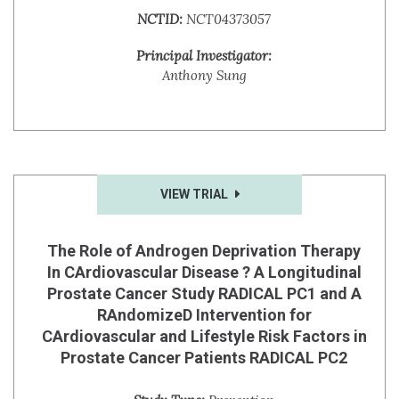
NCTID:
NCT04373057
Principal Investigator:
Anthony Sung
VIEW TRIAL
The Role of Androgen Deprivation Therapy
In CArdiovascular Disease ? A Longitudinal
Prostate Cancer Study RADICAL PC1 and A
RAndomizeD Intervention for
CArdiovascular and Lifestyle Risk Factors in
Prostate Cancer Patients RADICAL PC2