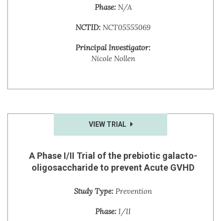
Phase:
N/A
NCTID:
NCT05555069
Principal Investigator:
Nicole Nollen
VIEW TRIAL
A Phase I/II Trial of the prebiotic galacto-
oligosaccharide to prevent Acute GVHD
Study Type:
Prevention
Phase:
I/II