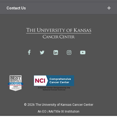
Contact Us
© 2026 The University of Kansas Cancer Center
Аn EO /AA/Title IX Institution