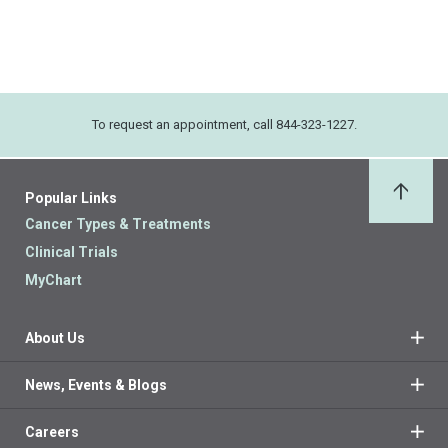
To request an appointment, call 844-323-1227.
Popular Links
Back 
Cancer Types & Treatments
Clinical Trials
MyChart
About Us
News, Events & Blogs
Careers