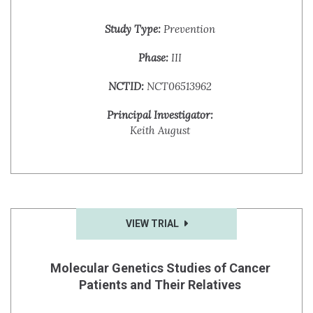
Study Type:
Prevention
Phase:
III
NCTID:
NCT06513962
Principal Investigator:
Keith August
VIEW TRIAL
Molecular Genetics Studies of Cancer
Patients and Their Relatives