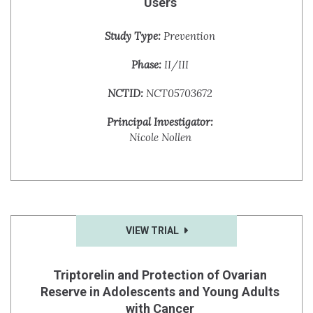
Users
Study Type:
Prevention
Phase:
II/III
NCTID:
NCT05703672
Principal Investigator:
Nicole Nollen
VIEW TRIAL
Triptorelin and Protection of Ovarian
Reserve in Adolescents and Young Adults
with Cancer