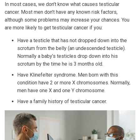
In most cases, we don’t know what causes testicular
cancer. Most men don’t have any known risk factors,
although some problems may increase your chances. You
are more likely to get testicular cancer if you:
Have a testicle that has not dropped down into the
scrotum from the belly (an undescended testicle).
Normally a baby’s testicles drop down into his
scrotum by the time he is 3 months old.
Have Klinefelter syndrome. Men born with this
condition have 2 or more X chromosomes. Normally,
men have one X and one Y chromosome.
Have a family history of testicular cancer.