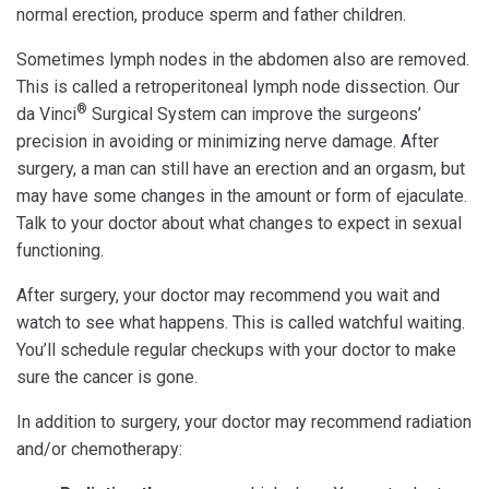
normal erection, produce sperm and father children.
Sometimes lymph nodes in the abdomen also are removed.
This is called a retroperitoneal lymph node dissection. Our
®
da Vinci
Surgical System can improve the surgeons’
precision in avoiding or minimizing nerve damage. After
surgery, a man can still have an erection and an orgasm, but
may have some changes in the amount or form of ejaculate.
Talk to your doctor about what changes to expect in sexual
functioning.
After surgery, your doctor may recommend you wait and
watch to see what happens. This is called watchful waiting.
You’ll schedule regular checkups with your doctor to make
sure the cancer is gone.
In addition to surgery, your doctor may recommend radiation
and/or chemotherapy: