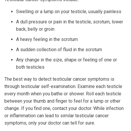
Swelling or a lump on your testicle, usually painless
A dull pressure or pain in the testicle, scrotum, lower
back, belly or groin
A heavy feeling in the scrotum
A sudden collection of fluid in the scrotum
Any change in the size, shape or feeling of one or
both testicles
The best way to detect testicular cancer symptoms is
through testicular self-examination. Examine each testicle
every month when you bathe or shower. Roll each testicle
between your thumb and finger to feel for a lump or other
change. If you find one, contact your doctor. While infection
or inflammation can lead to similar testicular cancer
symptoms, only your doctor can tell for sure.