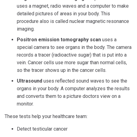
uses a magnet, radio waves and a computer to make
detailed pictures of areas in your body. This
procedure also is called nuclear magnetic resonance
imaging.
Positron emission tomography scan
uses a
special camera to see organs in the body. The camera
records a tracer (radioactive sugar) that is put into a
vein. Cancer cells use more sugar than normal cells,
so the tracer shows up in the cancer cells.
Ultrasound
uses reflected sound waves to see the
organs in your body. A computer analyzes the results
and converts them to a picture doctors view on a
monitor.
These tests help your healthcare team:
Detect testicular cancer