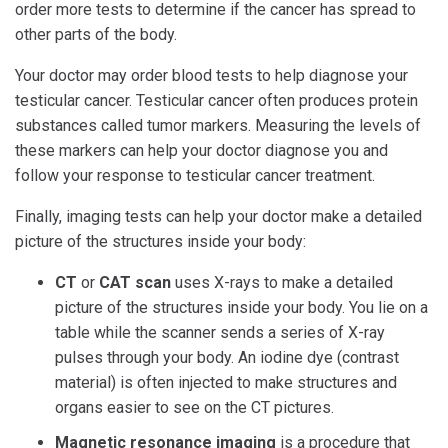
order more tests to determine if the cancer has spread to
other parts of the body.
Your doctor may order blood tests to help diagnose your
testicular cancer. Testicular cancer often produces protein
substances called tumor markers. Measuring the levels of
these markers can help your doctor diagnose you and
follow your response to testicular cancer treatment.
Finally, imaging tests can help your doctor make a detailed
picture of the structures inside your body:
CT
or
CAT scan
uses X-rays to make a detailed
picture of the structures inside your body. You lie on a
table while the scanner sends a series of X-ray
pulses through your body. An iodine dye (contrast
material) is often injected to make structures and
organs easier to see on the CT pictures.
Magnetic resonance imaging
is a procedure that