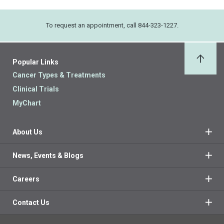
To request an appointment, call 844-323-1227.
Popular Links
Back 
Cancer Types & Treatments
Clinical Trials
MyChart
About Us
News, Events & Blogs
Careers
Contact Us