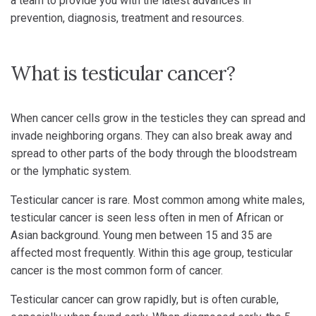
a team to provide you with the latest advances in
prevention, diagnosis, treatment and resources.
What is testicular cancer?
When cancer cells grow in the testicles they can spread and
invade neighboring organs. They can also break away and
spread to other parts of the body through the bloodstream
or the lymphatic system.
Testicular cancer is rare. Most common among white males,
testicular cancer is seen less often in men of African or
Asian background. Young men between 15 and 35 are
affected most frequently. Within this age group, testicular
cancer is the most common form of cancer.
Testicular cancer can grow rapidly, but is often curable,