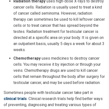
Radiation therapy
uses high-dose X-rays to destroy
cancer cells. Radiation is usually used to treat a kind
of cancer called seminoma. However, radiation
therapy can sometimes be used to kill leftover cancer
cells or to treat cancer that has spread beyond the
testes. Radiation treatment for testicular cancer is
directed at a specific area on your body. It is given on
an outpatient basis, usually 5 days a week for about 3
weeks.
Chemotherapy
uses medicines to destroy cancer
cells. You may receive it by injection or through your
veins. Chemotherapy drugs are used to kill cancer
cells that remain throughout the body after surgery for
testicular cancer, and may be used before radiation.
Sometimes people with testicular cancer take part in
clinical trials
. Clinical research trials help find better ways
of preventing, diagnosing and treating various types of