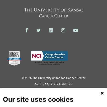
© 2026 The University of Kansas Cancer Center
Аn EO /AA/Title IX Institution
Privacy Policy
Our site uses cookies