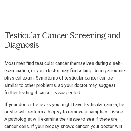
Testicular Cancer Screening and
Diagnosis
Most men find testicular cancer themselves during a self-
examination, or your doctor may find a lump during a routine
physical exam. Symptoms of testicular cancer can be
similar to other problems, so your doctor may suggest
further testing if cancer is suspected.
If your doctor believes you might have testicular cancer, he
or she will perform a biopsy to remove a sample of tissue.
A pathologist will examine the tissue to see if there are
cancer cells. If your biopsy shows cancer, your doctor will