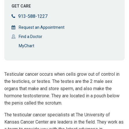
GET CARE
913-588-1227
Request an Appointment
Find a Doctor
MyChart
Testicular cancer occurs when cells grow out of control in
the testicles, or testes. The testes are the 2 male sex
organs that make and store sperm, and also make the
hormone testosterone. They are located in a pouch below
the penis called the scrotum.
The testicular cancer specialists at The University of
Kansas Cancer Center are leaders in the field. They work as