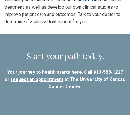
treatment, as well as develop our own clinical studies to
improve patient care and outcomes. Talk to your doctor to
determine if a clinical trial is right for you.
Start your path today.
Your journey to health starts here. Call
913-588-1227
or
request an appointment
at The University of Kansas
Cancer Center.