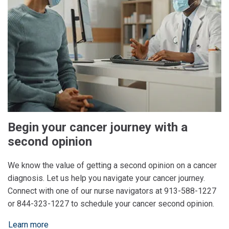
Begin your cancer journey with a
second opinion
We know the value of getting a second opinion on a cancer
diagnosis. Let us help you navigate your cancer journey.
Connect with one of our nurse navigators at 913-588-1227
or 844-323-1227 to schedule your cancer second opinion.
Learn more