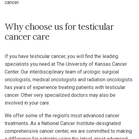
cancer.
Why choose us for testicular
cancer care
If you have testicular cancer, you will find the leading
specialists you need at The University of Kansas Cancer
Center. Our interdisciplinary team of urologic surgical
oncologists, medical oncologists and radiation oncologists
has years of experience treating patients with testicular
cancer. Other very specialized doctors may also be
involved in your care.
We offer some of the region’s most advanced cancer
treatments. As a National Cancer Institute-designated
comprehensive cancer center, we are committed to making
a difference for patients using the latest, most advanced