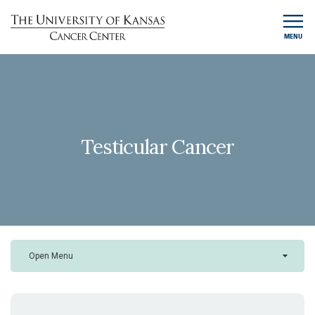
MENU
Testicular Cancer
Open Menu