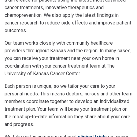
cancer treatments, innovative therapeutics and
chemoprevention. We also apply the latest findings in
cancer research to reduce side effects and improve patient
outcomes.
Our team works closely with community healthcare
providers throughout Kansas and the region. In many cases,
you can receive your treatment near your own home in
coordination with your cancer treatment team at The
University of Kansas Cancer Center.
Each person is unique, so we tailor your care to your
personal needs. This means doctors, nurses and other team
members coordinate together to develop an individualized
treatment plan. Your team will base your treatment plan on
the most up-to-date information they share about your care
and progress.
We take part in numerous national
clinical trials
on cancer