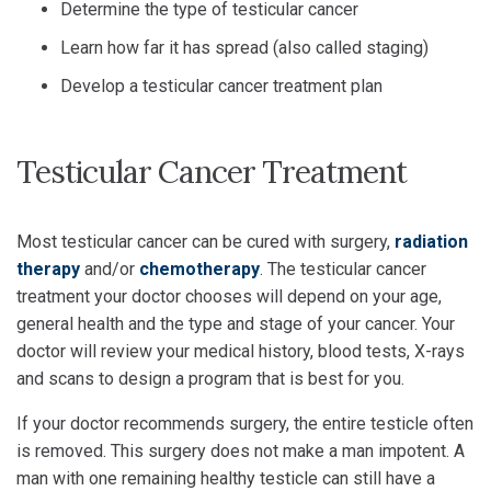
Determine the type of testicular cancer
Learn how far it has spread (also called staging)
Develop a testicular cancer treatment plan
Testicular Cancer Treatment
Most testicular cancer can be cured with surgery,
radiation
therapy
and/or
chemotherapy
. The testicular cancer
treatment your doctor chooses will depend on your age,
general health and the type and stage of your cancer. Your
doctor will review your medical history, blood tests, X-rays
and scans to design a program that is best for you.
If your doctor recommends surgery, the entire testicle often
is removed. This surgery does not make a man impotent. A
man with one remaining healthy testicle can still have a