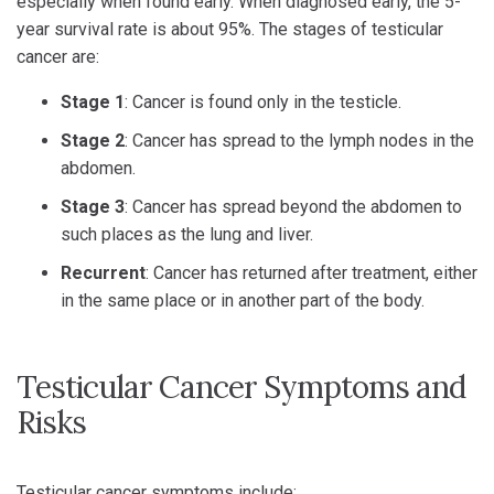
especially when found early. When diagnosed early, the 5-
year survival rate is about 95%. The stages of testicular
cancer are:
Stage 1
: Cancer is found only in the testicle.
Stage 2
: Cancer has spread to the lymph nodes in the
abdomen.
Stage 3
: Cancer has spread beyond the abdomen to
such places as the lung and liver.
Recurrent
: Cancer has returned after treatment, either
in the same place or in another part of the body.
Testicular Cancer Symptoms and
Risks
Testicular cancer symptoms include: