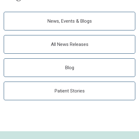
News, Events & Blogs
All News Releases
Blog
Patient Stories