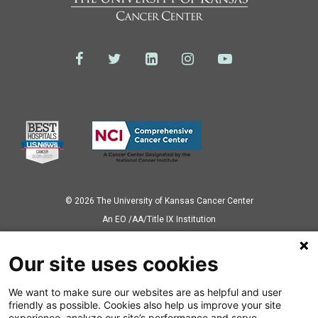
© 2026 The University of Kansas Cancer Center
Аn EO /AA/Title IX Institution
Privacy Policy
Our site uses cookies
We want to make sure our websites are as helpful and user
Also of Interest
friendly as possible. Cookies also help us improve your site
experience, analyze our site’s performance and serve