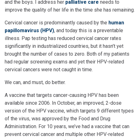
and the boys. I address her
palliative care
needs to
improve the quality of her life in the time she has remaining.
Cervical cancer is predominantly caused by the
human
papillomavirus (HPV)
, and today this is a preventable
illness. Pap testing has reduced cervical cancer rates
significantly in industrialized countries, but it hasn’t yet
brought the number of cases to zero. Both of my patients
had regular screening exams and yet their HPV-related
cervical cancers were not caught in time.
We can, and must, do better.
A vaccine that targets cancer-causing HPV has been
available since 2006. In October, an improved, 2-dose
version of the HPV vaccine, which targets 9 different types
of the virus, was approved by the Food and Drug
Administration. For 10 years, we’ve had a vaccine that can
prevent cervical cancer and multiple other HPV-related