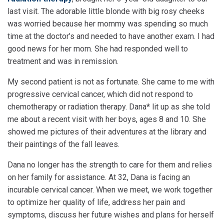
last visit. The adorable little blonde with big rosy cheeks
was worried because her mommy was spending so much
time at the doctor’s and needed to have another exam. I had
good news for her mom. She had responded well to
treatment and was in remission.
My second patient is not as fortunate. She came to me with
progressive cervical cancer, which did not respond to
chemotherapy or radiation therapy. Dana* lit up as she told
me about a recent visit with her boys, ages 8 and 10. She
showed me pictures of their adventures at the library and
their paintings of the fall leaves.
Dana no longer has the strength to care for them and relies
on her family for assistance. At 32, Dana is facing an
incurable cervical cancer. When we meet, we work together
to optimize her quality of life, address her pain and
symptoms, discuss her future wishes and plans for herself