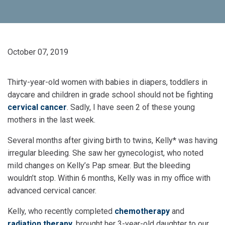
October 07, 2019
Thirty-year-old women with babies in diapers, toddlers in
daycare and children in grade school should not be fighting
cervical cancer
. Sadly, I have seen 2 of these young
mothers in the last week.
Several months after giving birth to twins, Kelly* was having
irregular bleeding. She saw her gynecologist, who noted
mild changes on Kelly’s Pap smear. But the bleeding
wouldn’t stop. Within 6 months, Kelly was in my office with
advanced cervical cancer.
Kelly, who recently completed
chemotherapy
and
radiation therapy
, brought her 3-year-old daughter to our