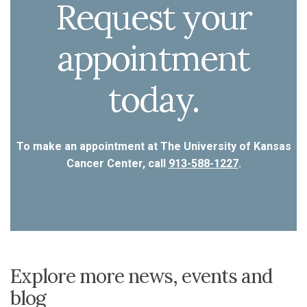
Request your
appointment
today.
To make an appointment at The University of Kansas
Cancer Center, call
913-588-1227
.
Explore more news, events and
blog