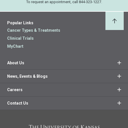
To request an appointment, call 844-323-1227.
Popular Links
Back 
Cancer Types & Treatments
Clinical Trials
MyChart
About Us
News, Events & Blogs
Careers
Contact Us