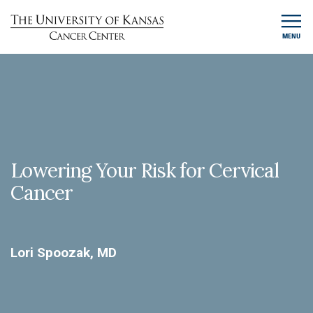
MENU
Lowering Your Risk for Cervical
Cancer
Lori Spoozak, MD