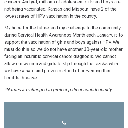
cancers. And yet, millions of adolescent girls and boys are
not being vaccinated. Kansas and Missouri have 2 of the
lowest rates of HPV vaccination in the country.
My hope for the future, and my challenge to the community
during Cervical Health Awareness Month each January, is to
support the vaccination of girls and boys against HPV. We
must do this so we do not have another 30-year-old mother
facing an incurable cervical cancer diagnosis. We cannot
allow our women and girls to slip through the cracks when
we have a safe and proven method of preventing this
horrible disease.
*Names are changed to protect patient confidentiality.