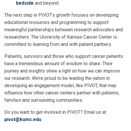
bedside
and beyond.
The next step in PIVOT’s growth focuses on developing
educational resources and programming to support
meaningful partnerships between research advocates and
researchers. The University of Kansas Cancer Center is
committed to learning from and with patient partners.
Patients, survivors and those who support cancer patients
have a tremendous amount of wisdom to share. Their
journey and insights shine a light on how we can improve
our research. We’re proud to be leading the nation in
developing an engagement model, like PIVOT, that may
influence how other cancer centers partner with patients,
families and surrounding communities.
Do you want to get involved in PIVOT? Email us at
pivot@kumc.edu
.