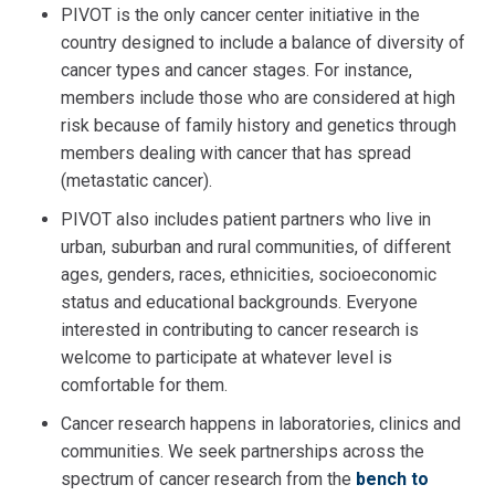
PIVOT is the only cancer center initiative in the
country designed to include a balance of diversity of
cancer types and cancer stages. For instance,
members include those who are considered at high
risk because of family history and genetics through
members dealing with cancer that has spread
(metastatic cancer).
PIVOT also includes patient partners who live in
urban, suburban and rural communities, of different
ages, genders, races, ethnicities, socioeconomic
status and educational backgrounds. Everyone
interested in contributing to cancer research is
welcome to participate at whatever level is
comfortable for them.
Cancer research happens in laboratories, clinics and
communities. We seek partnerships across the
spectrum of cancer research from the
bench to