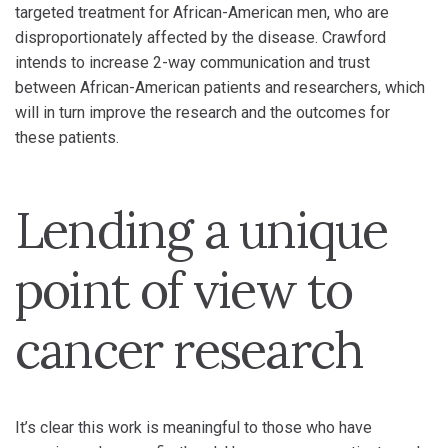
targeted treatment for African-American men, who are
disproportionately affected by the disease. Crawford
intends to increase 2-way communication and trust
between African-American patients and researchers, which
will in turn improve the research and the outcomes for
these patients.
Lending a unique
point of view to
cancer research
It’s clear this work is meaningful to those who have