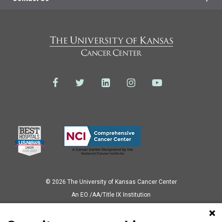
© 2026 The University of Kansas Cancer Center
Аn EO /AA/Title IX Institution
Privacy Policy