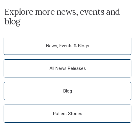
Explore more news, events and
blog
News, Events & Blogs
All News Releases
Blog
Patient Stories