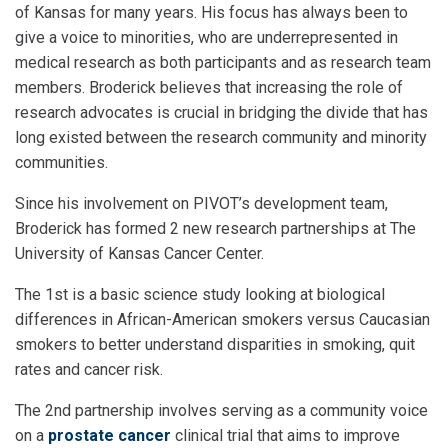
of Kansas for many years. His focus has always been to
give a voice to minorities, who are underrepresented in
medical research as both participants and as research team
members. Broderick believes that increasing the role of
research advocates is crucial in bridging the divide that has
long existed between the research community and minority
communities.
Since his involvement on PIVOT’s development team,
Broderick has formed 2 new research partnerships at The
University of Kansas Cancer Center.
The 1st is a basic science study looking at biological
differences in African-American smokers versus Caucasian
smokers to better understand disparities in smoking, quit
rates and cancer risk.
The 2nd partnership involves serving as a community voice
on a
prostate cancer
clinical trial that aims to improve