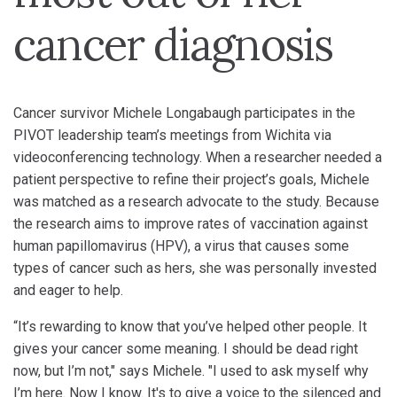
cancer diagnosis
Cancer survivor Michele Longabaugh participates in the
PIVOT leadership team’s meetings from Wichita via
videoconferencing technology. When a researcher needed a
patient perspective to refine their project’s goals, Michele
was matched as a research advocate to the study. Because
the research aims to improve rates of vaccination against
human papillomavirus (HPV), a virus that causes some
types of cancer such as hers, she was personally invested
and eager to help.
“It’s rewarding to know that you’ve helped other people. It
gives your cancer some meaning. I should be dead right
now, but I’m not," says Michele. "I used to ask myself why
I’m here. Now I know. It's to give a voice to the silenced and