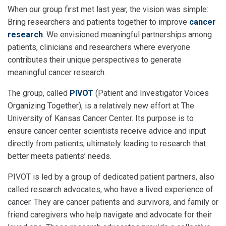
When our group first met last year, the vision was simple:
Bring researchers and patients together to improve
cancer
research
. We envisioned meaningful partnerships among
patients, clinicians and researchers where everyone
contributes their unique perspectives to generate
meaningful cancer research.
The group, called
PIVOT
(Patient and Investigator Voices
Organizing Together), is a relatively new effort at The
University of Kansas Cancer Center. Its purpose is to
ensure cancer center scientists receive advice and input
directly from patients, ultimately leading to research that
better meets patients’ needs.
PIVOT is led by a group of dedicated patient partners, also
called research advocates, who have a lived experience of
cancer. They are cancer patients and survivors, and family or
friend caregivers who help navigate and advocate for their