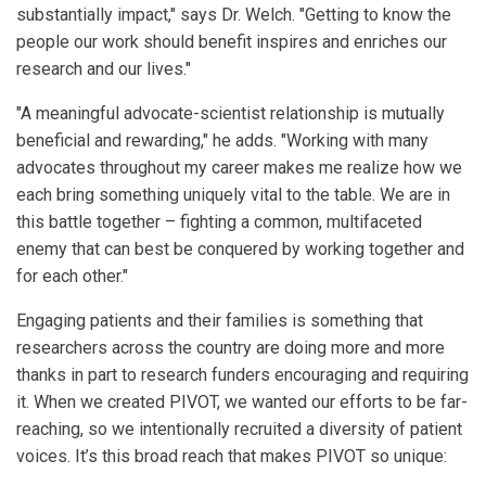
substantially impact," says Dr. Welch. "Getting to know the
people our work should benefit inspires and enriches our
research and our lives."
"A meaningful advocate-scientist relationship is mutually
beneficial and rewarding," he adds. "Working with many
advocates throughout my career makes me realize how we
each bring something uniquely vital to the table. We are in
this battle together – fighting a common, multifaceted
enemy that can best be conquered by working together and
for each other."
Engaging patients and their families is something that
researchers across the country are doing more and more
thanks in part to research funders encouraging and requiring
it. When we created PIVOT, we wanted our efforts to be far-
reaching, so we intentionally recruited a diversity of patient
voices. It’s this broad reach that makes PIVOT so unique: