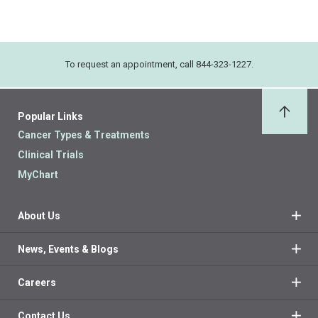
To request an appointment, call 844-323-1227.
Popular Links
Back 
Cancer Types & Treatments
Clinical Trials
MyChart
About Us
News, Events & Blogs
Careers
Contact Us