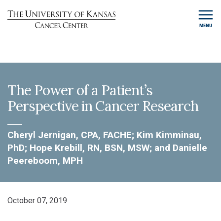
MENU
The Power of a Patient’s
Perspective in Cancer Research
Cheryl Jernigan, CPA, FACHE; Kim Kimminau,
PhD; Hope Krebill, RN, BSN, MSW; and Danielle
Peereboom, MPH
October 07, 2019