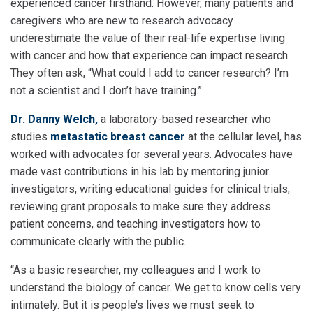
experienced cancer firsthand. However, many patients and
caregivers who are new to research advocacy
underestimate the value of their real-life expertise living
with cancer and how that experience can impact research.
They often ask, “What could I add to cancer research? I’m
not a scientist and I don’t have training.”
Dr. Danny Welch,
a laboratory-based researcher who
studies
metastatic breast cancer
at the cellular level, has
worked with advocates for several years. Advocates have
made vast contributions in his lab by mentoring junior
investigators, writing educational guides for clinical trials,
reviewing grant proposals to make sure they address
patient concerns, and teaching investigators how to
communicate clearly with the public.
“As a basic researcher, my colleagues and I work to
understand the biology of cancer. We get to know cells very
intimately. But it is people’s lives we must seek to