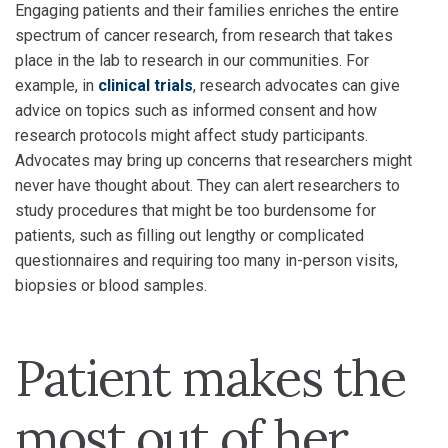
Engaging patients and their families enriches the entire
spectrum of cancer research, from research that takes
place in the lab to research in our communities. For
example, in
clinical trials
, research advocates can give
advice on topics such as informed consent and how
research protocols might affect study participants.
Advocates may bring up concerns that researchers might
never have thought about. They can alert researchers to
study procedures that might be too burdensome for
patients, such as filling out lengthy or complicated
questionnaires and requiring too many in-person visits,
biopsies or blood samples.
Patient makes the
most out of her