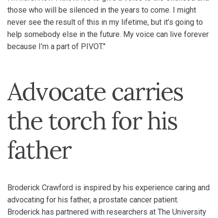
those who will be silenced in the years to come. I might
never see the result of this in my lifetime, but it’s going to
help somebody else in the future. My voice can live forever
because I’m a part of PIVOT."
Advocate carries
the torch for his
father
Broderick Crawford is inspired by his experience caring and
advocating for his father, a prostate cancer patient.
Broderick has partnered with researchers at The University