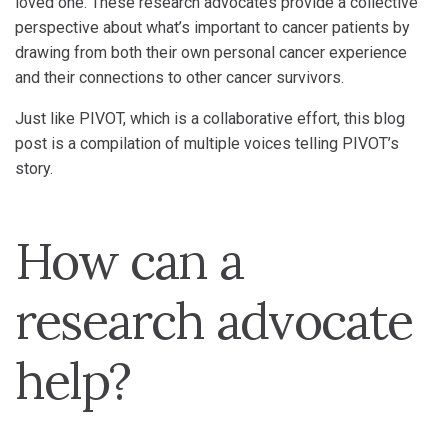
loved one. These research advocates provide a collective
perspective about what’s important to cancer patients by
drawing from both their own personal cancer experience
and their connections to other cancer survivors.
Just like PIVOT, which is a collaborative effort, this blog
post is a compilation of multiple voices telling PIVOT’s
story.
How can a
research advocate
help?