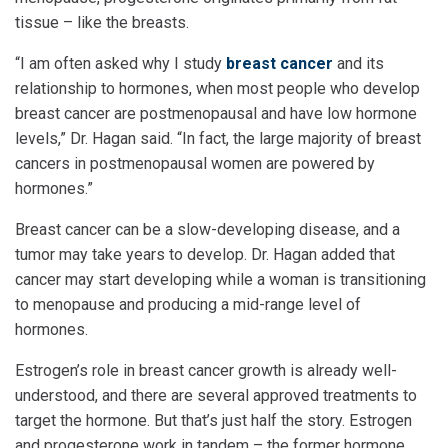
tissue – like the breasts.
“I am often asked why I study
breast cancer
and its
relationship to hormones, when most people who develop
breast cancer are postmenopausal and have low hormone
levels,” Dr. Hagan said. “In fact, the large majority of breast
cancers in postmenopausal women are powered by
hormones.”
Breast cancer can be a slow-developing disease, and a
tumor may take years to develop. Dr. Hagan added that
cancer may start developing while a woman is transitioning
to menopause and producing a mid-range level of
hormones.
Estrogen’s role in breast cancer growth is already well-
understood, and there are several approved treatments to
target the hormone. But that’s just half the story. Estrogen
and progesterone work in tandem – the former hormone