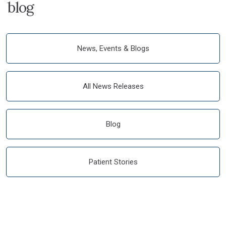
blog
News, Events & Blogs
All News Releases
Blog
Patient Stories