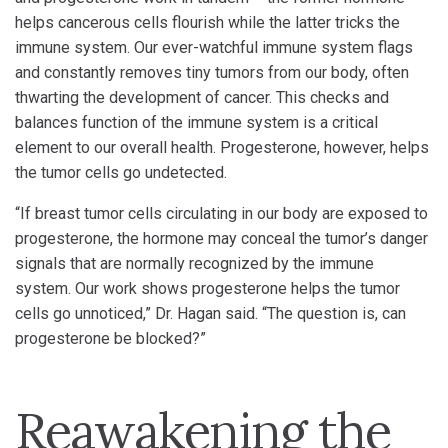
helps cancerous cells flourish while the latter tricks the
immune system. Our ever-watchful immune system flags
and constantly removes tiny tumors from our body, often
thwarting the development of cancer. This checks and
balances function of the immune system is a critical
element to our overall health. Progesterone, however, helps
the tumor cells go undetected.
“If breast tumor cells circulating in our body are exposed to
progesterone, the hormone may conceal the tumor’s danger
signals that are normally recognized by the immune
system. Our work shows progesterone helps the tumor
cells go unnoticed,” Dr. Hagan said. “The question is, can
progesterone be blocked?”
Reawakening the