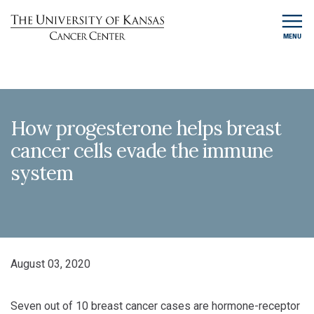
MENU
How progesterone helps breast
cancer cells evade the immune
system
August 03, 2020
Seven out of 10 breast cancer cases are hormone-receptor