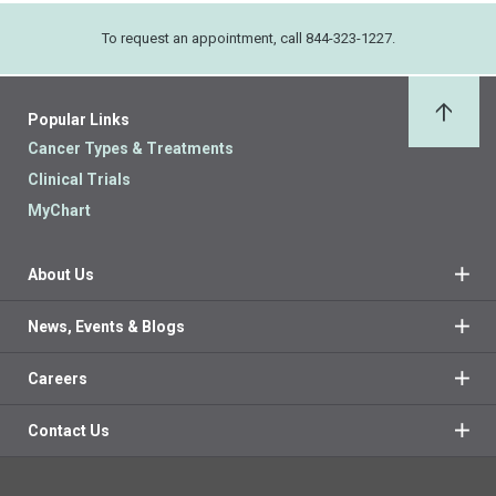
To request an appointment, call 844-323-1227.
Popular Links
Back 
Cancer Types & Treatments
Clinical Trials
MyChart
About Us
News, Events & Blogs
Careers
Contact Us