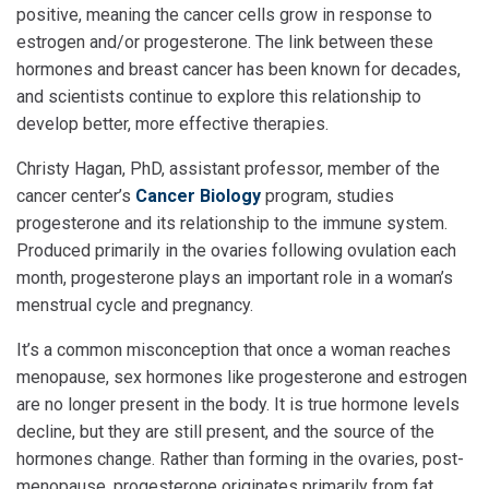
positive, meaning the cancer cells grow in response to
estrogen and/or progesterone. The link between these
hormones and breast cancer has been known for decades,
and scientists continue to explore this relationship to
develop better, more effective therapies.
Christy Hagan, PhD, assistant professor, member of the
cancer center’s
Cancer Biology
program, studies
progesterone and its relationship to the immune system.
Produced primarily in the ovaries following ovulation each
month, progesterone plays an important role in a woman’s
menstrual cycle and pregnancy.
It’s a common misconception that once a woman reaches
menopause, sex hormones like progesterone and estrogen
are no longer present in the body. It is true hormone levels
decline, but they are still present, and the source of the
hormones change. Rather than forming in the ovaries, post-
menopause, progesterone originates primarily from fat