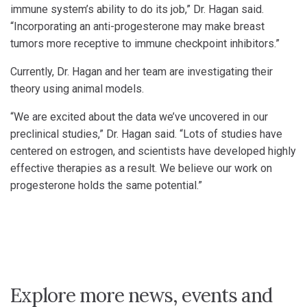
immune system’s ability to do its job,” Dr. Hagan said.
“Incorporating an anti-progesterone may make breast
tumors more receptive to immune checkpoint inhibitors.”
Currently, Dr. Hagan and her team are investigating their
theory using animal models.
“We are excited about the data we’ve uncovered in our
preclinical studies,” Dr. Hagan said. “Lots of studies have
centered on estrogen, and scientists have developed highly
effective therapies as a result. We believe our work on
progesterone holds the same potential.”
Explore more news, events and