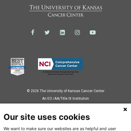
© 2026 The University of Kansas Cancer Center
Аn EO /AA/Title IX Institution
Privacy Policy
Our site uses cookies
We want to make sure our websites are as helpful and user
Also of Interest