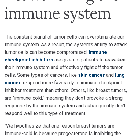
immune system
The constant signal of tumor cells can overstimulate our
immune system. As a result, the system’s ability to attack
tumor cells can become compromised.
Immune
checkpoint inhibitors
are given to patients to reawaken
their immune system and effectively fight off the tumor
cells. Some types of cancers, like
skin cancer
and
lung
cancer
, respond more favorably to immune checkpoint
inhibitor treatment than others. Others, like breast tumors,
are “immune-cold,” meaning they don’t provoke a strong
response by the immune system and subsequently don’t
respond well to this type of treatment.
“We hypothesize that one reason breast tumors are
immune-cold is because progesterone is inhibiting the