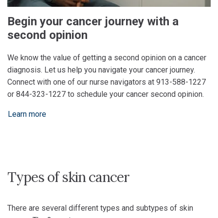
Begin your cancer journey with a
second opinion
We know the value of getting a second opinion on a cancer
diagnosis. Let us help you navigate your cancer journey.
Connect with one of our nurse navigators at 913-588-1227
or 844-323-1227 to schedule your cancer second opinion.
Learn more
Types of skin cancer
There are several different types and subtypes of skin