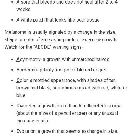
A sore that bleeds and does not heal after 2 to 4
weeks
A white patch that looks like scar tissue
Melanoma is usually signaled by a change in the size,
shape or color of an existing mole or as a new growth.
Watch for the “ABCDE” warning signs:
A
symmetry: a growth with unmatched halves
B
order irregularity: ragged or blurred edges
C
olor: a mottled appearance, with shades of tan,
brown and black, sometimes mixed with red, white or
blue
D
iameter: a growth more than 6 millimeters across
(about the size of a pencil eraser) or any unusual
increase in size
E
volution: a growth that seems to change in size,