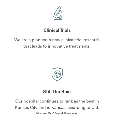
Clinical Trials
We are a pioneer in new clinical trial research
that leads to innovative treatments.
Still the Best
Our hospital continues to rank as the best in
Kansas City and in Kansas according to U.S.
News & World Report.