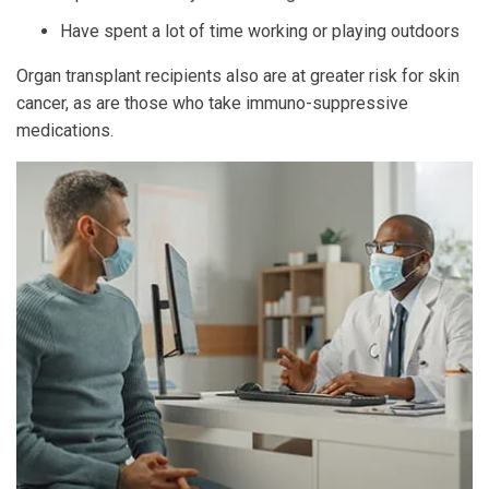
Have spent a lot of time working or playing outdoors
Organ transplant recipients also are at greater risk for skin
cancer, as are those who take immuno-suppressive
medications.