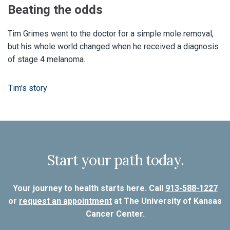
Beating the odds
Tim Grimes went to the doctor for a simple mole removal,
but his whole world changed when he received a diagnosis
of stage 4 melanoma.
Tim's story
Start your path today.
Your journey to health starts here. Call
913-588-1227
or
request an appointment
at The University of Kansas
Cancer Center.