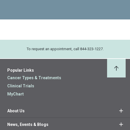
To request an appointment, call 844-323-1227.
Popular Links
Back 
Cancer Types & Treatments
Clinical Trials
MyChart
About Us
News, Events & Blogs