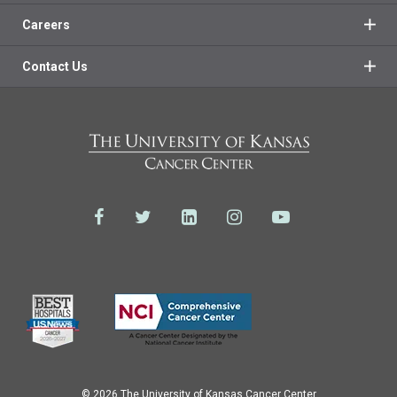
Careers
Contact Us
© 2026 The University of Kansas Cancer Center