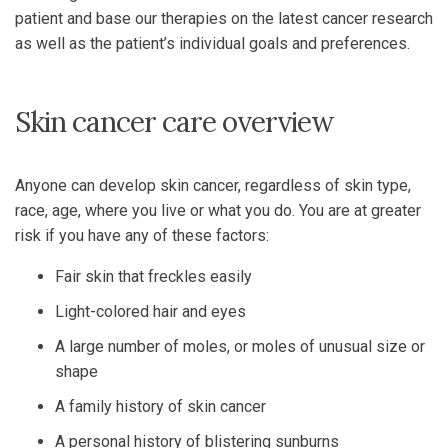
patient and base our therapies on the latest cancer research
as well as the patient’s individual goals and preferences.
Skin cancer care overview
Anyone can develop skin cancer, regardless of skin type,
race, age, where you live or what you do. You are at greater
risk if you have any of these factors:
Fair skin that freckles easily
Light-colored hair and eyes
A large number of moles, or moles of unusual size or
shape
A family history of skin cancer
A personal history of blistering sunburns