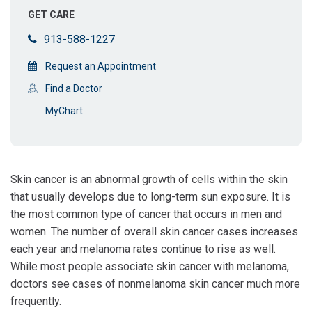
GET CARE
913-588-1227
Request an Appointment
Find a Doctor
MyChart
Skin cancer is an abnormal growth of cells within the skin
that usually develops due to long-term sun exposure. It is
the most common type of cancer that occurs in men and
women. The number of overall skin cancer cases increases
each year and melanoma rates continue to rise as well.
While most people associate skin cancer with melanoma,
doctors see cases of nonmelanoma skin cancer much more
frequently.