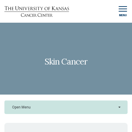
MENU
Skin Cancer
Open Menu