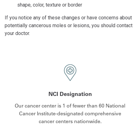
shape, color, texture or border
If you notice any of these changes or have concerns about
potentially cancerous moles or lesions, you should contact
your doctor.
NCI Designation
Our cancer center is 1 of fewer than 60 National
Cancer Institute-designated comprehensive
cancer centers nationwide.