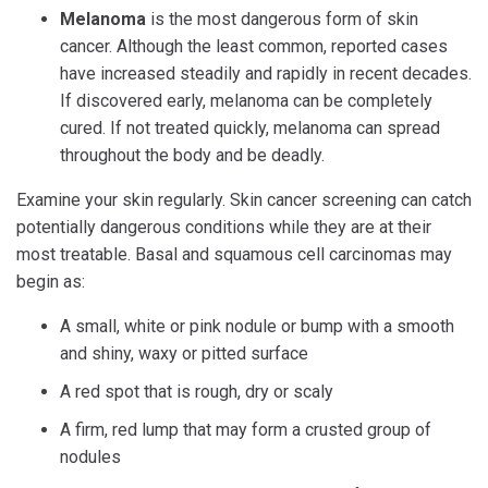
Melanoma
is the most dangerous form of skin
cancer. Although the least common, reported cases
have increased steadily and rapidly in recent decades.
If discovered early, melanoma can be completely
cured. If not treated quickly, melanoma can spread
throughout the body and be deadly.
Examine your skin regularly. Skin cancer screening can catch
potentially dangerous conditions while they are at their
most treatable. Basal and squamous cell carcinomas may
begin as:
A small, white or pink nodule or bump with a smooth
and shiny, waxy or pitted surface
A red spot that is rough, dry or scaly
A firm, red lump that may form a crusted group of
nodules