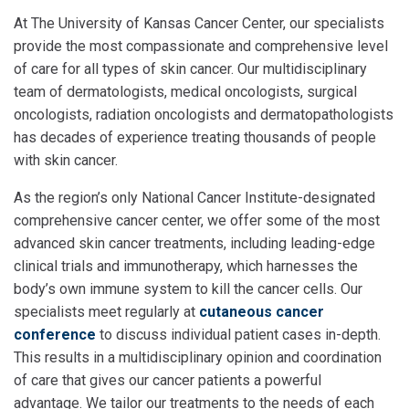
At The University of Kansas Cancer Center, our specialists
provide the most compassionate and comprehensive level
of care for all types of skin cancer. Our multidisciplinary
team of dermatologists, medical oncologists, surgical
oncologists, radiation oncologists and dermatopathologists
has decades of experience treating thousands of people
with skin cancer.
As the region’s only National Cancer Institute-designated
comprehensive cancer center, we offer some of the most
advanced skin cancer treatments, including leading-edge
clinical trials and immunotherapy, which harnesses the
body’s own immune system to kill the cancer cells.
Our
specialists meet regularly at
cutaneous cancer
conference
to discuss individual patient cases in-depth.
This results in a multidisciplinary opinion and coordination
of care that gives our cancer patients a powerful
advantage.
We tailor our treatments to the needs of each