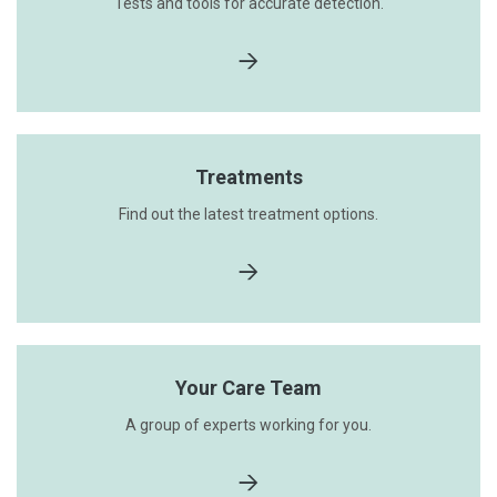
Tests and tools for accurate detection.
Treatments
Find out the latest treatment options.
Your Care Team
A group of experts working for you.