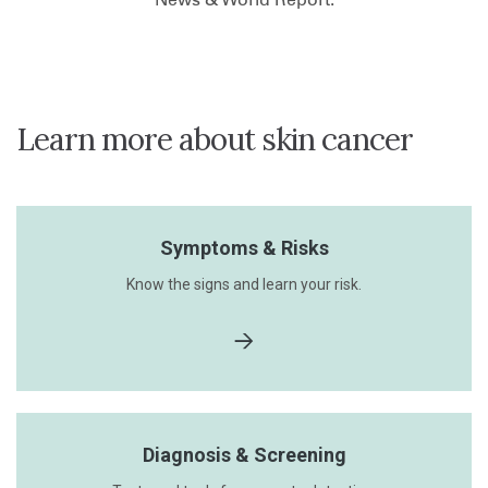
Learn more about skin cancer
Symptoms & Risks
Know the signs and learn your risk.
Diagnosis & Screening