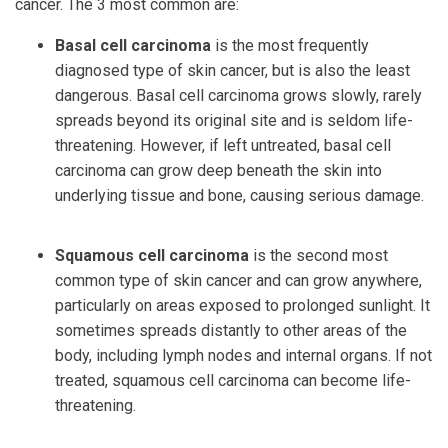
cancer. The 3 most common are:
Basal cell carcinoma
is the most frequently
diagnosed type of skin cancer, but is also the least
dangerous. Basal cell carcinoma grows slowly, rarely
spreads beyond its original site and is seldom life-
threatening. However, if left untreated, basal cell
carcinoma can grow deep beneath the skin into
underlying tissue and bone, causing serious damage.
Squamous cell carcinoma
is the second most
common type of skin cancer and can grow anywhere,
particularly on areas exposed to prolonged sunlight. It
sometimes spreads distantly to other areas of the
body, including lymph nodes and internal organs. If not
treated, squamous cell carcinoma can become life-
threatening.