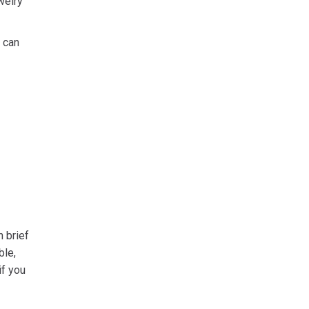
welry
 can
n brief
ble,
if you