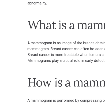
abnormality.
What is a ma
A mammogram is an image of the breast, obtaine
mammogram. Breast cancer can often be seen 
Breast cancer is more treatable when tumors ar
Mammograms play a crucial role in early detect
How is a mam
A mammogram is performed by compressing brea