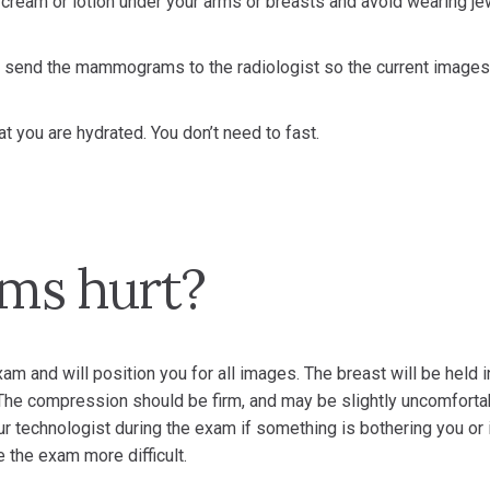
cream or lotion under your arms or breasts and avoid wearing je
send the mammograms to the radiologist so the current images
at you are hydrated. You don’t need to fast.
s hurt?
xam and will position you for all images. The breast will be held i
The compression should be firm, and may be slightly uncomforta
r technologist during the exam if something is bothering you or 
 the exam more difficult.