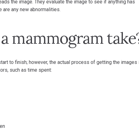
 reads the image. They evaluate the image to see if anything has
 are any new abnormalities.
s a mammogram take
 to finish; however, the actual process of getting the images 
ors, such as time spent:
ken