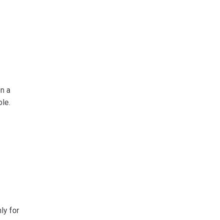
n a
le.
ly for