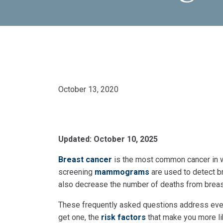
October 13, 2020
Updated: October 10, 2025
Breast cancer
is the most common cancer in w
screening
mammograms
are used to detect br
also decrease the number of deaths from breas
These frequently asked questions address eve
get one, the
risk factors
that make you more li