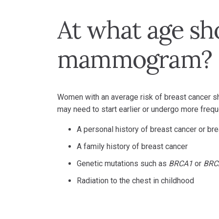
At what age sh
mammogram?
Women with an average risk of breast cancer
may need to start earlier or undergo more freque
A personal history of breast cancer or br
A family history of breast cancer
Genetic mutations such as
BRCA1
or
BRC
Radiation to the chest in childhood