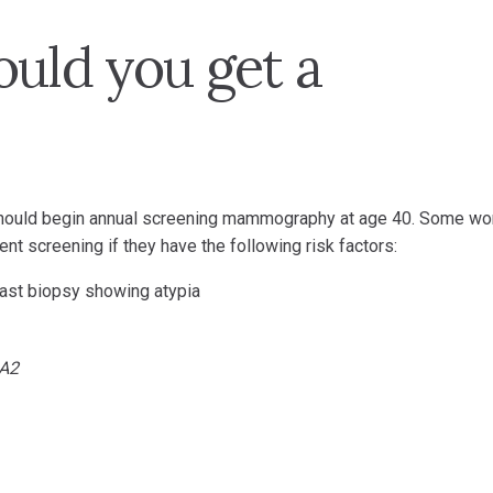
ould you get a
 should begin annual screening mammography at age 40. Some w
nt screening if they have the following risk factors:
east biopsy showing atypia
A2