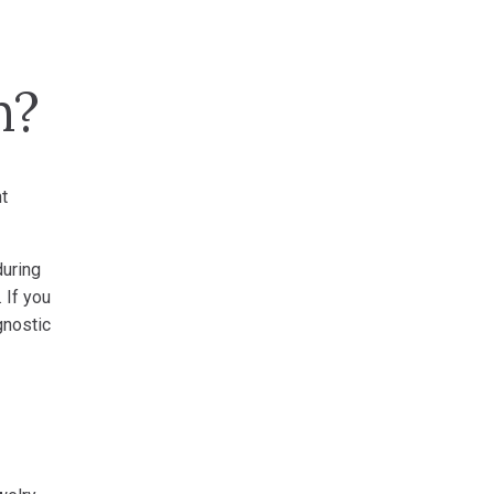
m?
t
during
 If you
gnostic