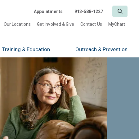
Search
Appointments
913-588-1227
Our Locations
Get Involved & Give
Contact Us
MyChart
Training
& Education
Outreach
& Prevention