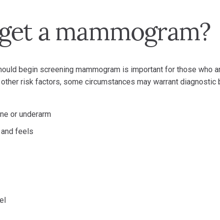
 get a mammogram?
should begin screening mammogram is important for those who a
e other risk factors, some circumstances may warrant diagnostic 
bone or underarm
 and feels
el