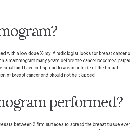
mmogram?
d with a low dose X-ray. A radiologist looks for breast cancer o
on a mammogram many years before the cancer becomes palpab
e small and have not spread to areas outside of the breast.
ion of breast cancer and should not be skipped.
mogram performed?
sts between 2 firm surfaces to spread the breast tissue even