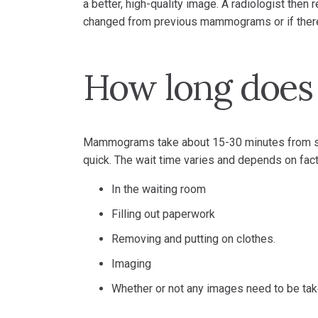
a better, high-quality image. A radiologist then
changed from previous mammograms or if there
How long doe
Mammograms take about 15-30 minutes from start
quick. The wait time varies and depends on fact
In the waiting room
Filling out paperwork
Removing and putting on clothes.
Imaging
Whether or not any images need to be ta