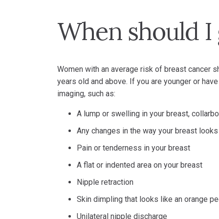
When should I
Women with an average risk of breast cancer 
years old and above. If you are younger or hav
imaging, such as:
A lump or swelling in your breast, collar
Any changes in the way your breast looks
Pain or tenderness in your breast
A flat or indented area on your breast
Nipple retraction
Skin dimpling that looks like an orange pe
Unilateral nipple discharge