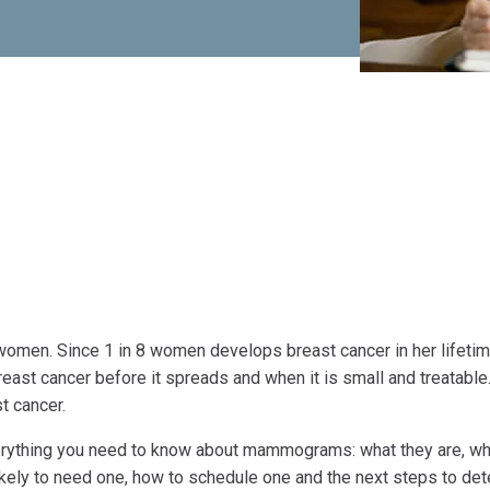
omen. Since 1 in 8 women develops breast cancer in her lifetim
east cancer before it spreads and when it is small and treatable
t cancer.
rything you need to know about mammograms: what they are, wh
kely to need one, how to schedule one and the next steps to det