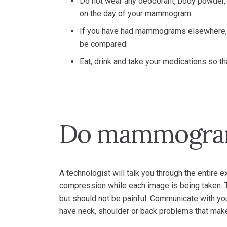
Do not wear any deodorant, body powder, 
on the day of your mammogram.
If you have had mammograms elsewhere, 
be compared.
Eat, drink and take your medications so th
Do mammogram
A technologist will talk you through the entire e
compression while each image is being taken. 
but should not be painful. Communicate with you
have neck, shoulder or back problems that make