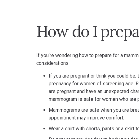
How do I prep
If you’re wondering how to prepare for a mammo
considerations.
If you are pregnant or think you could be,
pregnancy for women of screening age. Ra
are pregnant and have an unexpected chang
mammogram is safe for women who are p
Mammograms are safe when you are breas
appointment may improve comfort.
Wear a shirt with shorts, pants or a skirt 