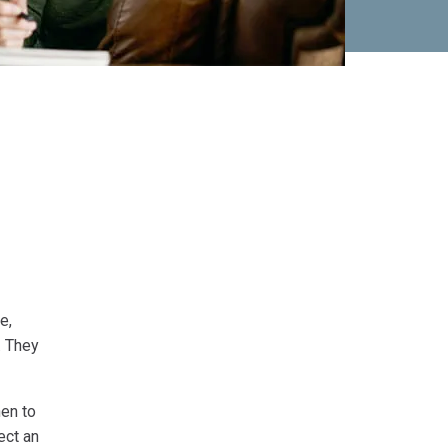
e,
. They
en to
ect an