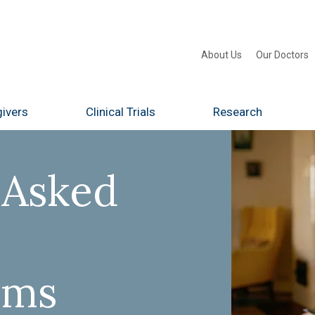
About Us
Our Doctors
ivers
Clinical Trials
Research
 Asked
ams