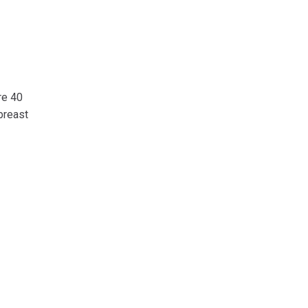
re 40
breast