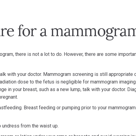
are for a mammogra
gram, there is not a lot to do. However, there are some importan
 talk with your doctor. Mammogram screening is still appropriate 
diation dose to the fetus is negligible for mammogram imaging.
e in your breast, such as a new lump, talk with your doctor. Dia
regnant.
tfeeding. Breast feeding or pumping prior to your mammogram
to undress from the waist up.