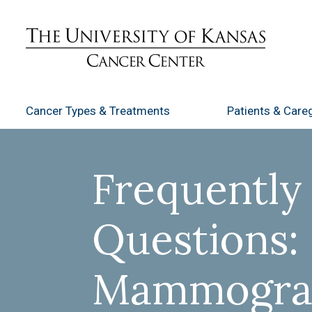
Cancer Types
& Treatments
Patients
& Careg
Frequently
Questions:
Mammogr