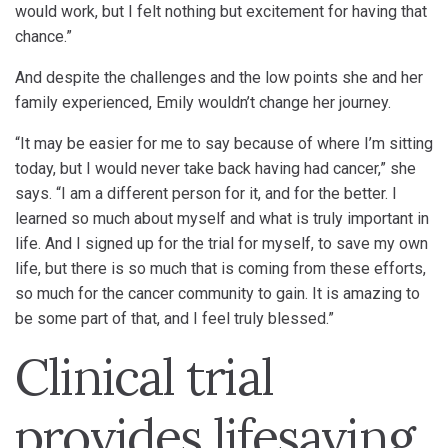
would work, but I felt nothing but excitement for having that
chance.”
And despite the challenges and the low points she and her
family experienced, Emily wouldn’t change her journey.
“It may be easier for me to say because of where I’m sitting
today, but I would never take back having had cancer,” she
says. “I am a different person for it, and for the better. I
learned so much about myself and what is truly important in
life. And I signed up for the trial for myself, to save my own
life, but there is so much that is coming from these efforts,
so much for the cancer community to gain. It is amazing to
be some part of that, and I feel truly blessed.”
Clinical trial
provides lifesaving