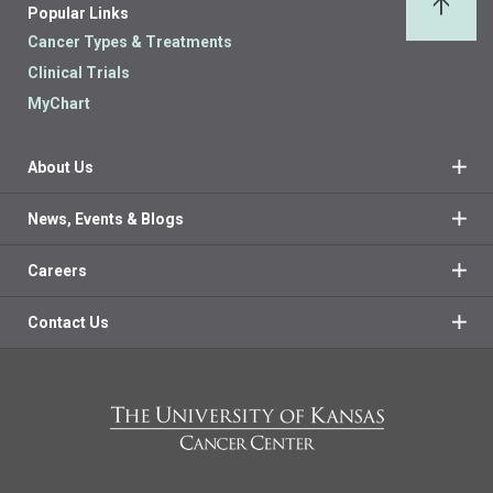
Popular Links
Back 
Cancer Types & Treatments
Clinical Trials
MyChart
About Us
News, Events & Blogs
Careers
Contact Us