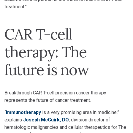
treatment.”
CAR T-cell
therapy: The
future is now
Breakthrough CAR T-cell precision cancer therapy
represents the future of cancer treatment.
“
Immunotherapy
is a very promising area in medicine,”
explains
Joseph McGuirk, DO
, division director of
hematologic malignancies and cellular therapeutics for The