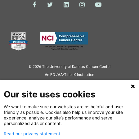
© 2026 The University of Kansas Cancer Center
Аn EO /AA/Title IX Institution
Privacy Policy
Our site uses cookies
We want to make sure our websites are as helpful and user
Also of Interest
friendly as possible. Cookies also help us improve your site
experience, analyze our site’s performance and serve
CAR T-Cell Therapy Gives Hope to Non-Hodgkin...
personalized ads or content.
Read our privacy statement
Cancer-Free After Comprehensive Hodgkin...