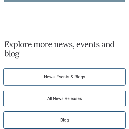
Explore more news, events and
blog
News, Events & Blogs
All News Releases
Blog