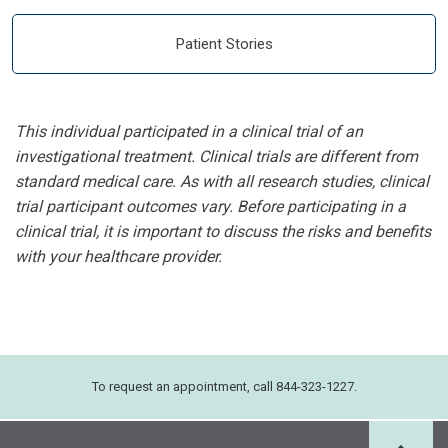
Patient Stories
This individual participated in a clinical trial of an
investigational treatment. Clinical trials are different from
standard medical care. As with all research studies, clinical
trial participant outcomes vary. Before participating in a
clinical trial, it is important to discuss the risks and benefits
with your healthcare provider.
To request an appointment, call 844-323-1227.