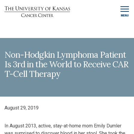
MENU
Non-Hodgkin Lymphoma Patient
Is 3rd in the World to Receive CAR
T-Cell Therapy
August 29, 2019
In August 2013, active, stay-at-home mom Emily Dumler
was surprised to discover blood in her stool. She took the