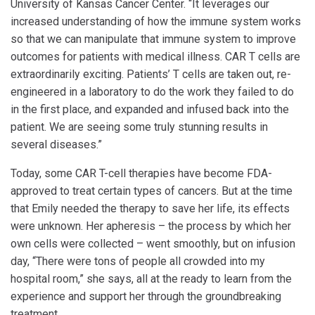
University of Kansas Cancer Center. “It leverages our
increased understanding of how the immune system works
so that we can manipulate that immune system to improve
outcomes for patients with medical illness. CAR T cells are
extraordinarily exciting. Patients’ T cells are taken out, re-
engineered in a laboratory to do the work they failed to do
in the first place, and expanded and infused back into the
patient. We are seeing some truly stunning results in
several diseases.”
Today, some CAR T-cell therapies have become FDA-
approved to treat certain types of cancers. But at the time
that Emily needed the therapy to save her life, its effects
were unknown. Her apheresis – the process by which her
own cells were collected – went smoothly, but on infusion
day, “There were tons of people all crowded into my
hospital room,” she says, all at the ready to learn from the
experience and support her through the groundbreaking
treatment.