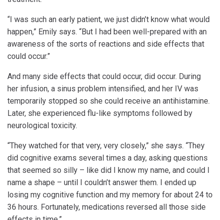
“I was such an early patient, we just didn’t know what would
happen,” Emily says. “But I had been well-prepared with an
awareness of the sorts of reactions and side effects that
could occur.”
And many side effects that could occur, did occur. During
her infusion, a sinus problem intensified, and her IV was
temporarily stopped so she could receive an antihistamine.
Later, she experienced flu-like symptoms followed by
neurological toxicity.
“They watched for that very, very closely,” she says. “They
did cognitive exams several times a day, asking questions
that seemed so silly – like did I know my name, and could I
name a shape – until I couldn’t answer them. I ended up
losing my cognitive function and my memory for about 24 to
36 hours. Fortunately, medications reversed all those side
effects in time.”