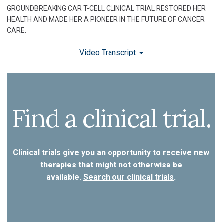
GROUNDBREAKING CAR T-CELL CLINICAL TRIAL RESTORED HER
HEALTH AND MADE HER A PIONEER IN THE FUTURE OF CANCER
CARE.
Video Transcript
Find a clinical trial.
Clinical trials give you an opportunity to receive new
therapies that might not otherwise be
available.
Search our clinical trials
.