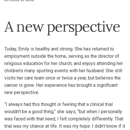
A new perspective
Today, Emily is healthy and strong. She has returned to
employment outside the home, serving as the director of
religious education for her church, and enjoys attending her
children’s many sporting events with her husband. She still
visits her care team once or twice a year, but believes the
cancer is gone. Her experience has brought a significant
new perspective.
“I always had this thought or feeling that a clinical trial
wouldn’t be a good thing,” she says, “but when I personally
was faced with that need, I felt completely differently. That
trial was my chance at life. It was my hope. I didn’t know if it