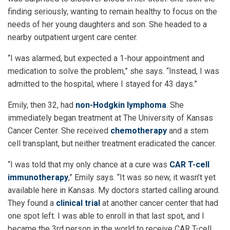
finding seriously, wanting to remain healthy to focus on the
needs of her young daughters and son. She headed to a
nearby outpatient urgent care center.
“I was alarmed, but expected a 1-hour appointment and
medication to solve the problem,” she says. “Instead, I was
admitted to the hospital, where I stayed for 43 days.”
Emily, then 32, had
non-Hodgkin lymphoma
. She
immediately began treatment at The University of Kansas
Cancer Center. She received
chemotherapy
and a stem
cell transplant, but neither treatment eradicated the cancer.
“I was told that my only chance at a cure was
CAR T-cell
immunotherapy
,” Emily says. “It was so new, it wasn’t yet
available here in Kansas. My doctors started calling around.
They found a
clinical trial
at another cancer center that had
one spot left. I was able to enroll in that last spot, and I
became the 3rd person in the world to receive CAR T-cell