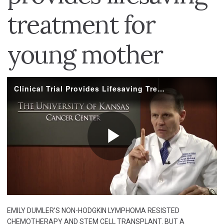
treatment for
young mother
EMILY DUMLER’S NON-HODGKIN LYMPHOMA RESISTED
CHEMOTHERAPY AND STEM CELL TRANSPLANT. BUT A