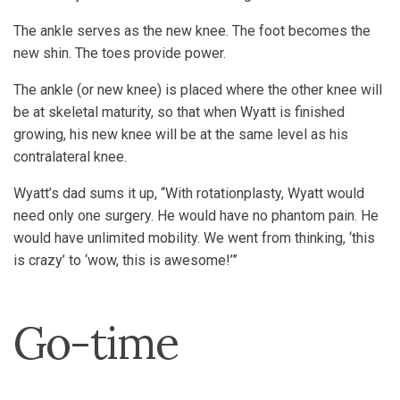
The ankle serves as the new knee. The foot becomes the
new shin. The toes provide power.
The ankle (or new knee) is placed where the other knee will
be at skeletal maturity, so that when Wyatt is finished
growing, his new knee will be at the same level as his
contralateral knee.
Wyatt’s dad sums it up, “With rotationplasty, Wyatt would
need only one surgery. He would have no phantom pain. He
would have unlimited mobility. We went from thinking, ‘this
is crazy’ to ‘wow, this is awesome!’”
Go-time