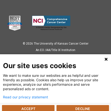
© 2026 The University of Kansas Cancer Center
Аn EO /AA/Title IX Institution
Privacy Policy
Our site uses cookies
We want to make sure our websites are as helpful and user
Also of Interest
friendly as possible. Cookies also help us improve your site
experience, analyze our site’s performance and serve
Interventional Radiology Gives Liver Cancer...
personalized ads or content.
Read our privacy statement
Radioactive Seed Localization Pinpoints the Unseen
ACCEPT
DECLINE
Precision Treatment for Colorectal Cancer