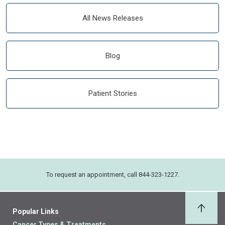
All News Releases
Blog
Patient Stories
To request an appointment, call 844-323-1227.
Popular Links
Back 
Cancer Types & Treatments