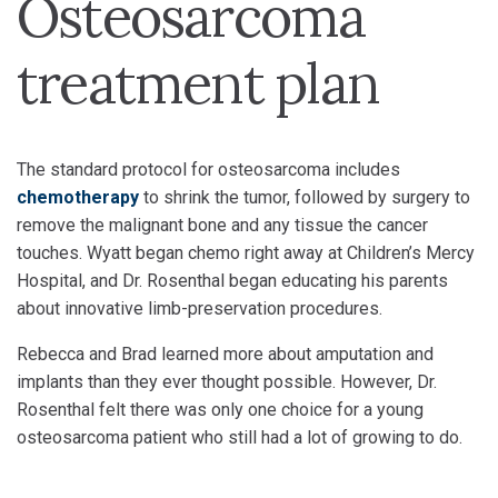
Osteosarcoma
treatment plan
The standard protocol for osteosarcoma includes
chemotherapy
to shrink the tumor, followed by surgery to
remove the malignant bone and any tissue the cancer
touches. Wyatt began chemo right away at Children’s Mercy
Hospital, and Dr. Rosenthal began educating his parents
about innovative limb-preservation procedures.
Rebecca and Brad learned more about amputation and
implants than they ever thought possible. However, Dr.
Rosenthal felt there was only one choice for a young
osteosarcoma patient who still had a lot of growing to do.