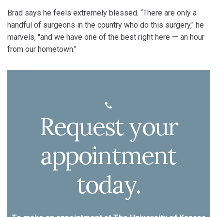
Brad says he feels extremely blessed. “There are only a
handful of surgeons in the country who do this surgery," he
marvels, "and we have one of the best right here
—
an hour
from our hometown."
Request your
appointment
today.