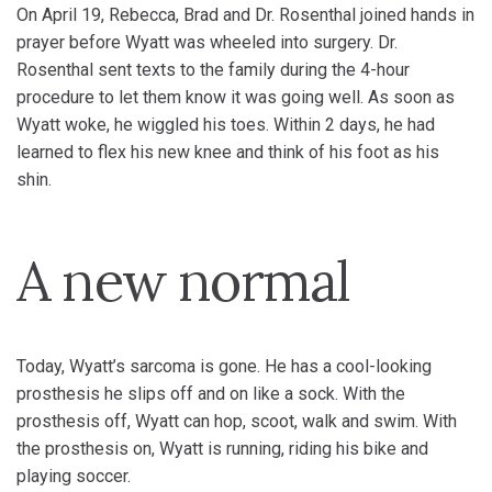
On April 19, Rebecca, Brad and Dr. Rosenthal joined hands in
prayer before Wyatt was wheeled into surgery. Dr.
Rosenthal sent texts to the family during the 4-hour
procedure to let them know it was going well. As soon as
Wyatt woke, he wiggled his toes. Within 2 days, he had
learned to flex his new knee and think of his foot as his
shin.
A new normal
Today, Wyatt’s sarcoma is gone. He has a cool-looking
prosthesis he slips off and on like a sock. With the
prosthesis off, Wyatt can hop, scoot, walk and swim. With
the prosthesis on, Wyatt is running, riding his bike and
playing soccer.