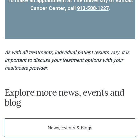
To make an appointment at The University of Kansas
Cancer Center, call
913-588-1227
.
As with all treatments, individual patient results vary. It is
important to discuss your treatment options with your
healthcare provider.
Explore more news, events and
blog
News, Events & Blogs