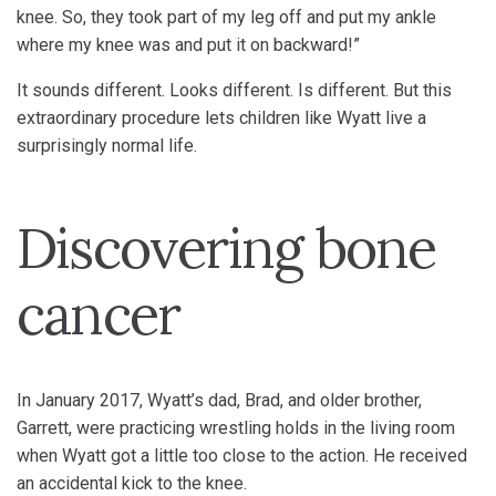
knee. So, they took part of my leg off and put my ankle
where my knee was and put it on backward!”
It sounds different. Looks different. Is different. But this
extraordinary procedure lets children like Wyatt live a
surprisingly normal life.
Discovering bone
cancer
In January 2017, Wyatt’s dad, Brad, and older brother,
Garrett, were practicing wrestling holds in the living room
when Wyatt got a little too close to the action. He received
an accidental kick to the knee.