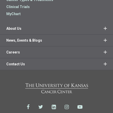
Clinical Trials
MyChart
About Us
News, Events & Blogs
Careers
Contact Us