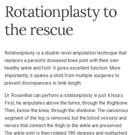
Rotationplasty to
the rescue
Rotationplasty is a double-level amputation technique that
replaces a person's diseased knee joint with their own
healthy ankle and foot. It gives excellent function. More
importantly, it spares a child from multiple surgeries to
prevent discrepancies in limb length.
Dr. Rosenthal can perform a rotationplasty in just 4 hours.
First, he amputates above the tumor, through the thighbone.
Then, below the knee, through the shinbone. The cancerous
segment of the leg is removed, but the blood vessels and
nerves that connect the thigh to the ankle are preserved.
The ankle joint is then rotated 180 degrees and reattached.