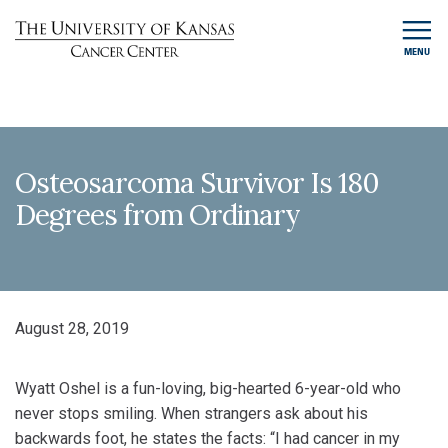
MENU
Osteosarcoma Survivor Is 180
Degrees from Ordinary
August 28, 2019
Wyatt Oshel is a fun-loving, big-hearted 6-year-old who
never stops smiling. When strangers ask about his
backwards foot, he states the facts: “I had cancer in my