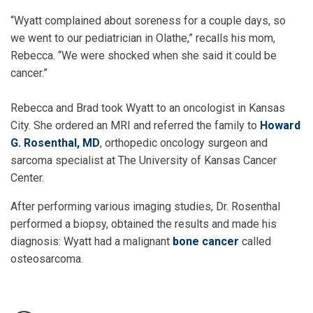
“Wyatt complained about soreness for a couple days, so
we went to our pediatrician in Olathe,” recalls his mom,
Rebecca. “We were shocked when she said it could be
cancer.”
Rebecca and Brad took Wyatt to an oncologist in Kansas
City. She ordered an MRI and referred the family to
Howard
G. Rosenthal, MD
, orthopedic oncology surgeon and
sarcoma specialist at The University of Kansas Cancer
Center.
After performing various imaging studies, Dr. Rosenthal
performed a biopsy, obtained the results and made his
diagnosis: Wyatt had a malignant
bone cancer
called
osteosarcoma.