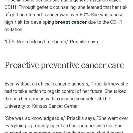
CDH1. Through genetic counseling, she learned that her risk
of getting stomach cancer was over 80%. She was also at
high-risk for developing
breast cancer
due to the CDH1
mutation.
“I felt like a ticking time bomb,” Priscilla says.
Proactive preventive cancer care
Even without an official cancer diagnosis, Priscilla knew she
had to take action to regain control of her future. She talked
through her options with a genetic counselor at The
University of Kansas Cancer Center.
“She was so knowledgeable,” Priscilla says. “She went over
everything. I probably spent an hour or more with her. She