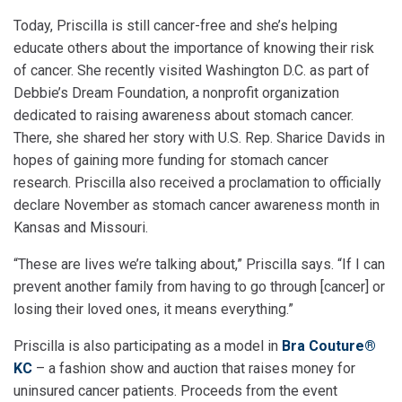
Today, Priscilla is still cancer-free and she’s helping
educate others about the importance of knowing their risk
of cancer. She recently visited Washington D.C. as part of
Debbie’s Dream Foundation, a nonprofit organization
dedicated to raising awareness about stomach cancer.
There, she shared her story with U.S. Rep. Sharice Davids in
hopes of gaining more funding for stomach cancer
research. Priscilla also received a proclamation to officially
declare November as stomach cancer awareness month in
Kansas and Missouri.
“These are lives we’re talking about,” Priscilla says. “If I can
prevent another family from having to go through [cancer] or
losing their loved ones, it means everything.”
Priscilla is also participating as a model in
Bra Couture®
KC
– a fashion show and auction that raises money for
uninsured cancer patients. Proceeds from the event