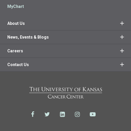
MyChart
About Us
News, Events & Blogs
Careers
Contact Us