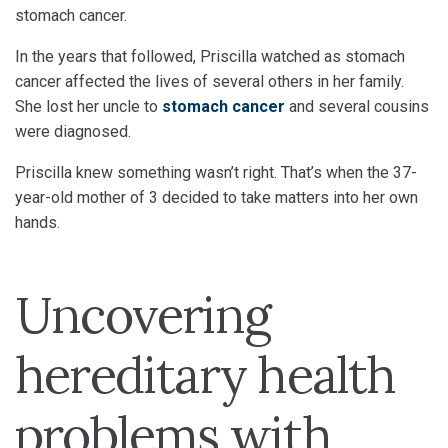
stomach cancer.
In the years that followed, Priscilla watched as stomach
cancer affected the lives of several others in her family.
She lost her uncle to
stomach cancer
and several cousins
were diagnosed.
Priscilla knew something wasn’t right. That’s when the 37-
year-old mother of 3 decided to take matters into her own
hands.
Uncovering
hereditary health
problems with