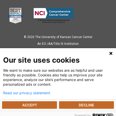
© 2026 The University of Kansas Cancer Center
Аn EO /AA/Title IX Institution
Privacy Policy
Our site uses cookies
We want to make sure our websites are as helpful and user
Also of Interest
friendly as possible. Cookies also help us improve your site
experience, analyze our site’s performance and serve
Kidney Cancer
personalized ads or content.
Read our privacy statement
Previvors Beat Cancer Before It Starts with...
ACCEPT
DECLINE
Genetic Testing Physician Resources
Powered by