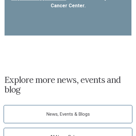
Cancer Center.
Explore more news, events and
blog
News, Events & Blogs