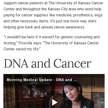
support cancer patients at The University of Kansas Cancer
Center and throughout the Kansas City area who need help
paying for cancer supplies like medicine, prosthetics, wigs
and other necessary items. It’s just one more way she’s
helping give back and spread cancer awareness.
“I wouldn’t be here if it weren’t for genetic counseling and
testing,” Priscilla says. “The University of Kansas Cancer
Center saved my life.”
DNA and Cancer