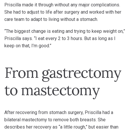
Priscilla made it through without any major complications.
She had to adjust to life after surgery and worked with her
care team to adapt to living without a stomach.
“The biggest change is eating and trying to keep weight on,”
Priscilla says. “I eat every 2 to 3 hours. But as long as I
keep on that, I’m good.”
From gastrectomy
to mastectomy
After recovering from stomach surgery, Priscilla had a
bilateral mastectomy to remove both breasts. She
describes her recovery as “a little rough,” but easier than