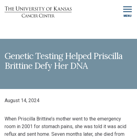
MENU
Genetic Testing Helped Priscilla
Brittine Defy Her DNA
August 14, 2024
When Priscilla Brittine’s mother went to the emergency
room in 2001 for stomach pains, she was told it was acid
reflux and sent home. Seven months later, she died from