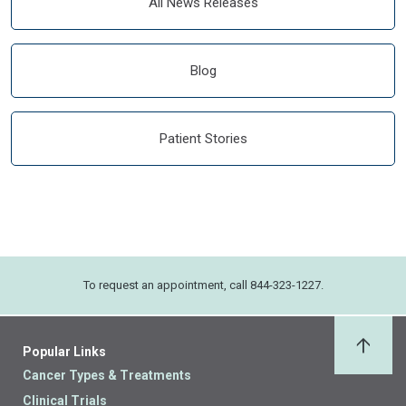
All News Releases
Blog
Patient Stories
To request an appointment, call 844-323-1227.
Popular Links
Back 
Cancer Types & Treatments
Clinical Trials