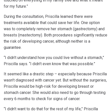
touched on everything in my family tree and what it meant
for my future.”
During the consultation, Priscilla learned there were
treatments available that could save her life. One option
was to completely remove her stomach (gastrectomy) and
breasts (mastectomy). Both procedures significantly reduce
the risk of developing cancer, although neither is a
guarantee.
“I didn’t understand how you could live without a stomach,”
Priscilla says. “I didn’t even know that was possible.”
It seemed like a drastic step – especially because Priscilla
wasn’t diagnosed with cancer yet. But without the surgeries,
Priscilla would be high-risk for developing breast or
stomach cancer. She would also need to go through testing
every 6 months to check for signs of cancer.
“I didn’t want to do that for the rest of my life,” Priscilla