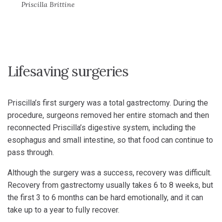
Priscilla Brittine
Lifesaving surgeries
Priscilla’s first surgery was a total gastrectomy. During the
procedure, surgeons removed her entire stomach and then
reconnected Priscilla’s digestive system, including the
esophagus and small intestine, so that food can continue to
pass through.
Although the surgery was a success, recovery was difficult.
Recovery from gastrectomy usually takes 6 to 8 weeks, but
the first 3 to 6 months can be hard emotionally, and it can
take up to a year to fully recover.