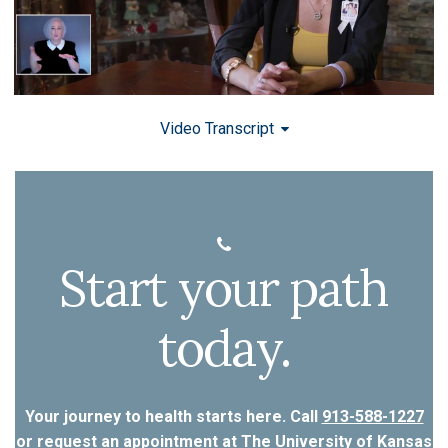
Video Transcript
Start your path
today.
Your journey to health starts here. Call
913-588-1227
or
request an appointment
at The University of Kansas