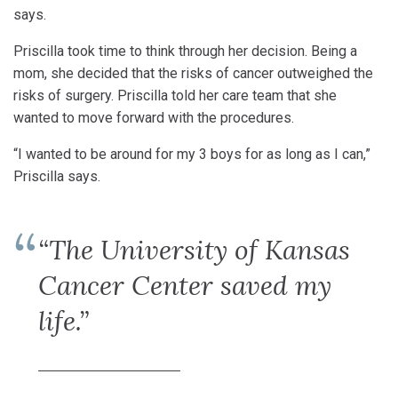
says.
Priscilla took time to think through her decision. Being a
mom, she decided that the risks of cancer outweighed the
risks of surgery. Priscilla told her care team that she
wanted to move forward with the procedures.
“I wanted to be around for my 3 boys for as long as I can,”
Priscilla says.
“The University of Kansas
Cancer Center saved my
life.”