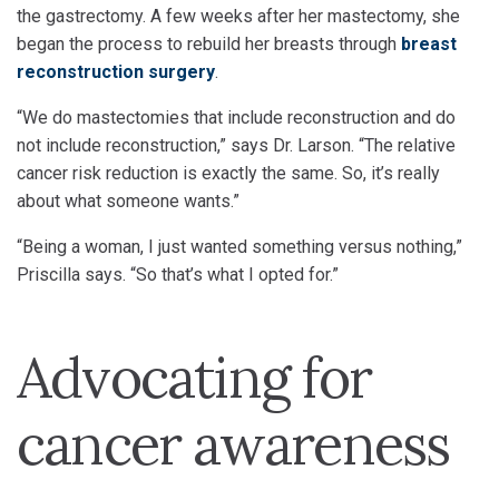
the gastrectomy. A few weeks after her mastectomy, she
began the process to rebuild her breasts through
breast
reconstruction surgery
.
“We do mastectomies that include reconstruction and do
not include reconstruction,” says Dr. Larson. “The relative
cancer risk reduction is exactly the same. So, it’s really
about what someone wants.”
“Being a woman, I just wanted something versus nothing,”
Priscilla says. “So that’s what I opted for.”
Advocating for
cancer awareness