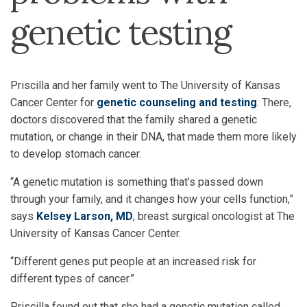
genetic testing
Priscilla and her family went to The University of Kansas
Cancer Center for
genetic counseling and testing
. There,
doctors discovered that the family shared a genetic
mutation, or change in their DNA, that made them more likely
to develop stomach cancer.
“A genetic mutation is something that’s passed down
through your family, and it changes how your cells function,”
says
Kelsey Larson, MD
, breast surgical oncologist at The
University of Kansas Cancer Center.
“Different genes put people at an increased risk for
different types of cancer.”
Priscilla found out that she had a genetic mutation called