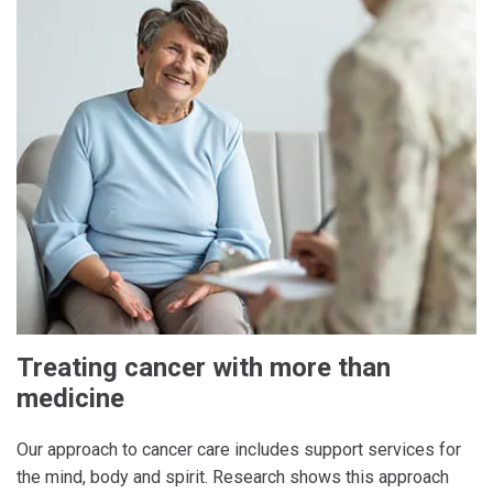
Treating cancer with more than
medicine
Our approach to cancer care includes support services for
the mind, body and spirit. Research shows this approach