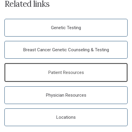
Related links
Genetic Testing
Breast Cancer Genetic Counseling & Testing
Patient Resources
Physician Resources
Locations