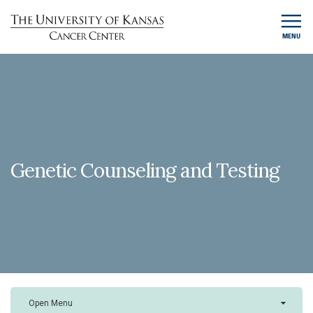
MENU
Genetic Counseling and Testing
Open Menu