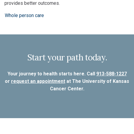
provides better outcomes.
Whole person care
Start your path today.
Your journey to health starts here. Call
913-588-1227
or
request an appointment
at The University of Kansas
Cancer Center.