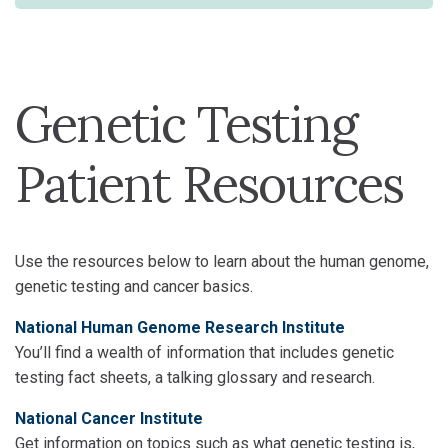
Genetic Testing
Patient Resources
Use the resources below to learn about the human genome,
genetic testing and cancer basics.
National Human Genome Research Institute
You’ll find a wealth of information that includes genetic
testing fact sheets, a talking glossary and research.
National Cancer Institute
Get information on topics such as what genetic testing is,