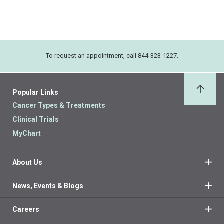
To request an appointment, call 844-323-1227.
Popular Links
Back 
Cancer Types & Treatments
Clinical Trials
MyChart
About Us
News, Events & Blogs
Careers