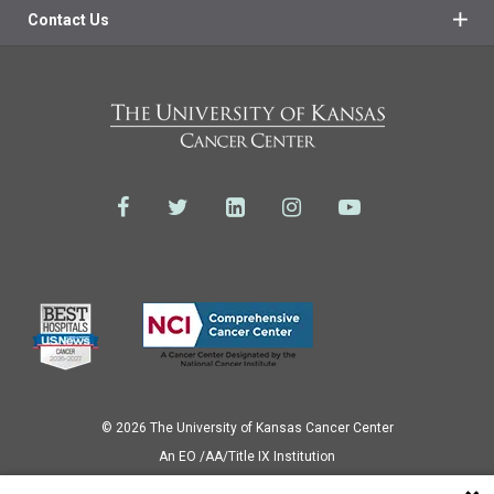
Contact Us
© 2026 The University of Kansas Cancer Center
Аn EO /AA/Title IX Institution
Privacy Policy