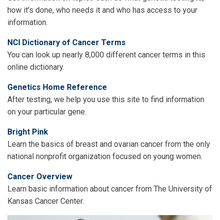
how it’s done, who needs it and who has access to your
information.
NCI Dictionary of Cancer Terms
You can look up nearly 8,000 different cancer terms in this
online dictionary.
Genetics Home Reference
After testing, we help you use this site to find information
on your particular gene.
Bright Pink
Learn the basics of breast and ovarian cancer from the only
national nonprofit organization focused on young women.
Cancer Overview
Learn basic information about cancer from The University of
Kansas Cancer Center.