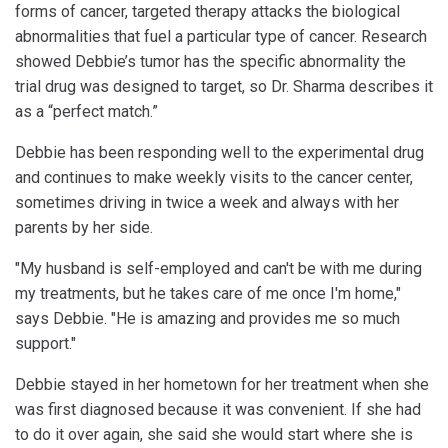
forms of cancer, targeted therapy attacks the biological
abnormalities that fuel a particular type of cancer. Research
showed Debbie’s tumor has the specific abnormality the
trial drug was designed to target, so Dr. Sharma describes it
as a “perfect match.”
Debbie has been responding well to the experimental drug
and continues to make weekly visits to the cancer center,
sometimes driving in twice a week and always with her
parents by her side.
"My husband is self-employed and can't be with me during
my treatments, but he takes care of me once I'm home,"
says Debbie. "He is amazing and provides me so much
support."
Debbie stayed in her hometown for her treatment when she
was first diagnosed because it was convenient. If she had
to do it over again, she said she would start where she is