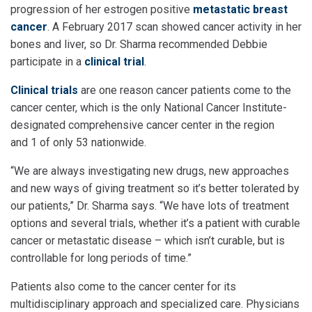
progression of her estrogen positive
metastatic breast
cancer
. A February 2017 scan showed cancer activity in her
bones and liver, so Dr. Sharma recommended Debbie
participate in a
clinical trial
.
Clinical trials
are one reason cancer patients come to the
cancer center, which is the only National Cancer Institute-
designated comprehensive cancer center in the region
and 1 of only 53 nationwide.
“We are always investigating new drugs, new approaches
and new ways of giving treatment so it’s better tolerated by
our patients,” Dr. Sharma says. “We have lots of treatment
options and several trials, whether it’s a patient with curable
cancer or metastatic disease – which isn’t curable, but is
controllable for long periods of time.”
Patients also come to the cancer center for its
multidisciplinary approach and specialized care. Physicians