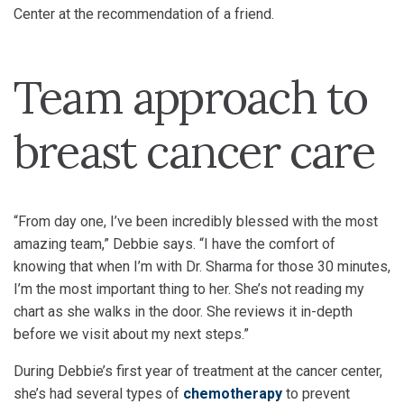
Center at the recommendation of a friend.
Team approach to
breast cancer care
“From day one, I’ve been incredibly blessed with the most
amazing team,” Debbie says. “I have the comfort of
knowing that when I’m with Dr. Sharma for those 30 minutes,
I’m the most important thing to her. She’s not reading my
chart as she walks in the door. She reviews it in-depth
before we visit about my next steps.”
During Debbie’s first year of treatment at the cancer center,
she’s had several types of
chemotherapy
to prevent