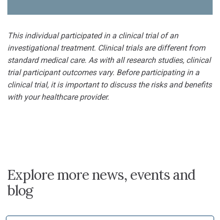
This individual participated in a clinical trial of an
investigational treatment. Clinical trials are different from
standard medical care. As with all research studies, clinical
trial participant outcomes vary. Before participating in a
clinical trial, it is important to discuss the risks and benefits
with your healthcare provider.
Explore more news, events and
blog