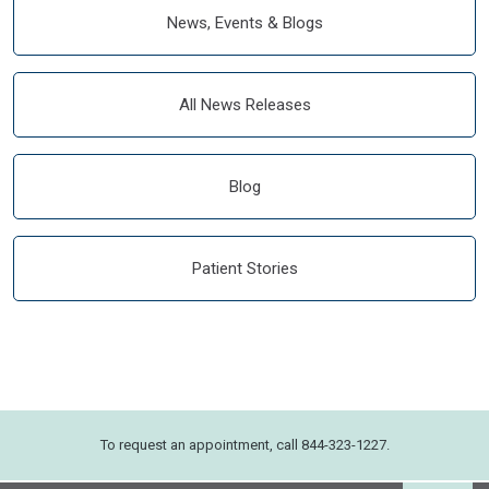
News, Events & Blogs
All News Releases
Blog
Patient Stories
To request an appointment, call 844-323-1227.