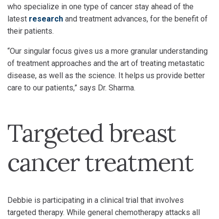
who specialize in one type of cancer stay ahead of the
latest
research
and treatment advances, for the benefit of
their patients.
“Our singular focus gives us a more granular understanding
of treatment approaches and the art of treating metastatic
disease, as well as the science. It helps us provide better
care to our patients,” says Dr. Sharma.
Targeted breast
cancer treatment
Debbie is participating in a clinical trial that involves
targeted therapy. While general chemotherapy attacks all