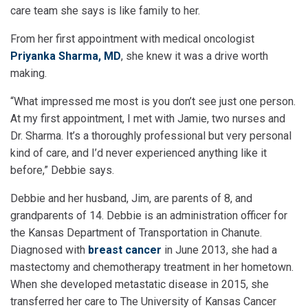
care team she says is like family to her.
From her first appointment with medical oncologist
Priyanka Sharma, MD
, she knew it was a drive worth
making.
“What impressed me most is you don’t see just one person.
At my first appointment, I met with Jamie, two nurses and
Dr. Sharma. It’s a thoroughly professional but very personal
kind of care, and I’d never experienced anything like it
before,” Debbie says.
Debbie and her husband, Jim, are parents of 8, and
grandparents of 14. Debbie is an administration officer for
the Kansas Department of Transportation in Chanute.
Diagnosed with
breast cancer
in June 2013, she had a
mastectomy and chemotherapy treatment in her hometown.
When she developed metastatic disease in 2015, she
transferred her care to The University of Kansas Cancer