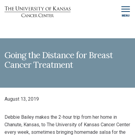
MENU
Going the Distance for Breast
Cancer Treatment
August 13, 2019
Debbie Bailey makes the 2-hour trip from her home in
Chanute, Kansas, to The University of Kansas Cancer Center
every week, sometimes bringing homemade salsa for the