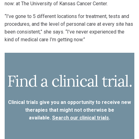
now: at The University of Kansas Cancer Center.
“I’ve gone to 5 different locations for treatment, tests and
procedures, and the level of personal care at every site has
been consistent,” she says. “I’ve never experienced the
kind of medical care I’m getting now.”
Find a clinical trial.
Clinical trials give you an opportunity to receive new
therapies that might not otherwise be
available.
Search our clinical trials
.