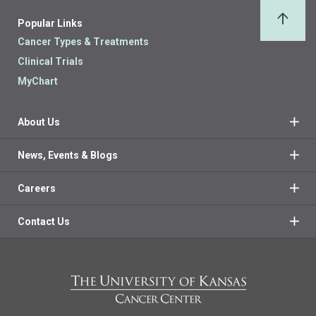
Popular Links
Back 
Cancer Types & Treatments
Clinical Trials
MyChart
About Us
News, Events & Blogs
Careers
Contact Us