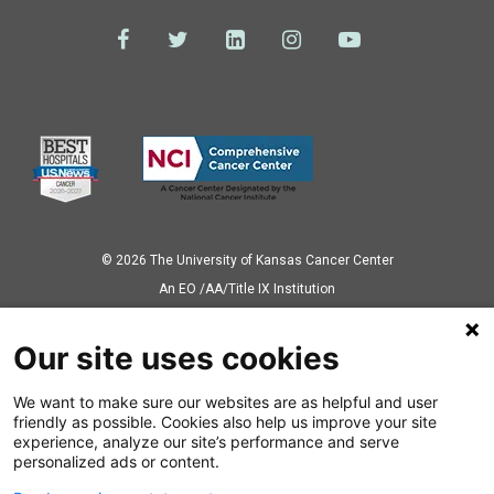
© 2026 The University of Kansas Cancer Center
Аn EO /AA/Title IX Institution
Privacy Policy
Our site uses cookies
We want to make sure our websites are as helpful and user
Also of Interest
friendly as possible. Cookies also help us improve your site
experience, analyze our site’s performance and serve
Nebraska Prostate Cancer Patient Travels to...
personalized ads or content.