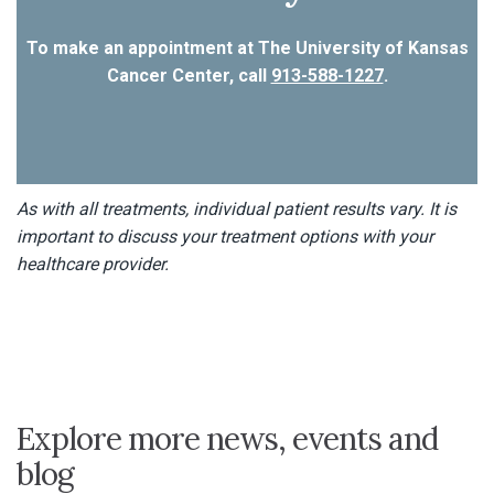
To make an appointment at The University of Kansas
Cancer Center, call
913-588-1227
.
As with all treatments, individual patient results vary. It is
important to discuss your treatment options with your
healthcare provider.
Explore more news, events and
blog