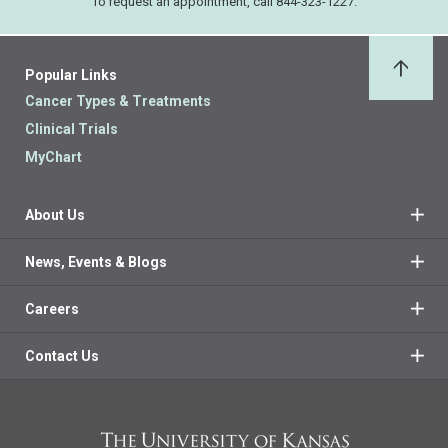
To request an appointment, call 844-323-1227.
Popular Links
Back 
Cancer Types & Treatments
Clinical Trials
MyChart
About Us
News, Events & Blogs
Careers
Contact Us