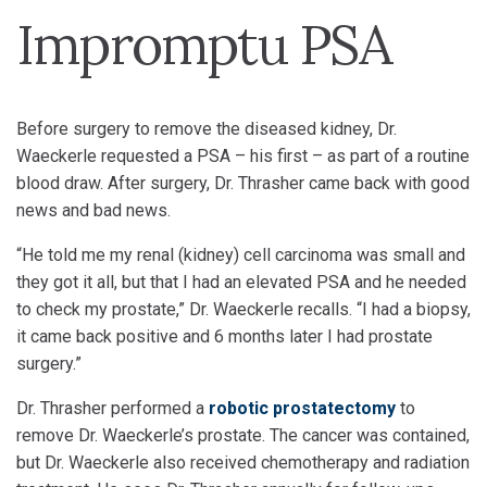
Impromptu PSA
Before surgery to remove the diseased kidney, Dr.
Waeckerle requested a PSA – his first – as part of a routine
blood draw. After surgery, Dr. Thrasher came back with good
news and bad news.
“He told me my renal (kidney) cell carcinoma was small and
they got it all, but that I had an elevated PSA and he needed
to check my prostate,” Dr. Waeckerle recalls. “I had a biopsy,
it came back positive and 6 months later I had prostate
surgery.”
Dr. Thrasher performed a
robotic prostatectomy
to
remove Dr. Waeckerle’s prostate. The cancer was contained,
but Dr. Waeckerle also received chemotherapy and radiation