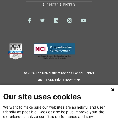
© 2026 The University of Kansas Cancer Center
Аn EO /AA/Title IX Institution
Privacy Policy
Our site uses cookies
We want to make sure our websites are as helpful and user
Also of Interest
friendly as possible. Cookies also help us improve your site
experience, analyze our site’s performance and serve