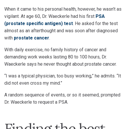
When it came to his personal health, however, he wasn’t as
vigilant. At age 60, Dr. Waeckerle had his first
PSA
(prostate specific antigen) test
. He asked for the test
almost as an afterthought and was soon after diagnosed
with
prostate cancer
.
With daily exercise, no family history of cancer and
demanding work weeks lasting 80 to 100 hours, Dr.
Waeckerle says he never thought about prostate cancer.
“I was a typical physician, too busy working,” he admits. “It
did not even cross my mind.”
A random sequence of events, or so it seemed, prompted
Dr. Waeckerle to request a PSA.
Finding the best