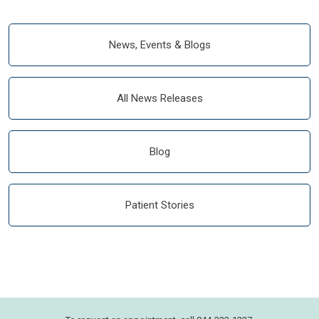
News, Events & Blogs
All News Releases
Blog
Patient Stories