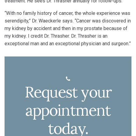
treatment. He sees Dr. Thrasher annually for follow-ups.
“With no family history of cancer, the whole experience was
serendipity,” Dr. Waeckerle says. “Cancer was discovered in
my kidney by accident and then in my prostate because of
my kidney. I credit Dr. Thrasher. Dr. Thrasher is an
exceptional man and an exceptional physician and surgeon.”
Request your
appointment
today.