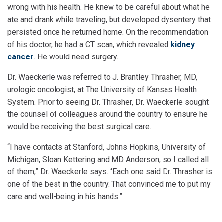
wrong with his health. He knew to be careful about what he
ate and drank while traveling, but developed dysentery that
persisted once he returned home. On the recommendation
of his doctor, he had a CT scan, which revealed
kidney
cancer
. He would need surgery.
Dr. Waeckerle was referred to J. Brantley Thrasher, MD,
urologic oncologist, at The University of Kansas Health
System. Prior to seeing Dr. Thrasher, Dr. Waeckerle sought
the counsel of colleagues around the country to ensure he
would be receiving the best surgical care.
“I have contacts at Stanford, Johns Hopkins, University of
Michigan, Sloan Kettering and MD Anderson, so I called all
of them,” Dr. Waeckerle says. “Each one said Dr. Thrasher is
one of the best in the country. That convinced me to put my
care and well-being in his hands.”