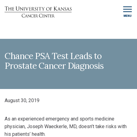
MENU
Chance PSA Test Leads to
Prostate Cancer Diagnosis
August 30, 2019
As an experienced emergency and sports medicine
physician, Joseph Waeckerle, MD, doesn’t take risks with
his patients’ health.