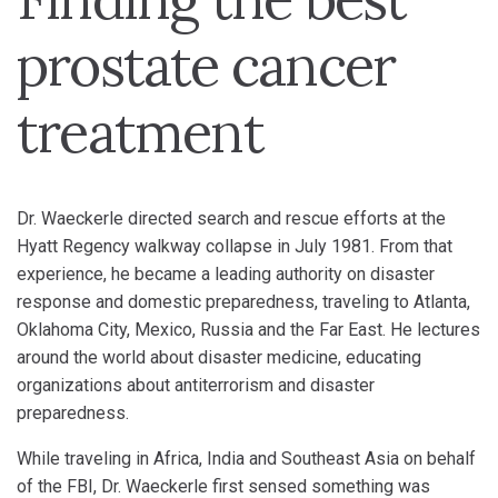
prostate cancer
treatment
Dr. Waeckerle directed search and rescue efforts at the
Hyatt Regency walkway collapse in July 1981. From that
experience, he became a leading authority on disaster
response and domestic preparedness, traveling to Atlanta,
Oklahoma City, Mexico, Russia and the Far East. He lectures
around the world about disaster medicine, educating
organizations about antiterrorism and disaster
preparedness.
While traveling in Africa, India and Southeast Asia on behalf
of the FBI, Dr. Waeckerle first sensed something was