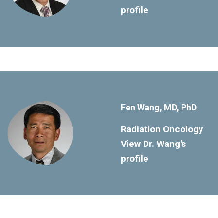
profile
Fen Wang, MD, PhD
Radiation Oncology
View Dr. Wang's
profile