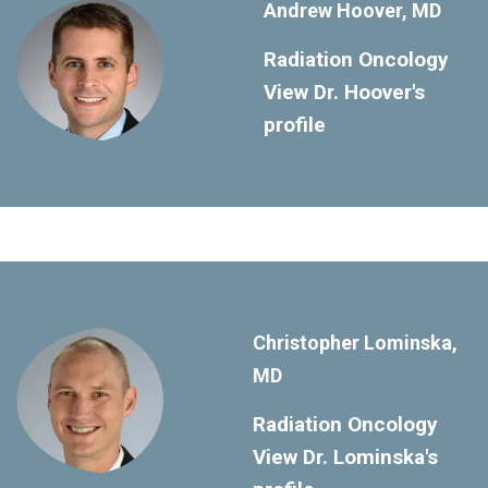
Andrew Hoover, MD
Radiation Oncology
View Dr. Hoover's
profile
Christopher Lominska,
MD
Radiation Oncology
View Dr. Lominska's