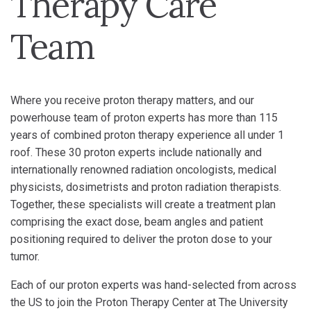
Therapy Care
Team
Where you receive proton therapy matters, and our
powerhouse team of proton experts has more than 115
years of combined proton therapy experience all under 1
roof. These 30 proton experts include nationally and
internationally renowned radiation oncologists, medical
physicists, dosimetrists and proton radiation therapists.
Together, these specialists will create a treatment plan
comprising the exact dose, beam angles and patient
positioning required to deliver the proton dose to your
tumor.
Each of our proton experts was hand-selected from across
the US to join the Proton Therapy Center at The University