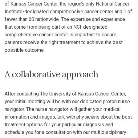
of Kansas Cancer Center, the region’s only National Cancer
Institute-designated comprehensive cancer center and 1 of
fewer than 60 nationwide. The expertise and experience
that come from being part of an NCI-designated
comprehensive cancer center is important to ensure
patients receive the right treatment to achieve the best
possible outcome.
A collaborative approach
After contacting The University of Kansas Cancer Center,
your initial meeting will be with our dedicated proton nurse
navigator. The nurse navigator will gather your medical
information and images, talk with physicians about the best
treatment options for your particular diagnosis and
schedule you for a consultation with our multidisciplinary