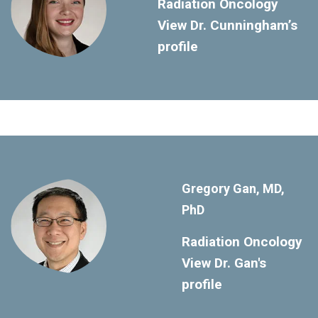
Radiation Oncology
View Dr. Cunningham’s
profile
Gregory Gan, MD,
PhD
Radiation Oncology
View Dr. Gan's
profile