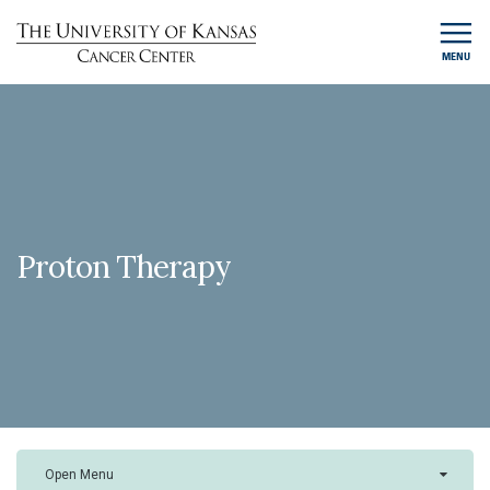
MENU
Proton Therapy
Open Menu