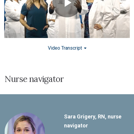
Video Transcript
Nurse navigator
Sara Grigery, RN, nurse
navigator