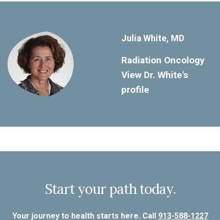
Julia White, MD
Radiation Oncology
View Dr. White's
profile
Start your path today.
Your journey to health starts here. Call
913-588-1227