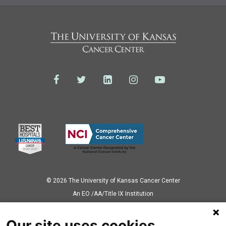
© 2026 The University of Kansas Cancer Center
Аn EO /AA/Title IX Institution
Privacy Policy
Our site uses cookies