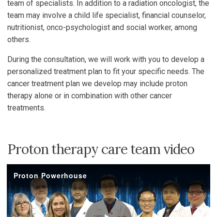
team of specialists. In addition to a radiation oncologist, the
team may involve a child life specialist, financial counselor,
nutritionist, onco-psychologist and social worker, among
others.
During the consultation, we will work with you to develop a
personalized treatment plan to fit your specific needs. The
cancer treatment plan we develop may include proton
therapy alone or in combination with other cancer
treatments.
Proton therapy care team video