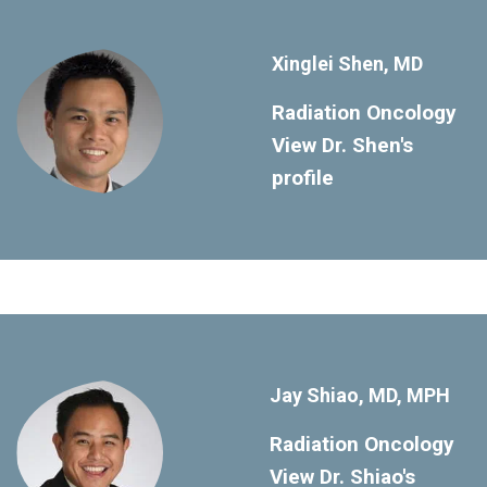
Xinglei Shen, MD
Radiation Oncology
View Dr. Shen's
profile
Jay Shiao, MD, MPH
Radiation Oncology
View Dr. Shiao's