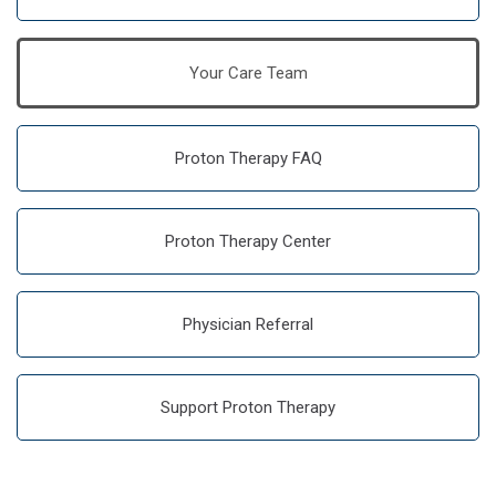
Your Care Team
Proton Therapy FAQ
Proton Therapy Center
Physician Referral
Support Proton Therapy