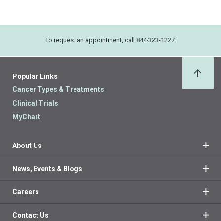
To request an appointment, call 844-323-1227.
Popular Links
Back 
Cancer Types & Treatments
Clinical Trials
MyChart
About Us
News, Events & Blogs
Careers
Contact Us