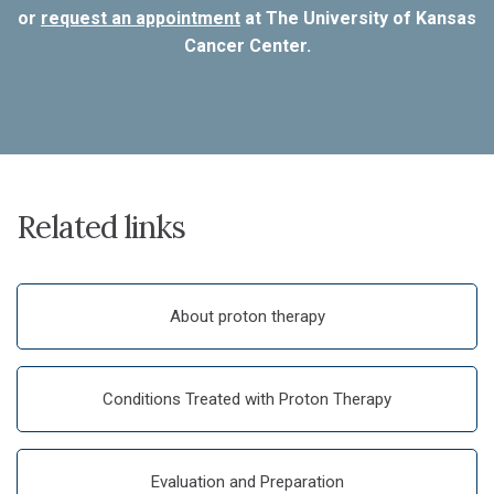
or
request an appointment
at The University of Kansas
Cancer Center.
Related links
About proton therapy
Conditions Treated with Proton Therapy
Evaluation and Preparation