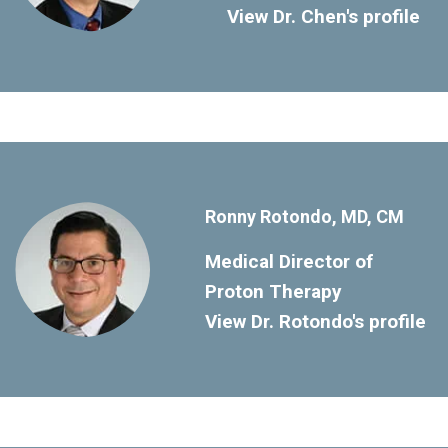
View Dr. Chen's profile
Ronny Rotondo, MD, CM
Medical Director of
Proton Therapy
View Dr. Rotondo's profile