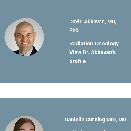
David Akhavan, MD,
PhD
Radiation Oncology
View Dr. Akhavan's
profile
Danielle Cunningham, MD