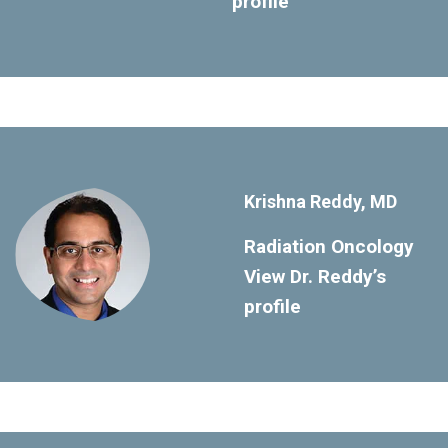
profile
Krishna Reddy, MD
Radiation Oncology
View Dr. Reddy’s
profile