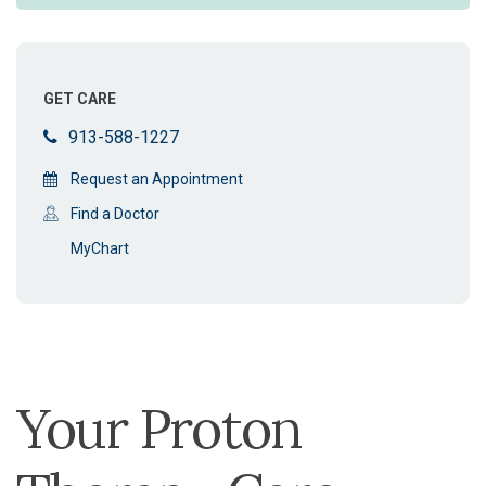
GET CARE
913-588-1227
Request an Appointment
Find a Doctor
MyChart
Your Proton