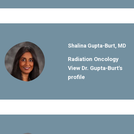
Shalina Gupta-Burt, MD
Radiation Oncology
View Dr. Gupta-Burt's
profile