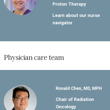
Proton Therapy
Learn about our nurse
navigator
Physician care team
Ronald Chen, MD, MPH
Chair of Radiation
Oncology