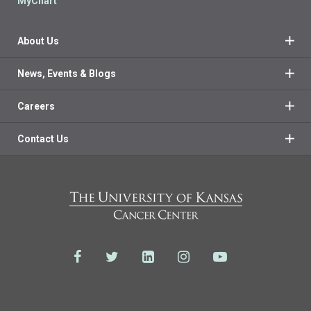
MyChart
About Us
News, Events & Blogs
Careers
Contact Us