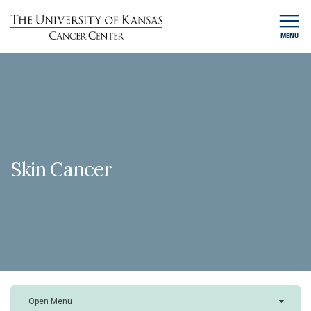
MENU
Skin Cancer
Open Menu