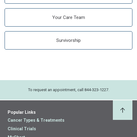
Your Care Team
Survivorship
To request an appointment, call 844-323-1227.
Popular Links
Back 
Cancer Types & Treatments
Clinical Trials