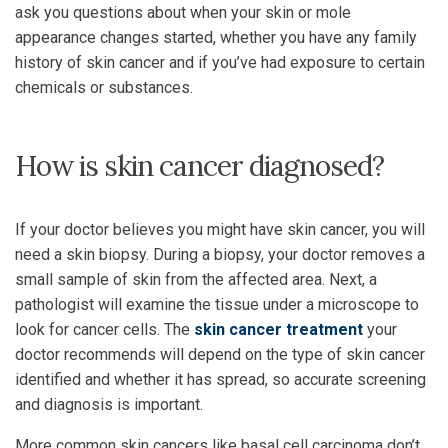
ask you questions about when your skin or mole
appearance changes started, whether you have any family
history of skin cancer and if you’ve had exposure to certain
chemicals or substances.
How is skin cancer diagnosed?
If your doctor believes you might have skin cancer, you will
need a skin biopsy. During a biopsy, your doctor removes a
small sample of skin from the affected area. Next, a
pathologist will examine the tissue under a microscope to
look for cancer cells. The
skin cancer treatment
your
doctor recommends will depend on the type of skin cancer
identified and whether it has spread, so accurate screening
and diagnosis is important.
More common skin cancers like basal cell carcinoma don’t