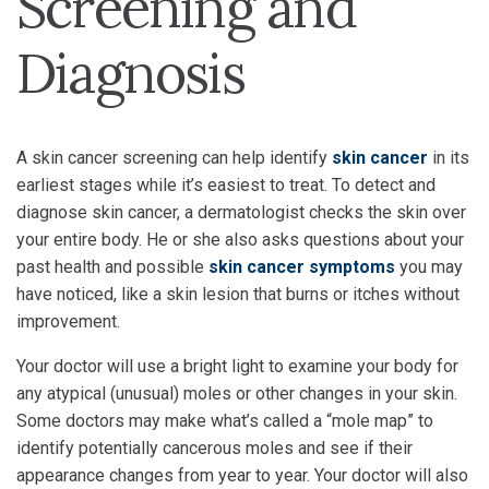
Screening and
Diagnosis
A skin cancer screening can help identify
skin cancer
in its
earliest stages while it’s easiest to treat. To detect and
diagnose skin cancer, a dermatologist checks the skin over
your entire body. He or she also asks questions about your
past health and possible
skin cancer symptoms
you may
have noticed, like a skin lesion that burns or itches without
improvement.
Your doctor will use a bright light to examine your body for
any atypical (unusual) moles or other changes in your skin.
Some doctors may make what’s called a “mole map” to
identify potentially cancerous moles and see if their
appearance changes from year to year. Your doctor will also