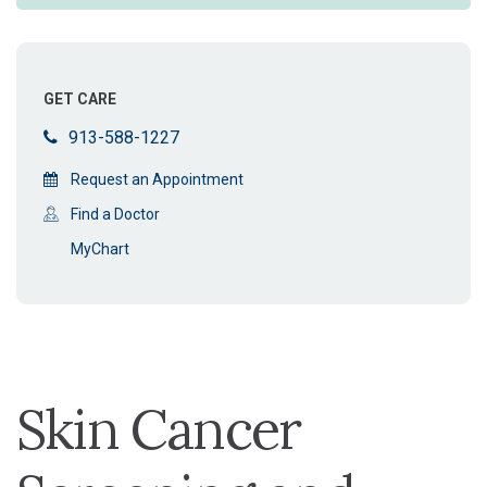
GET CARE
913-588-1227
Request an Appointment
Find a Doctor
MyChart
Skin Cancer