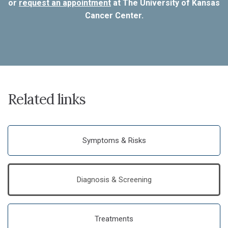
or
request an appointment
at The University of Kansas
Cancer Center.
Related links
Symptoms & Risks
Diagnosis & Screening
Treatments