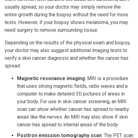
usually spread, so your doctor may simply remove the
entire growth during the biopsy without the need for more
tests. However, if your biopsy shows melanoma, you may
need surgery to remove surrounding tissue.
Depending on the results of the physical exam and biopsy,
your doctor may also suggest additional imaging tests to
verify a skin cancer diagnosis and whether the cancer has
spread:
Magnetic resonance imaging
: MRI is a procedure
that uses strong magnetic fields, radio waves and a
computer to make detailed 3D pictures of areas in
your body. For use in skin cancer screening, an MRI
scan can show whether cancer has spread to nearby
areas like the nerves. An MRI may also show if skin
cancer has spread to internal areas of the body.
Positron emission tomography scan
: The PET scan