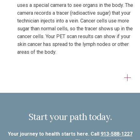
uses a special camera to see organs in the body. The
camera records a tracer (radioactive sugar) that your
technician injects into a vein. Cancer cells use more
sugar than normal cells, so the tracer shows up in the
cancer cells. Your PET scan results can show if your
skin cancer has spread to the lymph nodes or other
areas of the body.
Start your path today.
Your journey to health starts here. Call
913-588-1227