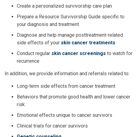
Create a personalized survivorship care plan
Prepare a Resource Survivorship Guide specific to
your diagnosis and treatment
Diagnose and help manage posttreatment-related
side effects of your
skin cancer treatments
Conduct regular
skin cancer screenings
to watch for
recurrence
In addition, we provide information and referrals related to:
Long-term side effects from cancer treatment
Behaviors that promote good health and lower cancer
risk
Emotional effects unique to cancer survivors
Clinical trials for cancer survivors
Genetic counseling