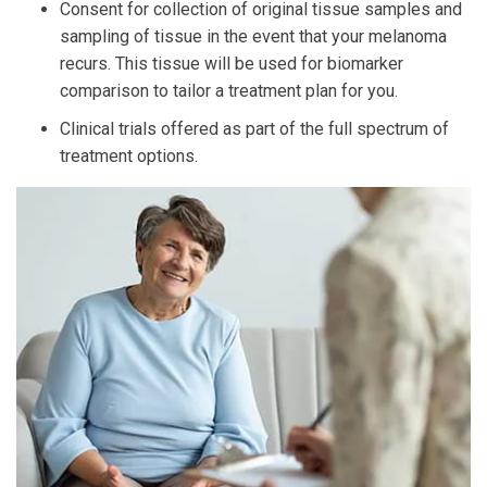
Consent for collection of original tissue samples and
sampling of tissue in the event that your melanoma
recurs. This tissue will be used for biomarker
comparison to tailor a treatment plan for you.
Clinical trials offered as part of the full spectrum of
treatment options.