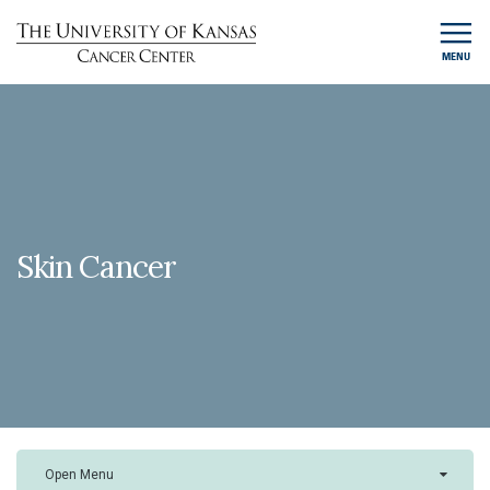
MENU
Skin Cancer
Open Menu