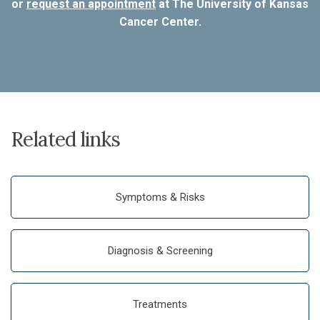
or
request an appointment
at The University of Kansas
Cancer Center.
Related links
Symptoms & Risks
Diagnosis & Screening
Treatments