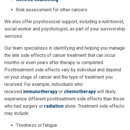
Risk assessment for other cancers
We also offer psychosocial support, including a nutritionist,
social worker and psychologist, as part of your survivorship
services.
Our team specializes in identifying and helping you manage
the late side effects of cancer treatment that can occur
months or even years after therapy is completed.
Posttreatment side effects vary by individual and depend
on your stage of cancer and the type of treatment you
received. For example, individuals who
received
immunotherapy
or
chemotherapy
will likely
experience different posttreatment side effects than those
who had surgery or
radiation
alone. Treatment side effects
may include:
Tiredness or fatigue