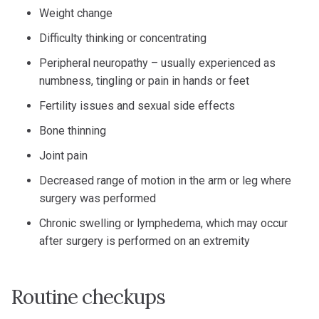
Weight change
Difficulty thinking or concentrating
Peripheral neuropathy – usually experienced as
numbness, tingling or pain in hands or feet
Fertility issues and sexual side effects
Bone thinning
Joint pain
Decreased range of motion in the arm or leg where
surgery was performed
Chronic swelling or lymphedema, which may occur
after surgery is performed on an extremity
Routine checkups