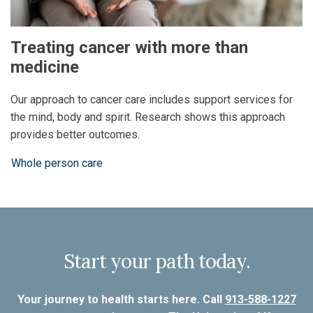
Treating cancer with more than
medicine
Our approach to cancer care includes support services for
the mind, body and spirit. Research shows this approach
provides better outcomes.
Whole person care
Start your path today.
Your journey to health starts here. Call
913-588-1227