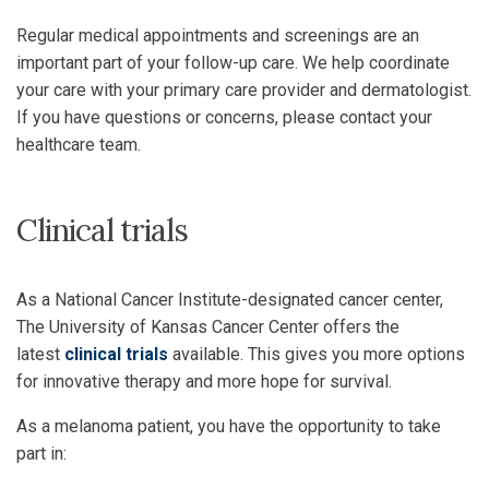
Regular medical appointments and screenings are an
important part of your follow-up care. We help coordinate
your care with your primary care provider and dermatologist.
If you have questions or concerns, please contact your
healthcare team.
Clinical trials
As a National Cancer Institute-designated cancer center,
The University of Kansas Cancer Center offers the
latest
clinical trials
available. This gives you more options
for innovative therapy and more hope for survival.
As a melanoma patient, you have the opportunity to take
part in: