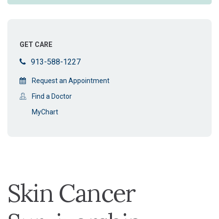
GET CARE
913-588-1227
Request an Appointment
Find a Doctor
MyChart
Skin Cancer