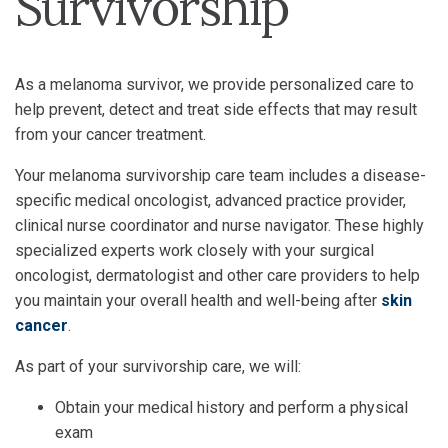
Survivorship
As a melanoma survivor, we provide personalized care to
help prevent, detect and treat side effects that may result
from your cancer treatment.
Your melanoma survivorship care team includes a disease-
specific medical oncologist, advanced practice provider,
clinical nurse coordinator and nurse navigator. These highly
specialized experts work closely with your surgical
oncologist, dermatologist and other care providers to help
you maintain your overall health and well-being after
skin
cancer
.
As part of your survivorship care, we will:
Obtain your medical history and perform a physical
exam