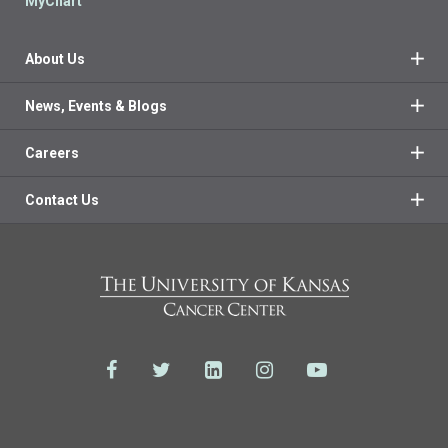
MyChart
About Us
News, Events & Blogs
Careers
Contact Us