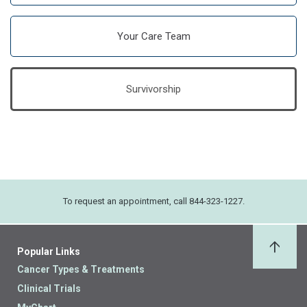
Your Care Team
Survivorship
To request an appointment, call 844-323-1227.
Popular Links
Back 
Cancer Types & Treatments
Clinical Trials