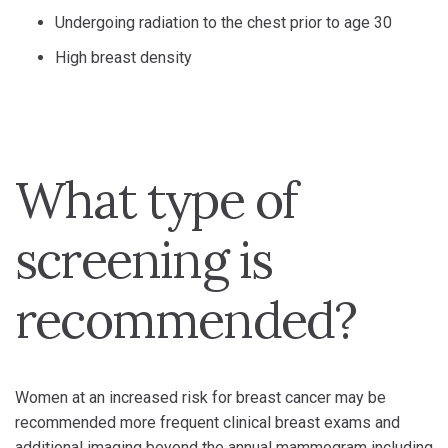
Undergoing radiation to the chest prior to age 30
High breast density
What type of
screening is
recommended?
Women at an increased risk for breast cancer may be
recommended more frequent clinical breast exams and
additional imaging beyond the annual mammogram including