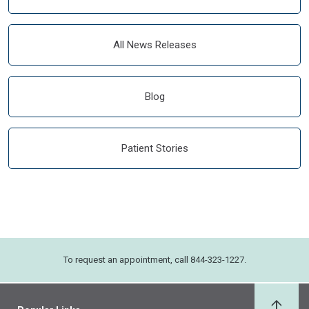
All News Releases
Blog
Patient Stories
To request an appointment, call 844-323-1227.