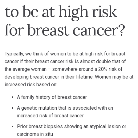
to be at high risk
for breast cancer?
Typically, we think of women to be at high risk for breast
cancer if their breast cancer risk is almost double that of
the average woman – somewhere around a 20% risk of
developing breast cancer in their lifetime. Women may be at
increased risk based on:
A family history of breast cancer
A genetic mutation that is associated with an
increased risk of breast cancer
Prior breast biopsies showing an atypical lesion or
carcinoma in situ