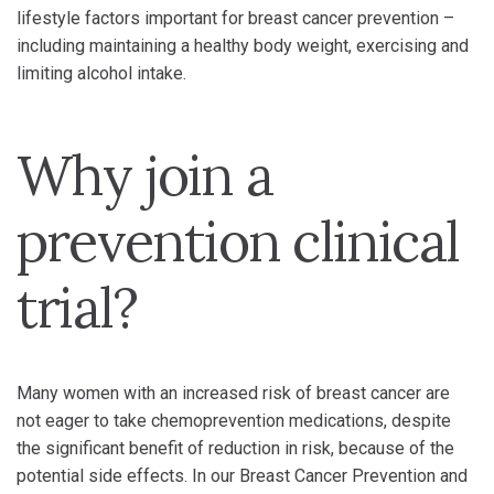
lifestyle factors important for breast cancer prevention –
including maintaining a healthy body weight, exercising and
limiting alcohol intake.
Why join a
prevention clinical
trial?
Many women with an increased risk of breast cancer are
not eager to take chemoprevention medications, despite
the significant benefit of reduction in risk, because of the
potential side effects. In our Breast Cancer Prevention and