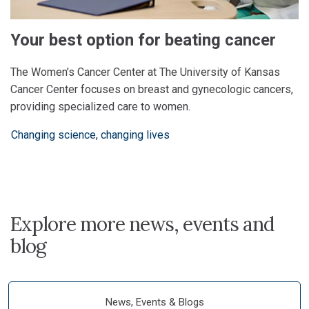
Your best option for beating cancer
The Women’s Cancer Center at The University of Kansas
Cancer Center focuses on breast and gynecologic cancers,
providing specialized care to women.
Changing science, changing lives
Explore more news, events and
blog
News, Events & Blogs