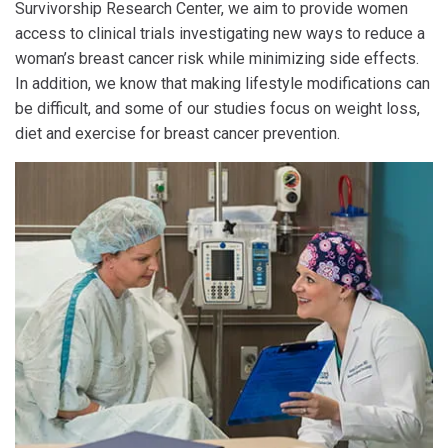
Survivorship Research Center, we aim to provide women
access to clinical trials investigating new ways to reduce a
woman’s breast cancer risk while minimizing side effects.
In addition, we know that making lifestyle modifications can
be difficult, and some of our studies focus on weight loss,
diet and exercise for breast cancer prevention.