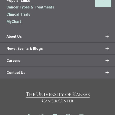
Popular Links
Back 
Cancer Types & Treatments
Clinical Trials
MyChart
About Us
News, Events & Blogs
Careers
Contact Us