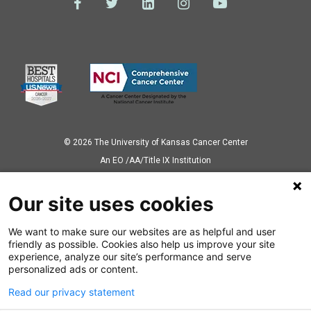
© 2026 The University of Kansas Cancer Center
Аn EO /AA/Title IX Institution
Privacy Policy
Our site uses cookies
We want to make sure our websites are as helpful and user
Also of Interest
friendly as possible. Cookies also help us improve your site
experience, analyze our site’s performance and serve
Carol Fabian Recognized As Fellow of the...
personalized ads or content.
Read our privacy statement
Breast cancer prevention