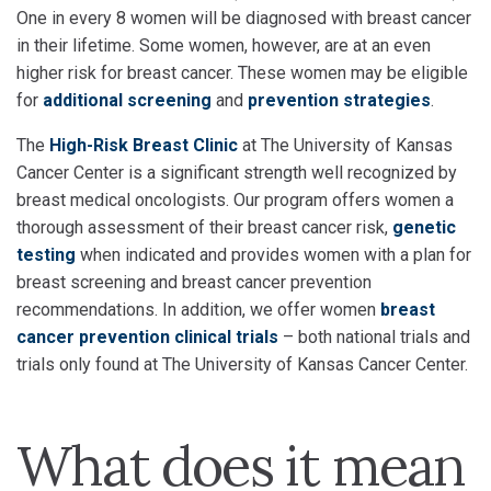
One in every 8 women will be diagnosed with breast cancer
in their lifetime. Some women, however, are at an even
higher risk for breast cancer. These women may be eligible
for
additional screening
and
prevention strategies
.
The
High-Risk Breast Clinic
at The University of Kansas
Cancer Center is a significant strength well recognized by
breast medical oncologists. Our program offers women a
thorough assessment of their breast cancer risk,
genetic
testing
when indicated and provides women with a plan for
breast screening and breast cancer prevention
recommendations. In addition, we offer women
breast
cancer prevention clinical trials
– both national trials and
trials only found at The University of Kansas Cancer Center.
What does it mean