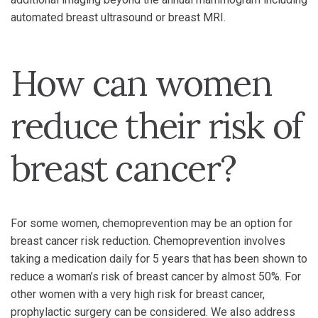
automated breast ultrasound or breast MRI.
How can women
reduce their risk of
breast cancer?
For some women, chemoprevention may be an option for
breast cancer risk reduction. Chemoprevention involves
taking a medication daily for 5 years that has been shown to
reduce a woman’s risk of breast cancer by almost 50%. For
other women with a very high risk for breast cancer,
prophylactic surgery can be considered. We also address