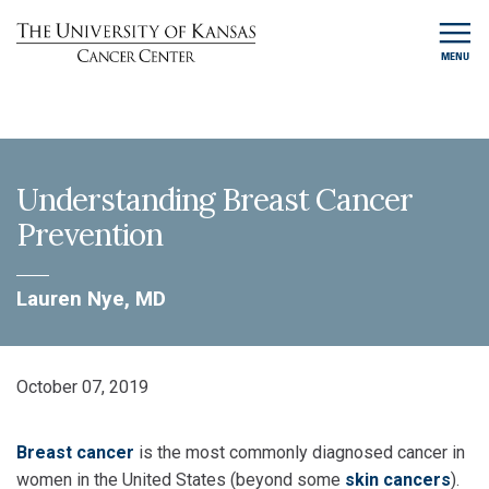
MENU
Understanding Breast Cancer
Prevention
Lauren Nye, MD
October 07, 2019
Breast cancer
is the most commonly diagnosed cancer in
women in the United States (beyond some
skin cancers
).