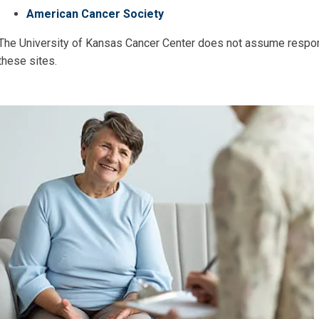
American Cancer Society
The University of Kansas Cancer Center does not assume responsi
these sites.