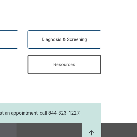
s
Diagnosis & Screening
Resources
st an appointment, call 844-323-1227.