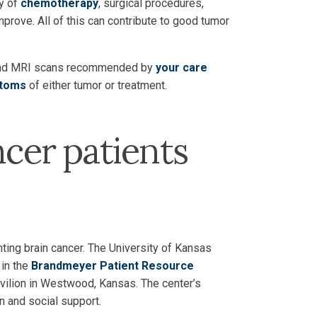
ty of
chemotherapy
, surgical procedures,
prove. All of this can contribute to good tumor
ps and MRI scans recommended by
your care
toms
of either tumor or treatment.
ncer patients
hting brain cancer. The University of Kansas
 in the
Brandmeyer Patient Resource
avilion in Westwood, Kansas. The center’s
n and social support.