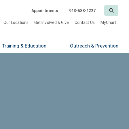
Search
Appointments
913-588-1227
Our Locations
Get Involved & Give
Contact Us
MyChart
Training
& Education
Outreach
& Prevention