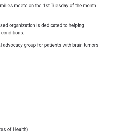
families meets on the 1st Tuesday of the month
ased organization is dedicated to helping
 conditions.
l advocacy group for patients with brain tumors
utes of Health)