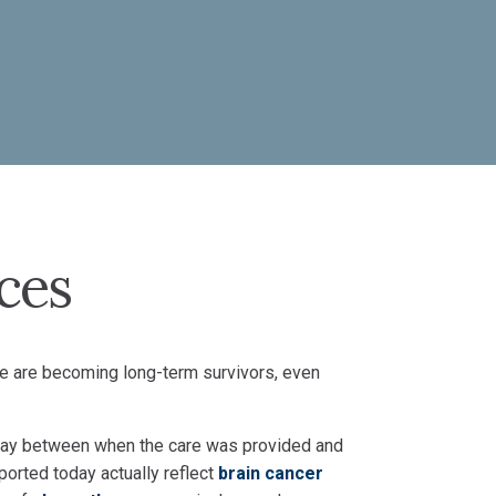
ces
e are becoming long-term survivors, even
 delay between when the care was provided and
ported today actually reflect
brain cancer