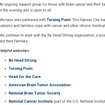
An ongoing support group for those with brain cancer and their 
in the evening and is open to all.
We have also partnered with
Turning Point
. This Kansas City-b
patients and families cope with cancer and other chronic medical
We continue to work with the Be Head Strong organization, a loca
and their families.
Helpful websites
Be Head Strong
Turning Point
Head for the Cure
American Brain Tumor Association
National Brain Tumor Society
National Cancer Institute
(part of the U.S. National Instit