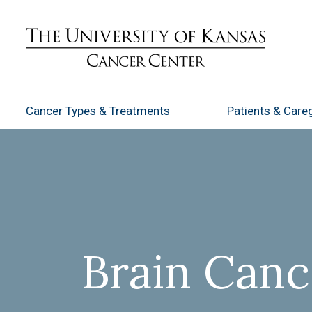
Cancer Types
& Treatments
Patients
& Careg
Brain Canc