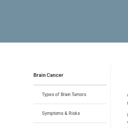
Brain Cancer
Types of Brain Tumors
Symptoms & Risks