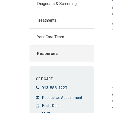
Diagnosis & Screening
Treatments
Your Care Team
Resources
GET CARE
913-588-1227
Request an Appointment
Find a Doctor