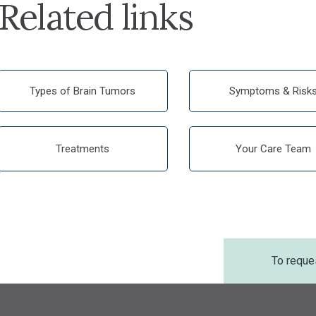
Related links
Types of Brain Tumors
Symptoms & Risk
Treatments
Your Care Team
To reque