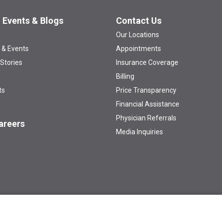
 Events & Blogs
Contact Us
Our Locations
 & Events
Appointments
 Stories
Insurance Coverage
Billing
ts
Price Transparency
Financial Assistance
Physician Referrals
areers
Media Inquiries