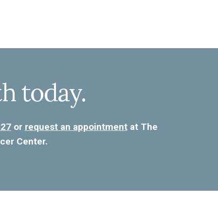
th today.
227
or
request an appointment
at The
cer Center.