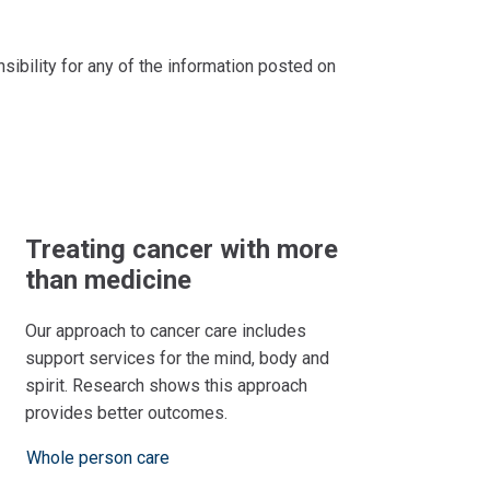
bility for any of the information posted on
Treating cancer with more
than medicine
Our approach to cancer care includes
support services for the mind, body and
spirit. Research shows this approach
provides better outcomes.
Whole person care