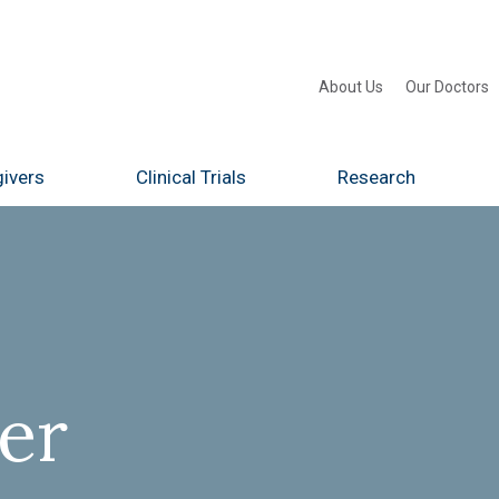
About Us
Our Doctors
ivers
Clinical Trials
Research
er