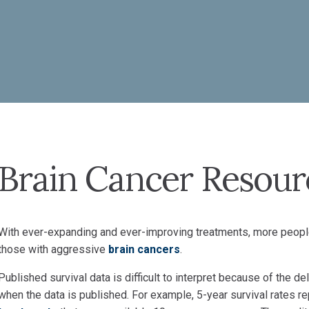
Brain Cancer Resour
With ever-expanding and ever-improving treatments, more peopl
those with aggressive
brain cancers
.
Published survival data is difficult to interpret because of the
when the data is published. For example, 5-year survival rates re