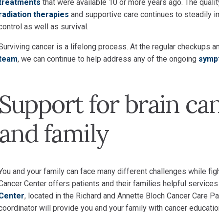
treatments
that were available 10 or more years ago. The quali
radiation therapies
and supportive care continues to steadily im
control as well as survival.
Surviving cancer is a lifelong process. At the regular checku
team
, we can continue to help address any of the ongoing
symp
Support for brain ca
and family
You and your family can face many different challenges while fig
Cancer Center offers patients and their families helpful services
Center
, located in the Richard and Annette Bloch Cancer Care P
coordinator will provide you and your family with cancer educatio