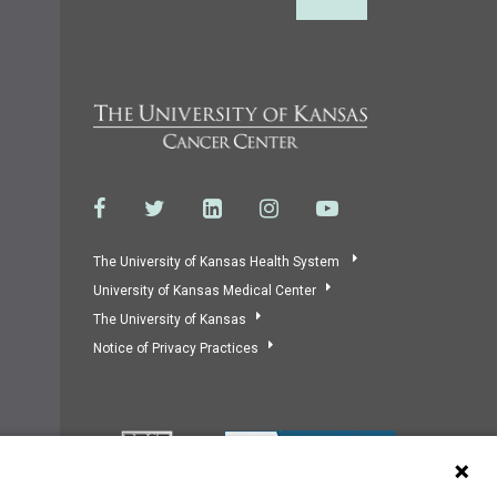
Back to Top
The University of Kansas Health System
University of Kansas Medical Center
The University of Kansas
Notice of Privacy Practices