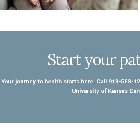
Start your pa
Your journey to health starts here. Call
913-588-1
University of Kansas Can