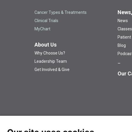
News,
Cancer Types & Treatments
Clinical Trials
News
MyChart
Classes
Patient
About Us
Blog
Why Choose Us?
Podcas
Leadership Team
Get Involved & Give
Our C