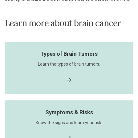
Learn more about brain cancer
Types of Brain Tumors
Learn the types of brain tumors.
Symptoms & Risks
Know the signs and learn your risk.