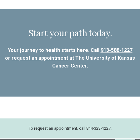
Start your path today.
Your journey to health starts here. Call
913-588-1227
or
request an appointment
at The University of Kansas
Cancer Center.
To request an appointment, call 844-323-1227.