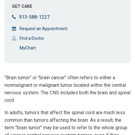
GET CARE
913-588-1227
Request an Appointment
Find a Doctor
MyChart
"Brain tumor" or "brain cancer" often refers to either a
nonmalignant or malignant tumor located within the central
nervous system. The CNS includes both the brain and spinal
cord.
In adults, tumors that affect the spinal cord are much less
common than tumors affecting the brain. As a result, the
term "brain tumor" may be used to refer to the whole group