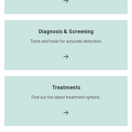
Diagnosis & Screening
Tests and tools for accurate detection.
Treatments
Find out the latest treatment options.