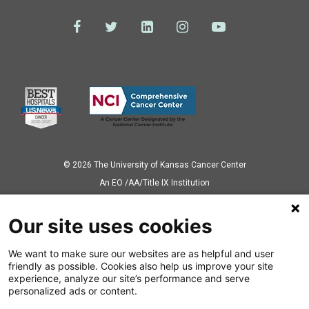
© 2026 The University of Kansas Cancer Center
Аn EO /AA/Title IX Institution
Privacy Policy
Our site uses cookies
We want to make sure our websites are as helpful and user
Also of Interest
friendly as possible. Cookies also help us improve your site
experience, analyze our site’s performance and serve
Types of Childhood Cancer
personalized ads or content.