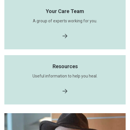
Your Care Team
A group of experts working for you.
Resources
Useful information to help you heal.