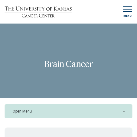
MENU
Brain Cancer
Open Menu