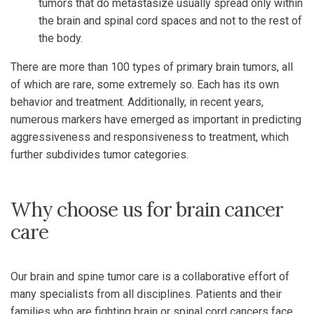
tumors that do metastasize usually spread only within
the brain and spinal cord spaces and not to the rest of
the body.
There are more than 100 types of primary brain tumors, all
of which are rare, some extremely so. Each has its own
behavior and treatment. Additionally, in recent years,
numerous markers have emerged as important in predicting
aggressiveness and responsiveness to treatment, which
further subdivides tumor categories.
Why choose us for brain cancer
care
Our brain and spine tumor care is a collaborative effort of
many specialists from all disciplines. Patients and their
families who are fighting brain or spinal cord cancers face