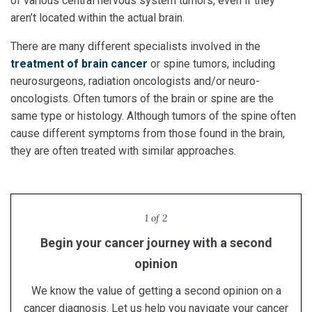
of various central nervous system tumors, even if they
aren’t located within the actual brain.
There are many different specialists involved in the
treatment of brain cancer
or spine tumors, including
neurosurgeons, radiation oncologists and/or neuro-
oncologists. Often tumors of the brain or spine are the
same type or histology. Although tumors of the spine often
cause different symptoms from those found in the brain,
they are often treated with similar approaches.
1 of 2
Begin your cancer journey with a second
Proton therapy in Kansas City
opinion
Receive lifesaving proton therapy treatment at the
region's only proton center.
We know the value of getting a second opinion on a
Learn more
cancer diagnosis. Let us help you navigate your cancer