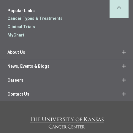
Popular Links
Back 
Cancer Types & Treatments
Clinical Trials
MyChart
About Us
News, Events & Blogs
Careers
Contact Us