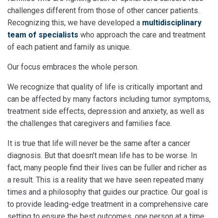
challenges different from those of other cancer patients.
Recognizing this, we have developed a
multidisciplinary
team of specialists
who approach the care and treatment
of each patient and family as unique.
Our focus embraces the whole person.
We recognize that quality of life is critically important and
can be affected by many factors including tumor symptoms,
treatment side effects, depression and anxiety, as well as
the challenges that caregivers and families face.
It is true that life will never be the same after a cancer
diagnosis. But that doesn't mean life has to be worse. In
fact, many people find their lives can be fuller and richer as
a result. This is a reality that we have seen repeated many
times and a philosophy that guides our practice. Our goal is
to provide leading-edge treatment in a comprehensive care
setting to ensure the best outcomes, one person at a time.