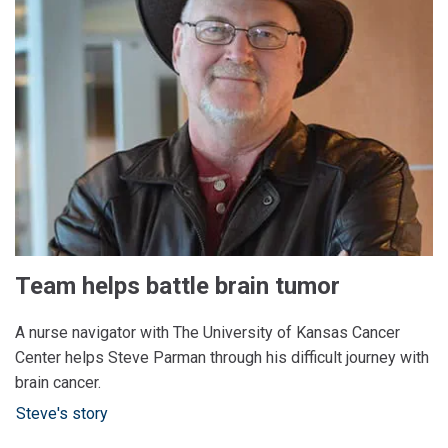
Team helps battle brain tumor
A nurse navigator with The University of Kansas Cancer
Center helps Steve Parman through his difficult journey with
brain cancer.
Steve's story