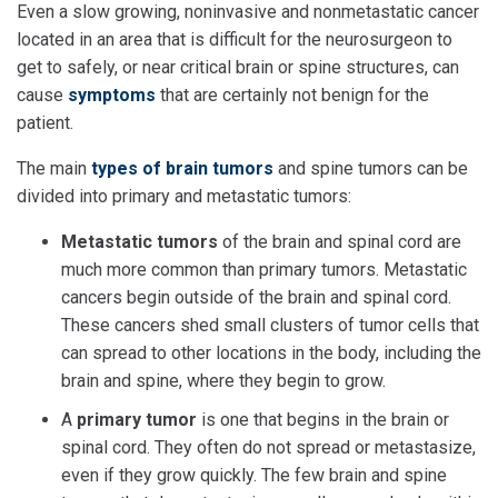
Even a slow growing, noninvasive and nonmetastatic cancer
located in an area that is difficult for the neurosurgeon to
get to safely, or near critical brain or spine structures, can
cause
symptoms
that are certainly not benign for the
patient.
The main
types of brain tumors
and spine tumors can be
divided into primary and metastatic tumors:
Metastatic tumors
of the brain and spinal cord are
much more common than primary tumors. Metastatic
cancers begin outside of the brain and spinal cord.
These cancers shed small clusters of tumor cells that
can spread to other locations in the body, including the
brain and spine, where they begin to grow.
A
primary tumor
is one that begins in the brain or
spinal cord. They often do not spread or metastasize,
even if they grow quickly. The few brain and spine