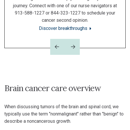
journey. Connect with one of our nurse navigators at
913-588-1227 or 844-323-1227 to schedule your
cancer second opinion.
Discover breakthroughs
Previous
Next
Brain cancer care overview
When discussing tumors of the brain and spinal cord, we
typically use the term "nonmalignant" rather than "benign" to
describe a noncancerous growth.