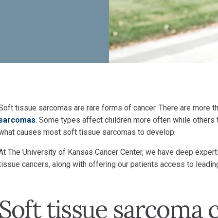
Soft tissue sarcomas are rare forms of cancer. There are more t
sarcomas
. Some types affect children more often while others t
what causes most soft tissue sarcomas to develop.
At The University of Kansas Cancer Center, we have deep expertis
tissue cancers, along with offering our patients access to lead
Soft tissue sarcoma 