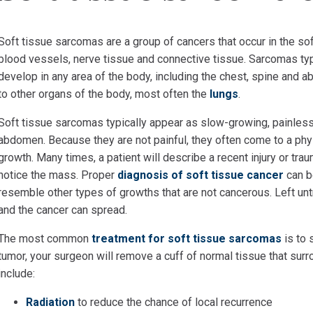
Soft tissue sarcomas are a group of cancers that occur in the sof
blood vessels, nerve tissue and connective tissue. Sarcomas typi
develop in any area of the body, including the chest, spine an
to other organs of the body, most often the
lungs
.
Soft tissue sarcomas typically appear as slow-growing, painless 
abdomen. Because they are not painful, they often come to a phys
growth. Many times, a patient will describe a recent injury or tra
notice the mass. Proper
diagnosis of soft tissue cancer
can b
resemble other types of growths that are not cancerous. Left un
and the cancer can spread.
The most common
treatment for soft tissue sarcomas
is to 
tumor, your surgeon will remove a cuff of normal tissue that surr
include:
Radiation
to reduce the chance of local recurrence