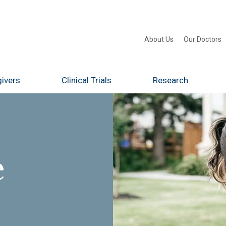
About Us
Our Doctors
ivers
Clinical Trials
Research
e