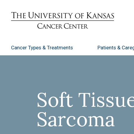
Cancer Types
& Treatments
Patients
& Careg
Soft Tissu
Sarcoma