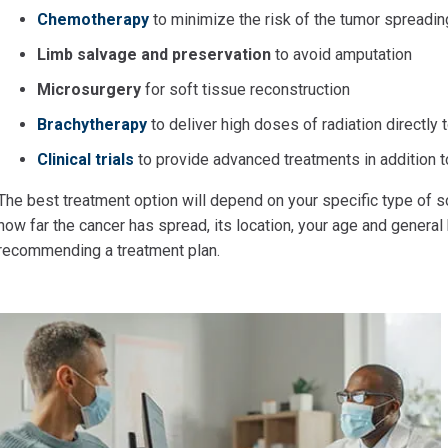
Chemotherapy
to minimize the risk of the tumor spreadin
Limb salvage and preservation
to avoid amputation
Microsurgery
for soft tissue reconstruction
Brachytherapy
to deliver high doses of radiation directly
Clinical trials
to provide advanced treatments in addition t
The best treatment option will depend on your specific type of so
how far the cancer has spread, its location, your age and general
recommending a treatment plan.