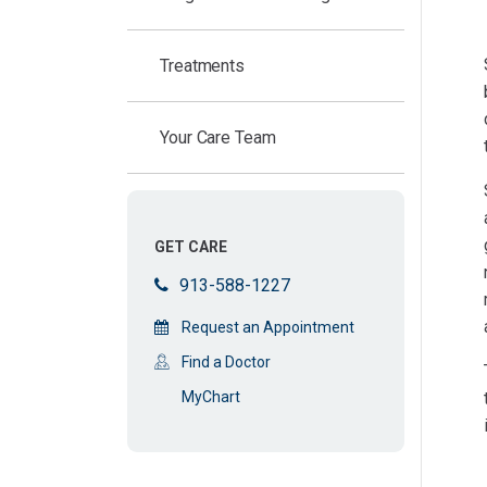
Treatments
Your Care Team
GET CARE
913-588-1227
Request an Appointment
Find a Doctor
MyChart