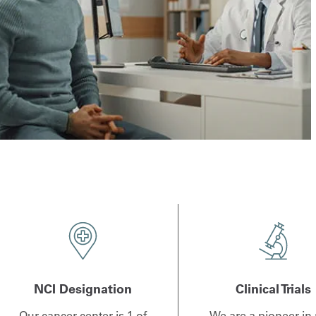
NCI Designation
Clinical Trials
Our cancer center is 1 of
We are a pioneer in