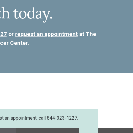
th today.
227
or
request an appointment
at The
cer Center.
st an appointment, call 844-323-1227.