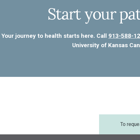
Start your pa
Your journey to health starts here. Call
913-588-1
University of Kansas Can
To reque