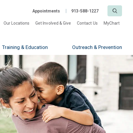
Search
Appointments
913-588-1227
Our Locations
Get Involved & Give
Contact Us
MyChart
Training
& Education
Outreach
& Prevention