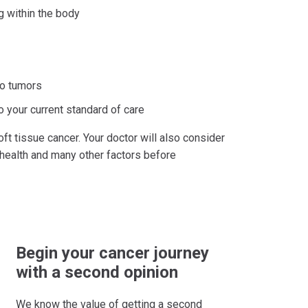
g within the body
 to tumors
o your current standard of care
ft tissue cancer. Your doctor will also consider
 health and many other factors before
Begin your cancer journey
with a second opinion
We know the value of getting a second