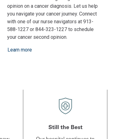
opinion on a cancer diagnosis. Let us help
you navigate your cancer journey. Connect
with one of our nurse navigators at 913-
588-1227 or 844-323-1227 to schedule
your cancer second opinion.
Learn more
Still the Best
 new
Our hospital continues to