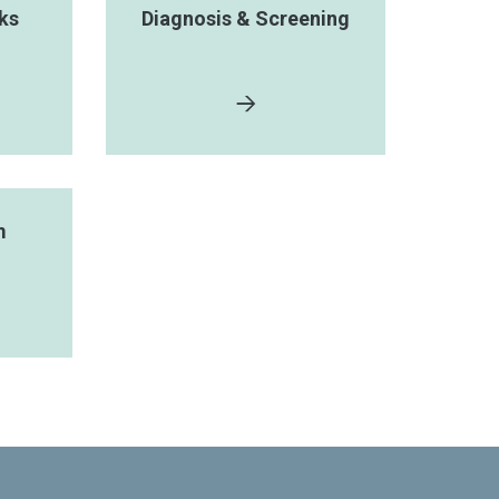
ks
Diagnosis & Screening
m