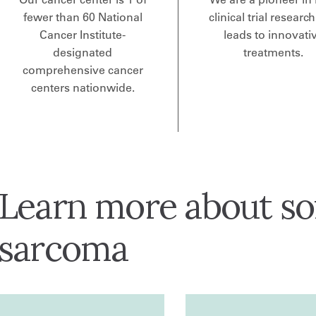
fewer than 60 National
clinical trial research
Cancer Institute-
leads to innovati
designated
treatments.
comprehensive cancer
centers nationwide.
Learn more about sof
sarcoma