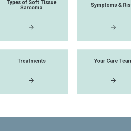
Types of Soft Tissue
Symptoms & Ris
Sarcoma
Treatments
Your Care Tea