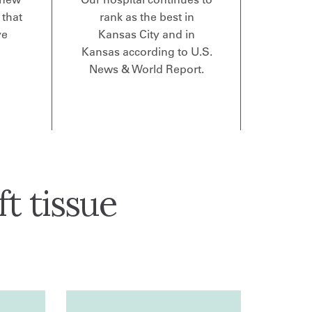
 that
rank as the best in
ve
Kansas City and in
Kansas according to U.S.
News & World Report.
t tissue