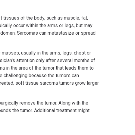
t tissues of the body, such as muscle, fat,
cally occur within the arms or legs, but may
d abdomen. Sarcomas can metastasize or spread
masses, usually in the arms, legs, chest or
ician's attention only after several months of
uma in the area of the tumor that leads them to
e challenging because the tumors can
treated, soft tissue sarcoma tumors grow larger
surgically remove the tumor. Along with the
ounds the tumor. Additional treatment might