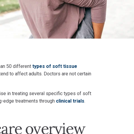
han 50 different
types of soft tissue
end to affect adults. Doctors are not certain
e in treating several specific types of soft
ing-edge treatments through
clinical trials
.
care overview