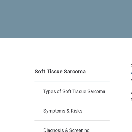
Soft Tissue Sarcoma
Types of Soft Tissue Sarcoma
Symptoms & Risks
Diagnosis & Screening