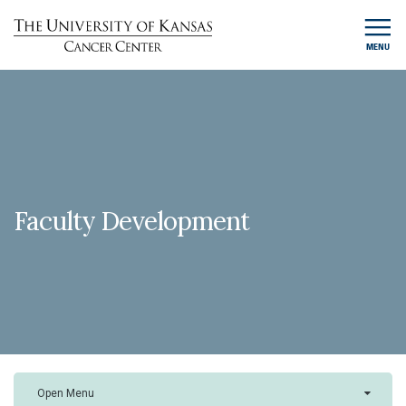
MENU
Faculty Development
Open Menu