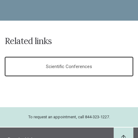
Related links
Scientific Conferences
To request an appointment, call 844-323-1227.