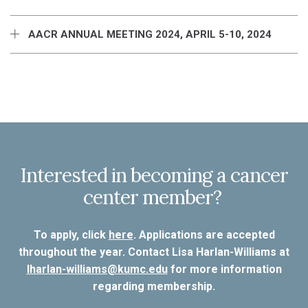
AACR ANNUAL MEETING 2024, APRIL 5-10, 2024
Interested in becoming a cancer
center member?
To apply, click
here
. Applications are accepted
throughout the year. Contact Lisa Harlan-Williams at
lharlan-williams@kumc.edu
for more information
regarding membership.