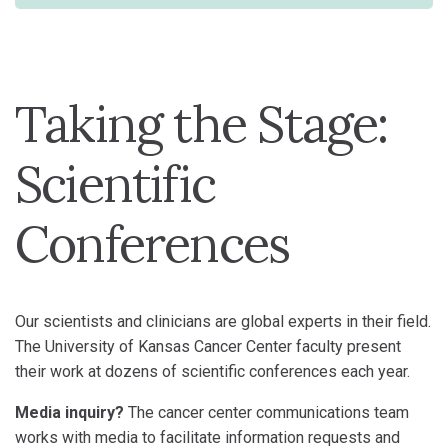
Taking the Stage:
Scientific
Conferences
Our scientists and clinicians are global experts in their field.
The University of Kansas Cancer Center faculty present
their work at dozens of scientific conferences each year.
Media inquiry?
The cancer center communications team
works with media to facilitate information requests and