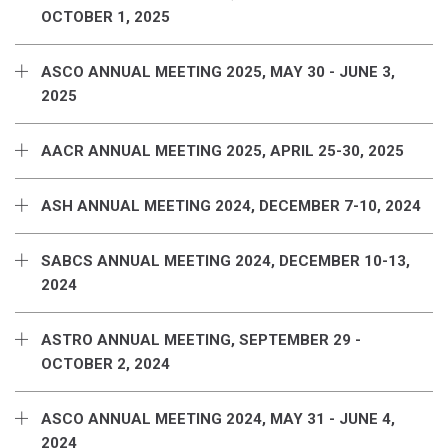
OCTOBER 1, 2025
ASCO ANNUAL MEETING 2025, MAY 30 - JUNE 3,
2025
AACR ANNUAL MEETING 2025, APRIL 25-30, 2025
ASH ANNUAL MEETING 2024, DECEMBER 7-10, 2024
SABCS ANNUAL MEETING 2024, DECEMBER 10-13,
2024
ASTRO ANNUAL MEETING, SEPTEMBER 29 -
OCTOBER 2, 2024
ASCO ANNUAL MEETING 2024, MAY 31 - JUNE 4,
2024