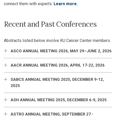
connect them with experts.
Learn more.
Recent and Past Conferences
Abstracts listed below involve KU Cancer Center members.
ASCO ANNUAL MEETING 2026, MAY 29–JUNE 2, 2026
AACR ANNUAL MEETING 2026, APRIL 17-22, 2026
SABCS ANNUAL MEETING 2025, DECEMBER 9-12,
2025
ASH ANNUAL MEETING 2025, DECEMBER 6-9, 2025
ASTRO ANNUAL MEETING, SEPTEMBER 27 -