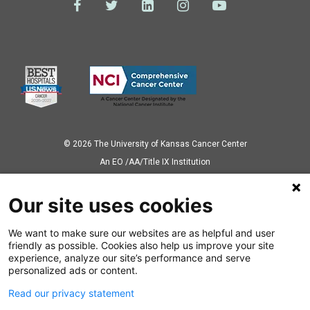
© 2026 The University of Kansas Cancer Center
Аn EO /AA/Title IX Institution
Privacy Policy
Our site uses cookies
We want to make sure our websites are as helpful and user
Also of Interest
friendly as possible. Cookies also help us improve your site
experience, analyze our site’s performance and serve
The Power of Precision Medicine
personalized ads or content.
Read our privacy statement
K12 Program Faculty Mentors