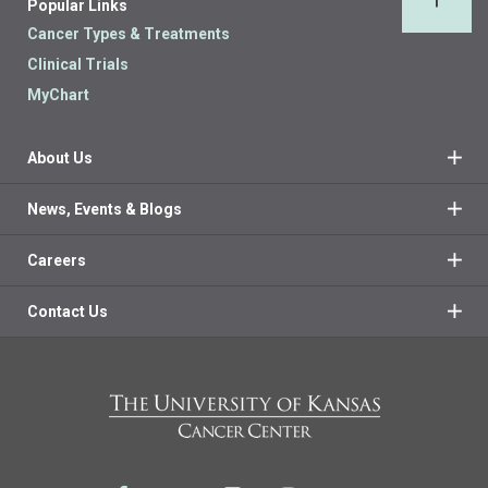
Popular Links
Back 
Cancer Types & Treatments
Clinical Trials
MyChart
About Us
News, Events & Blogs
Careers
Contact Us