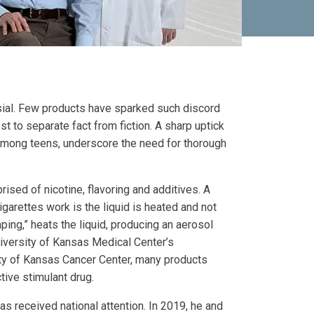
sial. Few products have sparked such discord
t to separate fact from fiction. A sharp uptick
 among teens, underscore the need for thorough
ised of nicotine, flavoring and additives. A
arettes work is the liquid is heated and not
aping,” heats the liquid, producing an aerosol
University of Kansas Medical Center’s
y of Kansas Cancer Center, many products
tive stimulant drug.
as received national attention. In 2019, he and