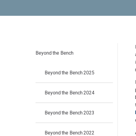
Beyond the Bench
Beyond the Bench 2025
Beyond the Bench 2024
Beyond the Bench 2023
Beyond the Bench 2022