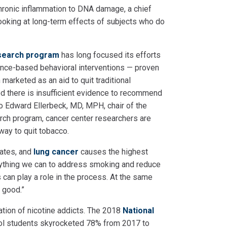
chronic inflammation to DNA damage, a chief
looking at long-term effects of subjects who do
esearch program
has long focused its efforts
ce-based behavioral interventions — proven
marketed as an aid to quit traditional
ed there is insufficient evidence to recommend
to Edward Ellerbeck, MD, MPH, chair of the
rch program, cancer center researchers are
 way to quit tobacco.
tates, and
lung cancer
causes the highest
ything we can to address smoking and reduce
s can play a role in the process. At the same
 good.”
ation of nicotine addicts. The 2018
National
ol students skyrocketed 78% from 2017 to