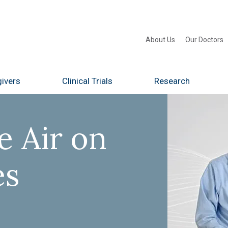
About Us
Our Doctors
ivers
Clinical Trials
Research
e Air on
es