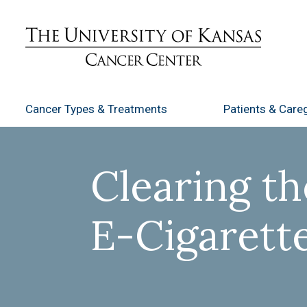
Cancer Types
& Treatments
Patients
& Careg
Clearing th
E-Cigarett