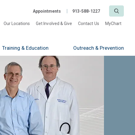
Search
Appointments
913-588-1227
Our Locations
Get Involved & Give
Contact Us
MyChart
Training
& Education
Outreach
& Prevention