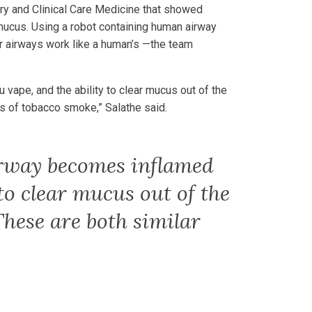
ry and Clinical Care Medicine that showed
 mucus. Using a robot containing human airway
r airways work like a human’s —the team
u vape, and the ability to clear mucus out of the
ts of tobacco smoke,” Salathe said.
irway becomes inflamed
to clear mucus out of the
These are both similar