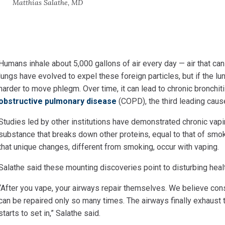
Matthias Salathe, MD
Humans inhale about 5,000 gallons of air every day — air that
can
lungs have evolved to expel these foreign particles, but if the lu
harder to move phlegm. Over time, it can lead to chronic bronchi
obstructive pulmonary disease
(COPD), the third leading cause
Studies led by other institutions have demonstrated chronic
vapi
substance that breaks down other proteins, equal to that of smo
that unique changes, different from smoking, occur with vaping.
Salathe said these mounting discoveries point to disturbing
heal
“After you vape, your airways repair themselves. We believe
cons
can be repaired only so many times. The airways finally exhaust th
starts to set in,” Salathe said.