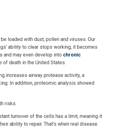
 be loaded with dust, pollen and viruses. Our
ngs’ ability to clear stops working, it becomes
tis and may even develop into
chronic
 of death in the United States.
ng increases airway protease activity, a
king. In addition, proteomic analysis showed
th risks.
tant turnover of the cells has a limit, meaning it
eir ability to repair. That’s when real disease