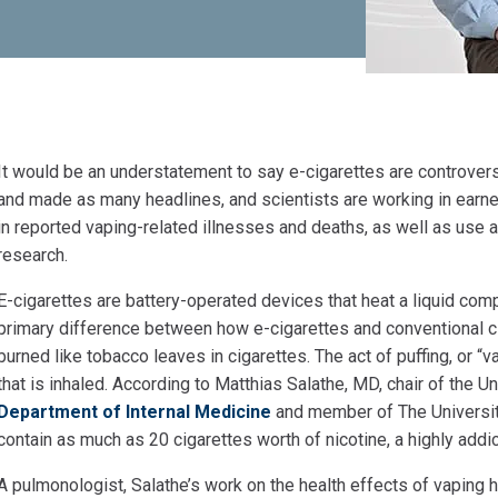
It would be an understatement to say e-cigarettes are controver
and made as many headlines, and scientists are working in earnes
in reported vaping-related illnesses and deaths, as well as use
research.
E-cigarettes are battery-operated devices that heat a liquid
compr
primary difference between how e-cigarettes and conventional cig
burned like tobacco leaves in cigarettes. The act of puffing, or “v
that is inhaled. According to Matthias Salathe, MD, chair of the 
Department of Internal Medicine
and member of The Universit
contain as much as 20 cigarettes worth of nicotine, a highly addic
A pulmonologist, Salathe’s work on the health effects of vaping
h