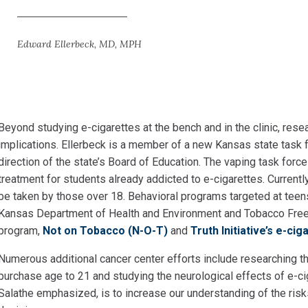
Edward Ellerbeck, MD, MPH
Beyond studying e-cigarettes at the bench and in the
clinic, rese
implications. Ellerbeck is a member of a new Kansas state task f
direction of the state’s Board of Education. The vaping task force
treatment for students already addicted to e-cigarettes. Curren
be taken by those over 18. Behavioral programs targeted at teen
Kansas Department of Health and Environment and Tobacco Free 
program,
Not on Tobacco (N-O-T)
and
Truth Initiative’s e-ci
Numerous additional cancer center efforts include
researching th
purchase age to 21 and studying the neurological effects of e-ci
Salathe emphasized, is to increase our understanding of the ri