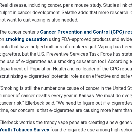
Real disease, including cancer, per a mouse study. Studies
link 
culprit in cancer development. Salathe adds that more research 
not want to quit vaping is also needed.
The cancer center’s
Cancer Prevention and Control (CPC) r
on
smoking cessation
using FDA-approved products and eviden
tools that have helped millions of smokers quit. Vaping has been 
cigarettes, but the U.S. Preventive Services Task Force has stat
the use of e-cigarettes as a smoking cessation tool. According 
department of Population Health and co-leader of the CPC resea
scrutinizing e-cigarettes’ potential role as an effective and safe
“Smoking is still the number one cause of cancer in the United S
number of cancer deaths every year in Kansas. We must do ever
cancer risk,” Ellerbeck said. “We need to figure out if e-cigarette
time, our concern is that e-cigarettes are causing more harm than
Ellerbeck worries the trendy vape pens are creating a new gener
Youth Tobacco Survey
found e-cigarette use among high scho