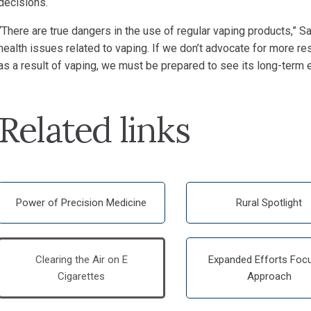
decisions.
“There are true dangers in the use of regular vaping products,”
Sa
health issues related to vaping. If we don’t advocate for more r
as a result of vaping, we must be prepared to see its long-term e
Related links
Power of Precision Medicine
Rural Spotlight
Clearing the Air on E
Expanded Efforts Foc
Cigarettes
Approach