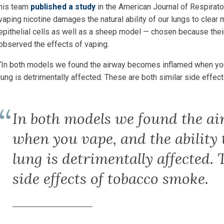
his team
published a study
in the American Journal of Respirato
vaping nicotine damages the natural ability of our lungs to clear
epithelial cells as well as a sheep model — chosen because thei
observed the effects of vaping.
“In both models we found the airway becomes inflamed when
yo
lung is detrimentally affected. These are both similar side effec
In both models we found the a
when you vape, and the ability 
lung is detrimentally affected. 
side effects of tobacco smoke.