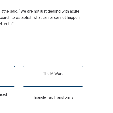
lathe said. “We are not just dealing with acute
esearch to establish what can or cannot happen
ffects.”
The M Word
used
Triangle Tax Transforms