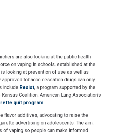
archers are also looking at the public health
orce on vaping in schools, established at the
 is looking at prevention of use as well as
tly approved tobacco cessation drugs can only
s include
Resist
, a program supported by the
Kansas Coalition, American Lung Association’s
garette quit program
.
e flavor additives, advocating to raise the
garette advertising on adolescents. The aim,
sks of vaping so people can make informed