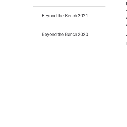
Beyond the Bench 2021
Beyond the Bench 2020