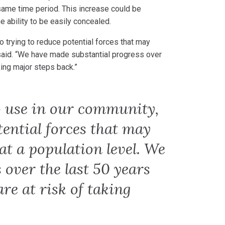
ame time period. This increase could be
he ability to be easily concealed.
o trying to reduce potential forces that may
 said. “We have made substantial progress over
king major steps back.”
o use in our community,
tential forces that may
at a population level. We
over the last 50 years
re at risk of taking