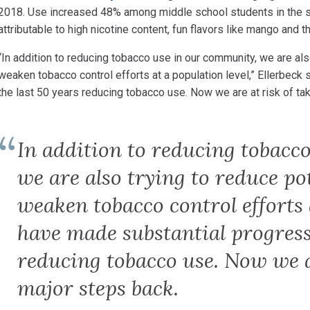
2018. Use increased 48% among middle school students in the s
attributable to high nicotine content, fun flavors like mango and t
“In addition to reducing tobacco use in our community, we
are als
weaken tobacco control efforts at a population level,” Ellerbeck
the last 50 years reducing tobacco use. Now we are at risk of ta
In addition to reducing tobacc
we are also trying to reduce po
weaken tobacco control efforts 
have made substantial progress 
reducing tobacco use. Now we a
major steps back.