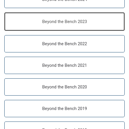
Beyond the Bench 2023
Beyond the Bench 2022
Beyond the Bench 2021
Beyond the Bench 2020
Beyond the Bench 2019