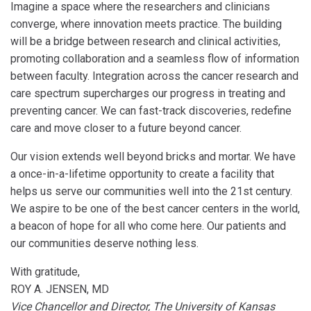
Imagine a space where the researchers and clinicians
converge, where innovation meets practice. The building
will be a bridge between research and clinical activities,
promoting collaboration and a seamless flow of information
between faculty. Integration across the cancer research and
care spectrum supercharges our progress in treating and
preventing cancer. We can fast-track discoveries, redefine
care and move closer to a future beyond cancer.
Our vision extends well beyond bricks and mortar. We have
a once-in-a-lifetime opportunity to create a facility that
helps us serve our communities well into the 21st century.
We aspire to be one of the best cancer centers in the world,
a beacon of hope for all who come here. Our patients and
our communities deserve nothing less.
With gratitude,
ROY A. JENSEN, MD
Vice Chancellor and Director, The University of Kansas