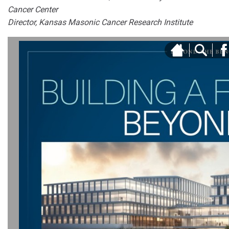
Cancer Center
Director, Kansas Masonic Cancer Research Institute