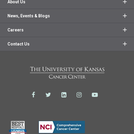
About Us
News, Events & Blogs
Careers
Contact Us