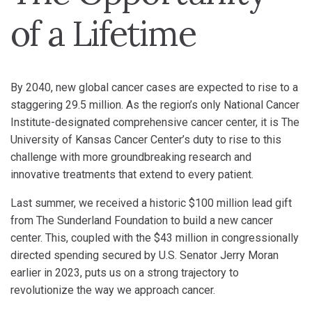
of a Lifetime
By 2040, new global cancer cases are expected to rise to a
staggering 29.5 million. As the region’s only National Cancer
Institute-designated comprehensive cancer center, it is The
University of Kansas Cancer Center’s duty to rise to this
challenge with more groundbreaking research and
innovative treatments that extend to every patient.
Last summer, we received a historic $100 million lead gift
from The Sunderland Foundation to build a new cancer
center. This, coupled with the $43 million in congressionally
directed spending secured by U.S. Senator Jerry Moran
earlier in 2023, puts us on a strong trajectory to
revolutionize the way we approach cancer.