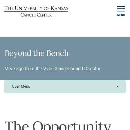
MENU
Beyond the Bench
Message from the Vice Chancellor and Director
Open Menu
The Opportunity