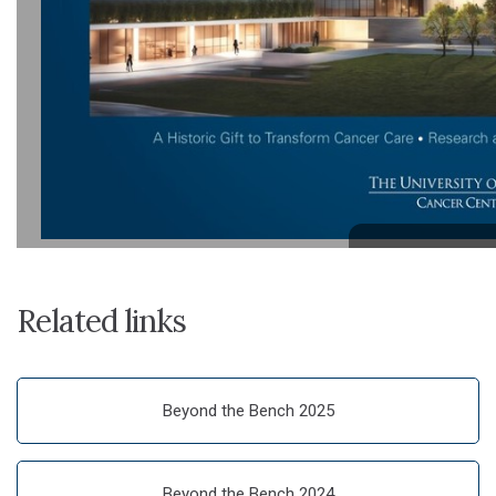
Related links
Beyond the Bench 2025
Beyond the Bench 2024