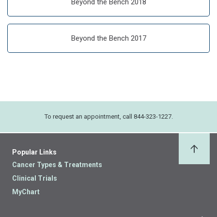
Beyond the Bench 2018
Beyond the Bench 2017
To request an appointment, call 844-323-1227.
Popular Links
Back 
Cancer Types & Treatments
Clinical Trials
MyChart