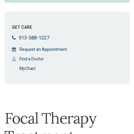
GET CARE
913-588-1227
Request an Appointment
Find a Doctor
MyChart
Focal Therapy