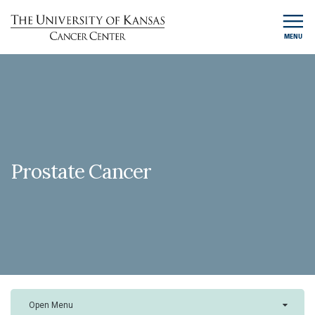
MENU
Prostate Cancer
Open Menu