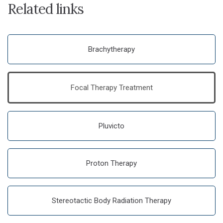
Related links
Brachytherapy
Focal Therapy Treatment
Pluvicto
Proton Therapy
Stereotactic Body Radiation Therapy