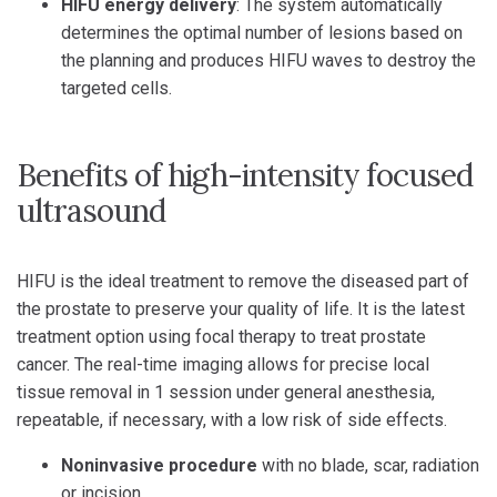
HIFU energy delivery
: The system automatically
determines the optimal number of lesions based on
the planning and produces HIFU waves to destroy the
targeted cells.
Benefits of high-intensity focused
ultrasound
HIFU is the ideal treatment to remove the diseased part of
the prostate to preserve your quality of life. It is the latest
treatment option using focal therapy to treat prostate
cancer. The real-time imaging allows for precise local
tissue removal in 1 session under general anesthesia,
repeatable, if necessary, with a low risk of side effects.
Noninvasive procedure
with no blade, scar, radiation
or incision.