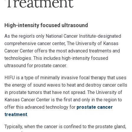
Treatment
High-intensity focused ultrasound
As the region’s only National Cancer Institute-designated
comprehensive cancer center, The University of Kansas
Cancer Center offers the most advanced treatments and
technologies. This includes high-intensity focused
ultrasound for prostate cancer.
HIFU is a type of minimally invasive focal therapy that uses
the energy of sound waves to heat and destroy cancer cells
in prostate tumors that have not spread. The University of
Kansas Cancer Center is the first and only in the region to
offer this advanced technology for
prostate cancer
treatment
.
Typically, when the cancer is confined to the prostate gland,