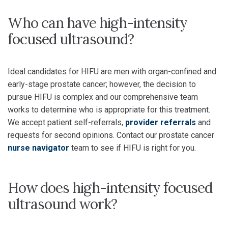
Who can have high-intensity
focused ultrasound?
Ideal candidates for HIFU are men with organ-confined and
early-stage prostate cancer; however, the decision to
pursue HIFU is complex and our comprehensive team
works to determine who is appropriate for this treatment.
We accept patient self-referrals,
provider referrals
and
requests for second opinions. Contact our prostate cancer
nurse navigator
team to see if HIFU is right for you.
How does high-intensity focused
ultrasound work?