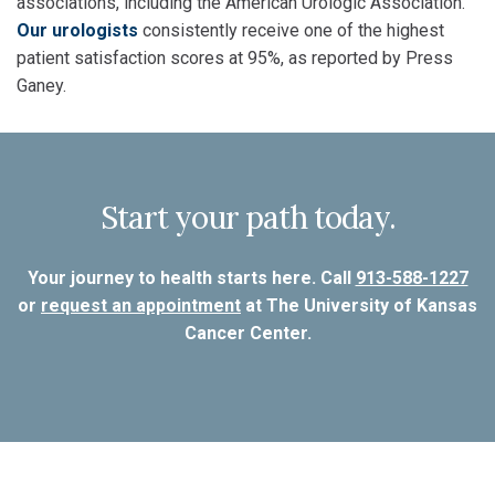
associations, including the American Urologic Association.
Our urologists
consistently receive one of the highest
patient satisfaction scores at 95%, as reported by Press
Ganey.
Start your path today.
Your journey to health starts here. Call
913-588-1227
or
request an appointment
at The University of Kansas
Cancer Center.