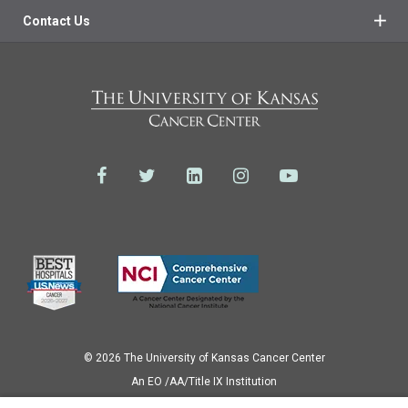
Contact Us
© 2026 The University of Kansas Cancer Center
Аn EO /AA/Title IX Institution
Privacy Policy