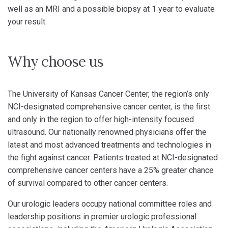
well as an MRI and a possible biopsy at 1 year to evaluate
your result.
Why choose us
The University of Kansas Cancer Center, the region’s only
NCI-designated comprehensive cancer center, is the first
and only in the region to offer high-intensity focused
ultrasound. Our nationally renowned physicians offer the
latest and most advanced treatments and technologies in
the fight against cancer. Patients treated at NCI-designated
comprehensive cancer centers have a 25% greater chance
of survival compared to other cancer centers.
Our urologic leaders occupy national committee roles and
leadership positions in premier urologic professional