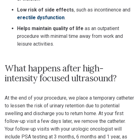
Low risk of side effects
, such as incontinence and
erectile dysfunction
.
Helps maintain quality of life
as an outpatient
procedure with minimal time away from work and
leisure activities.
What happens after high-
intensity focused ultrasound?
At the end of your procedure, we place a temporary catheter
to lessen the risk of urinary retention due to potential
swelling and discharge you to return home. At your first
follow-up visit a few days later, we remove the catheter.
Your follow-up visits with your urologic oncologist will
include PSA testing at 3 months, 6 months and 1 year, as