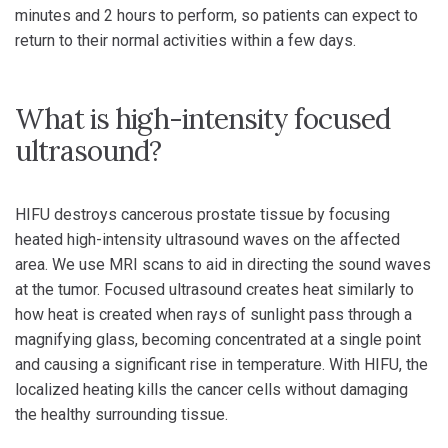
minutes and 2 hours to perform, so patients can expect to
return to their normal activities within a few days.
What is high-intensity focused
ultrasound?
HIFU destroys cancerous prostate tissue by focusing
heated high-intensity ultrasound waves on the affected
area. We use MRI scans to aid in directing the sound waves
at the tumor. Focused ultrasound creates heat similarly to
how heat is created when rays of sunlight pass through a
magnifying glass, becoming concentrated at a single point
and causing a significant rise in temperature. With HIFU, the
localized heating kills the cancer cells without damaging
the healthy surrounding tissue.