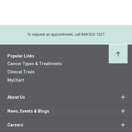
To request an appointment, call 844-323-1227.
Popular Links
Back 
Cancer Types & Treatments
Clinical Trials
MyChart
About Us
News, Events & Blogs
Careers