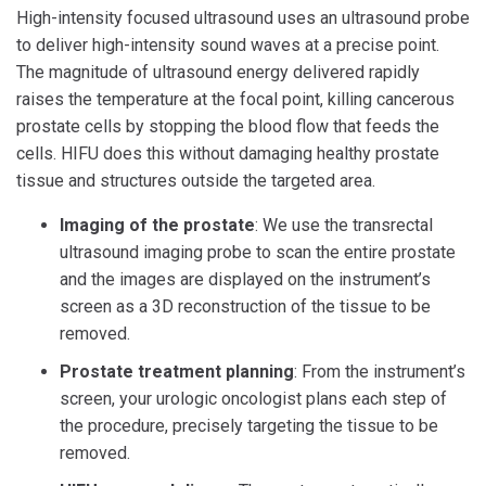
High-intensity focused ultrasound uses an ultrasound probe
to deliver high-intensity sound waves at a precise point.
The magnitude of ultrasound energy delivered rapidly
raises the temperature at the focal point, killing cancerous
prostate cells by stopping the blood flow that feeds the
cells. HIFU does this without damaging healthy prostate
tissue and structures outside the targeted area.
Imaging of the prostate
: We use the transrectal
ultrasound imaging probe to scan the entire prostate
and the images are displayed on the instrument’s
screen as a 3D reconstruction of the tissue to be
removed.
Prostate treatment planning
: From the instrument’s
screen, your urologic oncologist plans each step of
the procedure, precisely targeting the tissue to be
removed.