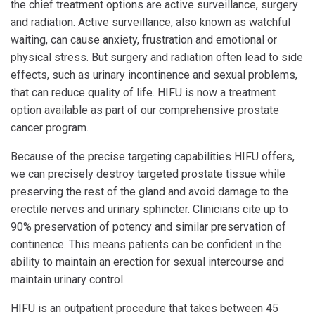
the chief treatment options are active surveillance, surgery
and radiation. Active surveillance, also known as watchful
waiting, can cause anxiety, frustration and emotional or
physical stress. But surgery and radiation often lead to side
effects, such as urinary incontinence and sexual problems,
that can reduce quality of life. HIFU is now a treatment
option available as part of our comprehensive prostate
cancer program.
Because of the precise targeting capabilities HIFU offers,
we can precisely destroy targeted prostate tissue while
preserving the rest of the gland and avoid damage to the
erectile nerves and urinary sphincter. Clinicians cite up to
90% preservation of potency and similar preservation of
continence. This means patients can be confident in the
ability to maintain an erection for sexual intercourse and
maintain urinary control.
HIFU is an outpatient procedure that takes between 45