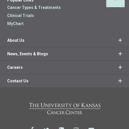
Back 
Cancer Types & Treatments
Clinical Trials
MyChart
About Us
News, Events & Blogs
Careers
Contact Us