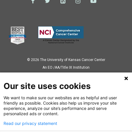
© 2026 The University of Kansas Cancer Center
Аn EO /AA/Title IX Institution
Privacy Policy
Our site uses cookies
We want to make sure our websites are as helpful and user
Also of Interest
friendly as possible. Cookies also help us improve your site
experience, analyze our site’s performance and serve
Ronald Chen, MD, MPH, Named Chair of Radiation Oncology
personalized ads or content.
Read our privacy statement
Q&A;: Anup Kasi, MD, MPH, explains...