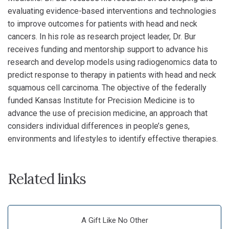
evaluating evidence-based interventions and technologies
to improve outcomes for patients with head and neck
cancers. In his role as research project leader, Dr. Bur
receives funding and mentorship support to advance his
research and develop models using radiogenomics data to
predict response to therapy in patients with head and neck
squamous cell carcinoma. The objective of the federally
funded Kansas Institute for Precision Medicine is to
advance the use of precision medicine, an approach that
considers individual differences in people’s genes,
environments and lifestyles to identify effective therapies.
Related links
A Gift Like No Other