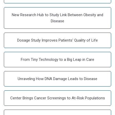
New Research Hub to Study Link Between Obesity and
Disease
Dosage Study Improves Patients' Quality of Life
From Tiny Technology to a Big Leap in Care
Unraveling How DNA Damage Leads to Disease
Center Brings Cancer Screenings to At-Risk Populations