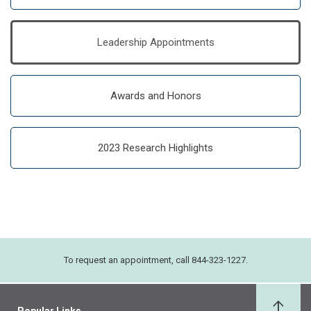
Leadership Appointments
Awards and Honors
2023 Research Highlights
To request an appointment, call 844-323-1227.
Popular Links