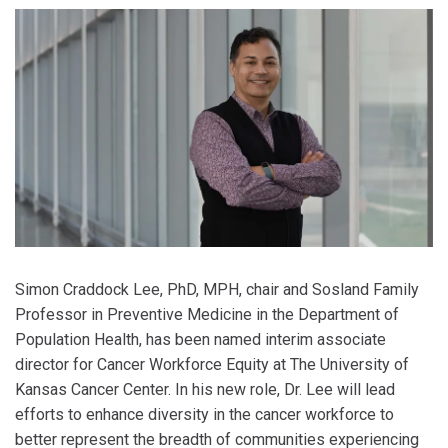
Simon Craddock Lee, PhD, MPH, chair and Sosland Family
Professor in Preventive Medicine in the Department of
Population Health, has been named interim associate
director for Cancer Workforce Equity at The University of
Kansas Cancer Center. In his new role, Dr. Lee will lead
efforts to enhance diversity in the cancer workforce to
better represent the breadth of communities experiencing