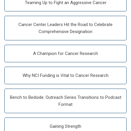
Teaming Up to Fight an Aggressive Cancer
Cancer Center Leaders Hit the Road to Celebrate
Comprehensive Designation
A Champion for Cancer Research
Why NCI Funding is Vital to Cancer Research
Bench to Bedside: Outreach Series Transitions to Podcast
Format
Gaining Strength