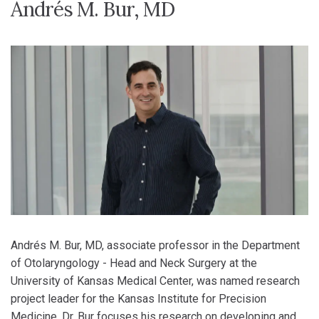
Andrés M. Bur, MD
Andrés M. Bur, MD, associate professor in the Department
of Otolaryngology - Head and Neck Surgery at the
University of Kansas Medical Center, was named research
project leader for the Kansas Institute for Precision
Medicine. Dr. Bur focuses his research on developing and