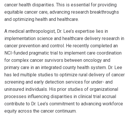
cancer health disparities. This is essential for providing
equitable cancer care, advancing research breakthroughs
and optimizing health and healthcare.
A medical anthropologist, Dr. Lee’s expertise lies in
implementation science and healthcare delivery research in
cancer prevention and control. He recently completed an
NCI-funded pragmatic trial to implement care coordination
for complex cancer survivors between oncology and
primary care in an integrated county health system. Dr. Lee
has led multiple studies to optimize rural delivery of cancer
screening and early detection services for under- and
uninsured individuals. His prior studies of organizational
processes influencing disparities in clinical trial accrual
contribute to Dr. Lee’s commitment to advancing workforce
equity across the cancer continuum.