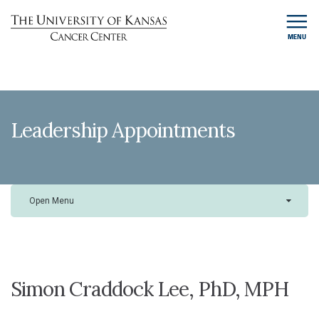
MENU
Leadership Appointments
Open Menu
Simon Craddock Lee, PhD, MPH