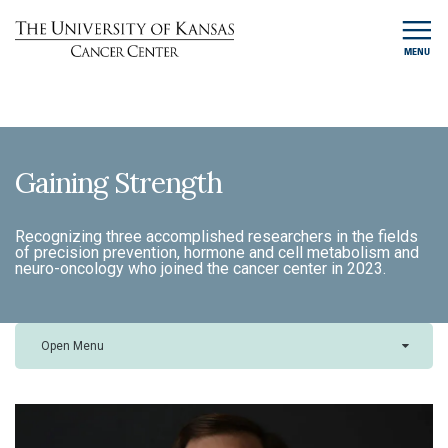
MENU
Gaining Strength
Recognizing three accomplished researchers in the fields
of precision prevention, hormone and cell metabolism and
neuro-oncology who joined the cancer center in 2023.
Open Menu