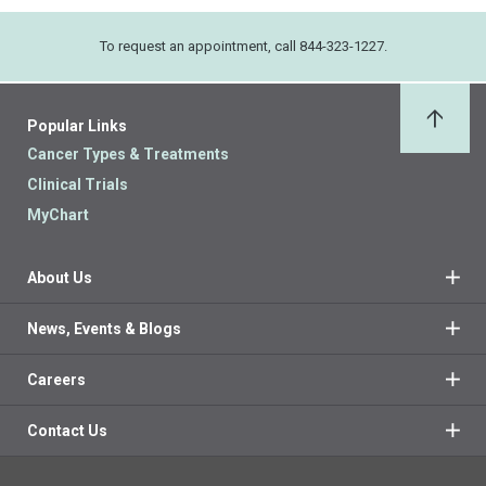
To request an appointment, call 844-323-1227.
Popular Links
Back 
Cancer Types & Treatments
Clinical Trials
MyChart
About Us
News, Events & Blogs
Careers
Contact Us