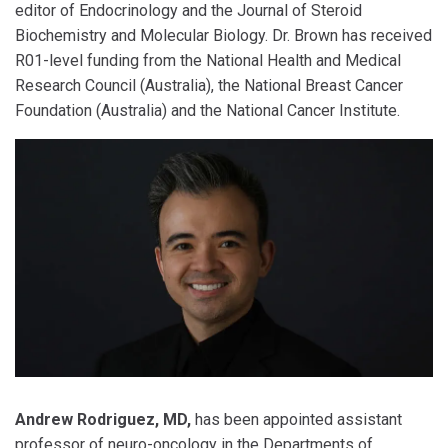
editor of Endocrinology and the Journal of Steroid
Biochemistry and Molecular Biology. Dr. Brown has received
R01-level funding from the National Health and Medical
Research Council (Australia), the National Breast Cancer
Foundation (Australia) and the National Cancer Institute.
Andrew Rodriguez, MD,
has been appointed assistant
professor of neuro-oncology in the Departments of