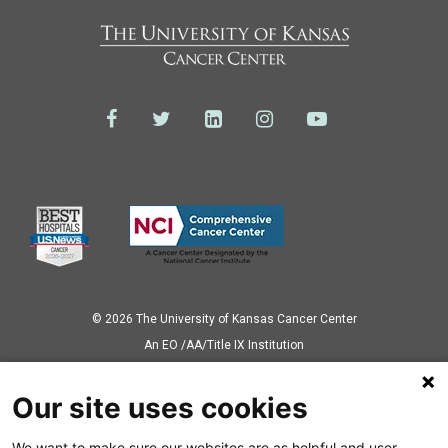
© 2026 The University of Kansas Cancer Center
Аn EO /AA/Title IX Institution
Privacy Policy
Our site uses cookies
We want to make sure our websites are as helpful and user