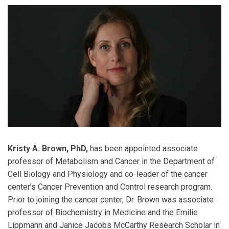
Kristy A. Brown, PhD,
has been appointed associate
professor of Metabolism and Cancer in the Department of
Cell Biology and Physiology and co-leader of the cancer
center’s Cancer Prevention and Control research program.
Prior to joining the cancer center, Dr. Brown was associate
professor of Biochemistry in Medicine and the Emilie
Lippmann and Janice Jacobs McCarthy Research Scholar in