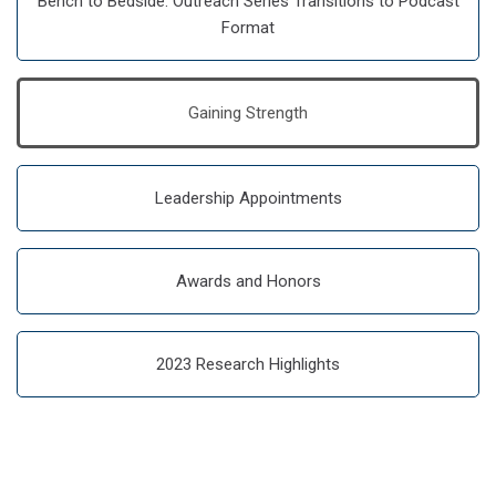
Bench to Bedside: Outreach Series Transitions to Podcast
Format
Gaining Strength
Leadership Appointments
Awards and Honors
2023 Research Highlights