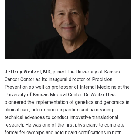
Jeffrey Weitzel, MD,
joined The University of Kansas
Cancer Center as its inaugural director of Precision
Prevention as well as professor of Internal Medicine at the
University of Kansas Medical Center. Dr. Weitzel has
pioneered the implementation of genetics and genomics in
clinical care, addressing disparities and harnessing
technical advances to conduct innovative translational
research. He was one of the first physicians to complete
formal fellowships and hold board certifications in both