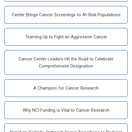
Center Brings Cancer Screenings to At-Risk Populations
Teaming Up to Fight an Aggressive Cancer
Cancer Center Leaders Hit the Road to Celebrate
Comprehensive Designation
A Champion for Cancer Research
Why NCI Funding is Vital to Cancer Research