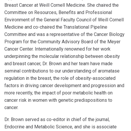
Breast Cancer at Weill Cornell Medicine. She chaired the
Committee on Resources, Benefits and Professional
Environment of the General Faculty Council of Weill Cornell
Medicine and co-chaired the Translational Pipeline
Committee and was a representative of the Cancer Biology
Program for the Community Advisory Board of the Meyer
Cancer Center. Internationally renowned for her work
underpinning the molecular relationship between obesity
and breast cancer, Dr. Brown and her team have made
seminal contributions to our understanding of aromatase
regulation in the breast, the role of obesity-associated
factors in driving cancer development and progression and
more recently, the impact of poor metabolic health on
cancer risk in women with genetic predispositions to
cancer.
Dr. Brown served as co-editor in chief of the journal,
Endocrine and Metabolic Science, and she is associate