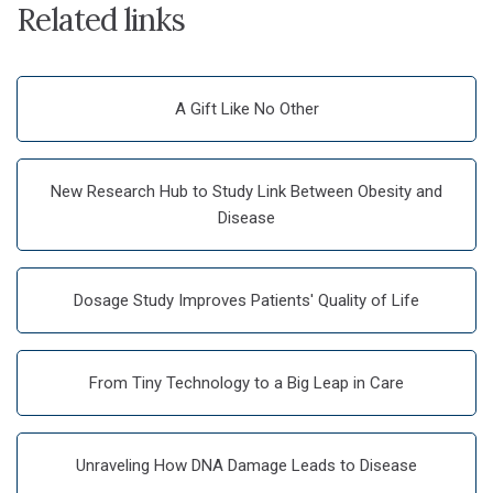
Related links
A Gift Like No Other
New Research Hub to Study Link Between Obesity and
Disease
Dosage Study Improves Patients' Quality of Life
From Tiny Technology to a Big Leap in Care
Unraveling How DNA Damage Leads to Disease