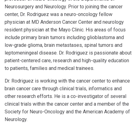
Neurosurgery and Neurology. Prior to joining the cancer
center, Dr. Rodriguez was a neuro-oncology fellow
physician at MD Anderson Cancer Center and neurology
resident physician at the Mayo Clinic. His areas of focus
include primary brain tumors including glioblastoma and
low-grade glioma, brain metastases, spinal tumors and
leptomeningeal disease. Dr. Rodriguez is passionate about
patient-centered care, research and high-quality education
to patients, families and medical trainees.
Dr. Rodriguez is working with the cancer center to enhance
brain cancer care through clinical trials, informatics and
other research efforts. He is a co-investigator of several
clinical trials within the cancer center and a member of the
Society for Neuro-Oncology and the American Academy of
Neurology.