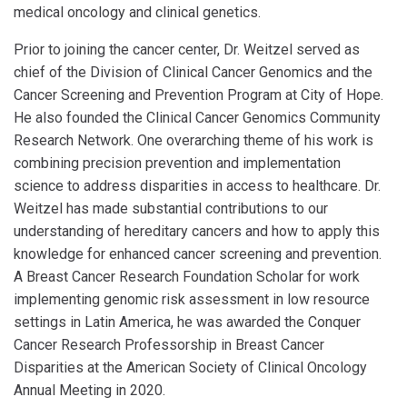
medical oncology and clinical genetics.
Prior to joining the cancer center, Dr. Weitzel served as
chief of the Division of Clinical Cancer Genomics and the
Cancer Screening and Prevention Program at City of Hope.
He also founded the Clinical Cancer Genomics Community
Research Network. One overarching theme of his work is
combining precision prevention and implementation
science to address disparities in access to healthcare. Dr.
Weitzel has made substantial contributions to our
understanding of hereditary cancers and how to apply this
knowledge for enhanced cancer screening and prevention.
A Breast Cancer Research Foundation Scholar for work
implementing genomic risk assessment in low resource
settings in Latin America, he was awarded the Conquer
Cancer Research Professorship in Breast Cancer
Disparities at the American Society of Clinical Oncology
Annual Meeting in 2020.