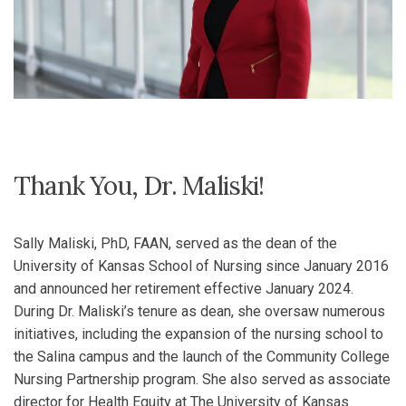
Thank You, Dr. Maliski!
Sally Maliski, PhD, FAAN, served as the dean of the
University of Kansas School of Nursing since January 2016
and announced her retirement effective January 2024.
During Dr. Maliski’s tenure as dean, she oversaw numerous
initiatives, including the expansion of the nursing school to
the Salina campus and the launch of the Community College
Nursing Partnership program. She also served as associate
director for Health Equity at The University of Kansas