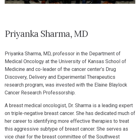
Priyanka Sharma, MD
Priyanka Sharma, MD, professor in the Department of
Medical Oncology at the University of Kansas School of
Medicine and co-leader of the cancer center’s Drug
Discovery, Delivery and Experimental Therapeutics
research program, was invested with the Elaine Blaylock
Cancer Research Professorship.
A breast medical oncologist, Dr. Sharma is a leading expert
on triple-negative breast cancer. She has dedicated much of
her career to identifying more effective therapies to treat
this aggressive subtype of breast cancer. She serves as
vice chair for the breast committee of the Southwest