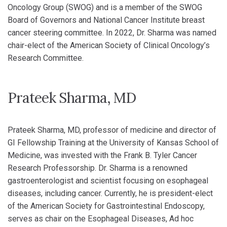
Oncology Group (SWOG) and is a member of the SWOG
Board of Governors and National Cancer Institute breast
cancer steering committee. In 2022, Dr. Sharma was named
chair-elect of the American Society of Clinical Oncology’s
Research Committee.
Prateek Sharma, MD
Prateek Sharma, MD, professor of medicine and director of
GI Fellowship Training at the University of Kansas School of
Medicine, was invested with the Frank B. Tyler Cancer
Research Professorship. Dr. Sharma is a renowned
gastroenterologist and scientist focusing on esophageal
diseases, including cancer. Currently, he is president-elect
of the American Society for Gastrointestinal Endoscopy,
serves as chair on the Esophageal Diseases, Ad hoc