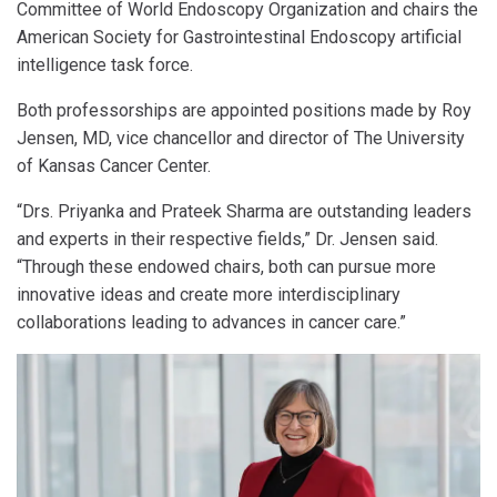
Committee of World Endoscopy Organization and chairs the
American Society for Gastrointestinal Endoscopy artificial
intelligence task force.
Both professorships are appointed positions made by Roy
Jensen, MD, vice chancellor and director of The University
of Kansas Cancer Center.
“Drs. Priyanka and Prateek Sharma are outstanding leaders
and experts in their respective fields,” Dr. Jensen said.
“Through these endowed chairs, both can pursue more
innovative ideas and create more interdisciplinary
collaborations leading to advances in cancer care.”