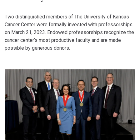
Two distinguished members of The University of Kansas
Cancer Center were formally invested with professorships
on March 21, 2023. Endowed professorships recognize the
cancer center’s most productive faculty and are made
possible by generous donors.