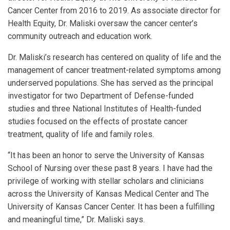
Cancer Center from 2016 to 2019. As associate director for
Health Equity, Dr. Maliski oversaw the cancer center’s
community outreach and education work.
Dr. Maliski’s research has centered on quality of life and the
management of cancer treatment-related symptoms among
underserved populations. She has served as the principal
investigator for two Department of Defense-funded
studies and three National Institutes of Health-funded
studies focused on the effects of prostate cancer
treatment, quality of life and family roles.
“It has been an honor to serve the University of Kansas
School of Nursing over these past 8 years. I have had the
privilege of working with stellar scholars and clinicians
across the University of Kansas Medical Center and The
University of Kansas Cancer Center. It has been a fulfilling
and meaningful time,” Dr. Maliski says.