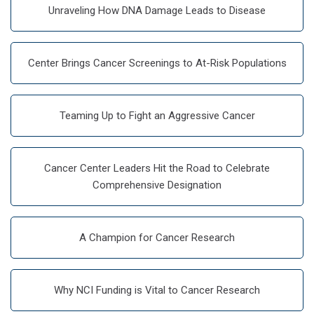
Unraveling How DNA Damage Leads to Disease
Center Brings Cancer Screenings to At-Risk Populations
Teaming Up to Fight an Aggressive Cancer
Cancer Center Leaders Hit the Road to Celebrate
Comprehensive Designation
A Champion for Cancer Research
Why NCI Funding is Vital to Cancer Research