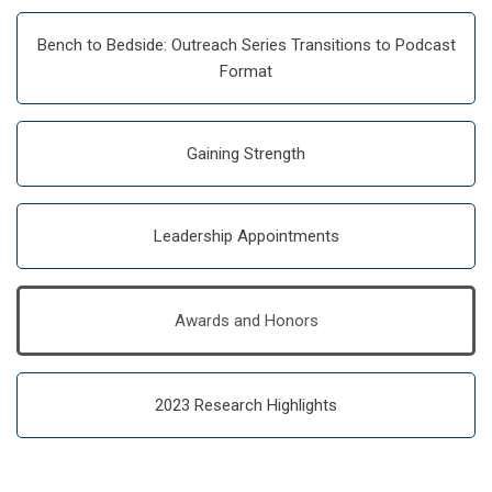
Bench to Bedside: Outreach Series Transitions to Podcast
Format
Gaining Strength
Leadership Appointments
Awards and Honors
2023 Research Highlights