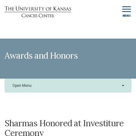
MENU
Awards and Honors
Open Menu
Sharmas Honored at Investiture
Ceremony