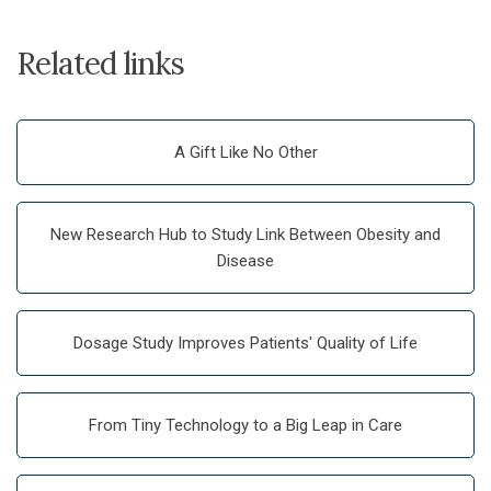
Related links
A Gift Like No Other
New Research Hub to Study Link Between Obesity and
Disease
Dosage Study Improves Patients' Quality of Life
From Tiny Technology to a Big Leap in Care