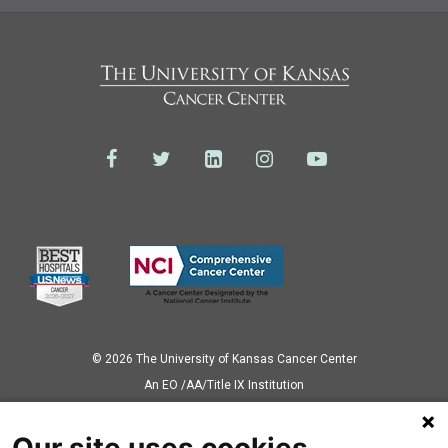
© 2026 The University of Kansas Cancer Center
Аn EO /AA/Title IX Institution
Privacy Policy