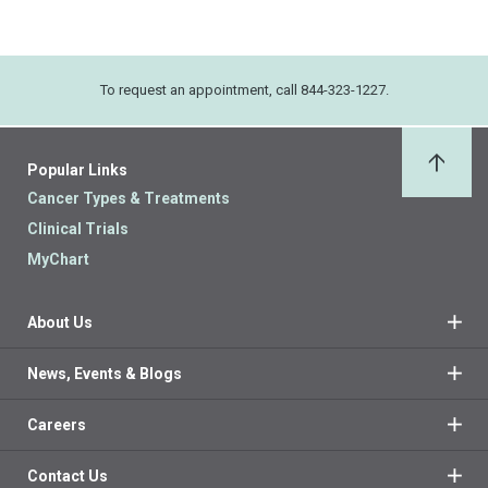
To request an appointment, call 844-323-1227.
Popular Links
Back 
Cancer Types & Treatments
Clinical Trials
MyChart
About Us
News, Events & Blogs
Careers
Contact Us