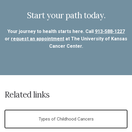
Start your path today.
Your journey to health starts here. Call
913-588-1227
or
request an appointment
at The University of Kansas
Cancer Center.
Related links
Types of Childhood Cancers