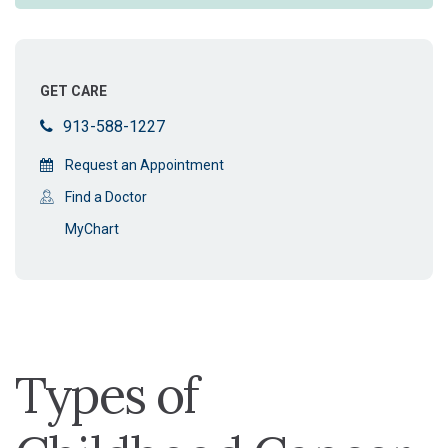
GET CARE
913-588-1227
Request an Appointment
Find a Doctor
MyChart
Types of