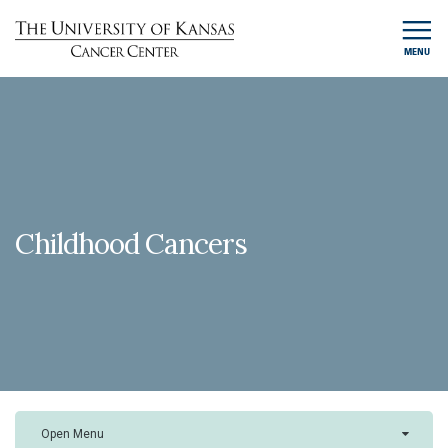
MENU
Childhood Cancers
Open Menu