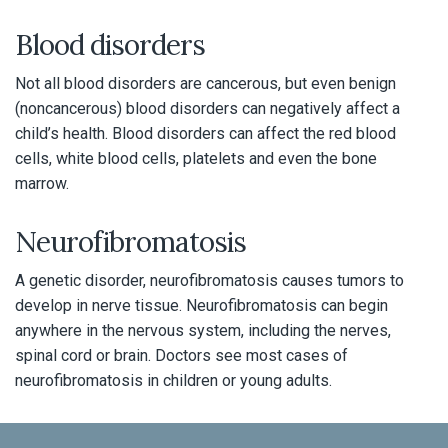
Blood disorders
Not all blood disorders are cancerous, but even benign
(noncancerous) blood disorders can negatively affect a
child’s health. Blood disorders can affect the red blood
cells, white blood cells, platelets and even the bone
marrow.
Neurofibromatosis
A genetic disorder, neurofibromatosis causes tumors to
develop in nerve tissue. Neurofibromatosis can begin
anywhere in the nervous system, including the nerves,
spinal cord or brain. Doctors see most cases of
neurofibromatosis in children or young adults.