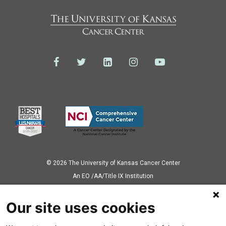
© 2026 The University of Kansas Cancer Center
Аn EO /AA/Title IX Institution
Privacy Policy
Our site uses cookies