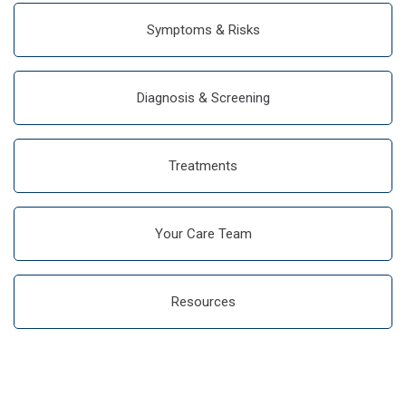
Symptoms & Risks
Diagnosis & Screening
Treatments
Your Care Team
Resources