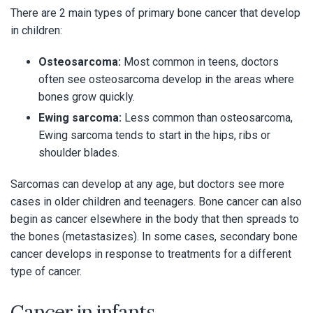
There are 2 main types of primary bone cancer that develop
in children:
Osteosarcoma:
Most common in teens, doctors
often see osteosarcoma develop in the areas where
bones grow quickly.
Ewing sarcoma:
Less common than osteosarcoma,
Ewing sarcoma tends to start in the hips, ribs or
shoulder blades.
Sarcomas can develop at any age, but doctors see more
cases in older children and teenagers. Bone cancer can also
begin as cancer elsewhere in the body that then spreads to
the bones (metastasizes). In some cases, secondary bone
cancer develops in response to treatments for a different
type of cancer.
Cancer in infants