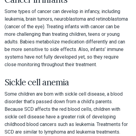
Some types of cancer can develop in infancy, including
leukemia, brain tumors, neuroblastoma and retinoblastoma
(cancer of the eye). Treating infants with cancer can be
more challenging than treating children, teens or young
adults. Babies metabolize medication differently and can
be more sensitive to side effects. Also, infants’ immune
systems have not fully developed yet, so they require
close monitoring throughout their treatment.
Sickle cell anemia
Some children are born with sickle cell disease, a blood
disorder that’s passed down from a child’s parents.
Because SCD affects the red blood cells, children with
sickle cell disease have a greater risk of developing
childhood blood cancers such as leukemia. Treatments for
SCD are similar to lymphoma and leukemia treatments.