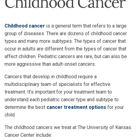
Childhood Cancer
Childhood cancer
is a general term that refers to a large
group of diseases. There are dozens of childhood cancer
types and many more subtypes. The types of cancer that
occur in adults are different from the types of cancer that
affect children. Pediatric cancers are rare, but can also be
more aggressive than adult-onset cancers.
Cancers that develop in childhood require a
multidisciplinary team of specialists for effective
treatment. It’s important for your treatment team to
understand each pediatric cancer type and subtype to
determine the best
cancer treatment options
for your
child.
The childhood cancers we treat at The University of Kansas
Cancer Center include: