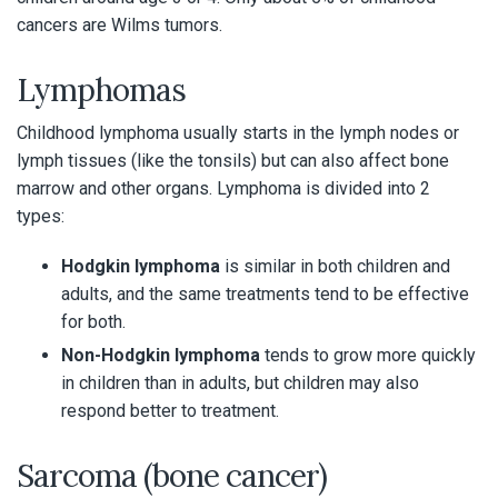
cancers are Wilms tumors.
Lymphomas
Childhood lymphoma usually starts in the lymph nodes or
lymph tissues (like the tonsils) but can also affect bone
marrow and other organs. Lymphoma is divided into 2
types:
Hodgkin lymphoma
is similar in both children and
adults, and the same treatments tend to be effective
for both.
Non-Hodgkin lymphoma
tends to grow more quickly
in children than in adults, but children may also
respond better to treatment.
Sarcoma (bone cancer)