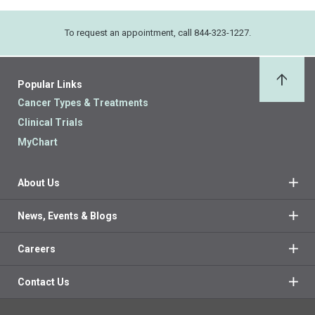
To request an appointment, call 844-323-1227.
Popular Links
Back 
Cancer Types & Treatments
Clinical Trials
MyChart
About Us
News, Events & Blogs
Careers
Contact Us