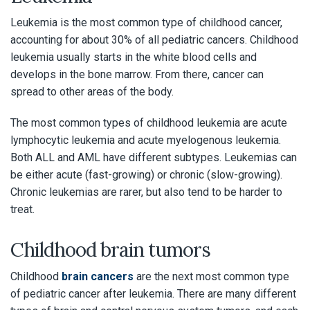
Leukemia is the most common type of childhood cancer,
accounting for about 30% of all pediatric cancers. Childhood
leukemia usually starts in the white blood cells and
develops in the bone marrow. From there, cancer can
spread to other areas of the body.
The most common types of childhood leukemia are acute
lymphocytic leukemia and acute myelogenous leukemia.
Both ALL and AML have different subtypes. Leukemias can
be either acute (fast-growing) or chronic (slow-growing).
Chronic leukemias are rarer, but also tend to be harder to
treat.
Childhood brain tumors
Childhood
brain cancers
are the next most common type
of pediatric cancer after leukemia. There are many different