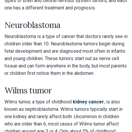
types of brain and central nervous system tumors, and each
one has a different treatment and prognosis.
Neuroblastoma
Neuroblastoma is a type of cancer that doctors rarely see in
children older than 10. Neuroblastoma tumors begin during
fetal development and are diagnosed most often in infants
and young children. These tumors start out as nerve cell
tissue and can form anywhere in the body, but most parents
or children first notice them in the abdomen.
Wilms tumor
Wilms tumor, a type of childhood
kidney cancer
, is also
known as nephroblastoma. Wilms tumors typically start in
one kidney and rarely affect both. Uncommon in children
who are older than 6, most cases of Wilms tumor affect
children around age 3 or 4. Only about 5% of childhood