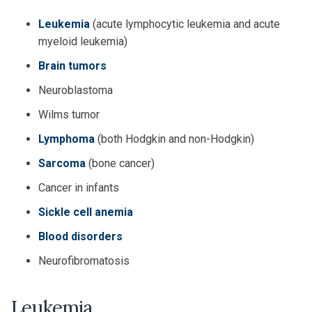
Leukemia
(acute lymphocytic leukemia and acute
myeloid leukemia)
Brain tumors
Neuroblastoma
Wilms tumor
Lymphoma
(both Hodgkin and non-Hodgkin)
Sarcoma
(bone cancer)
Cancer in infants
Sickle cell anemia
Blood disorders
Neurofibromatosis
Leukemia