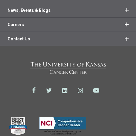
News, Events & Blogs
Careers
Contact Us