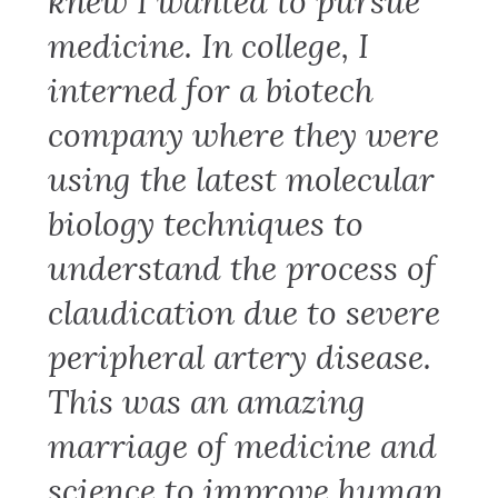
knew I wanted to pursue
medicine. In college, I
interned for a biotech
company where they were
using the latest molecular
biology techniques to
understand the process of
claudication due to severe
peripheral artery disease.
This was an amazing
marriage of medicine and
science to improve human