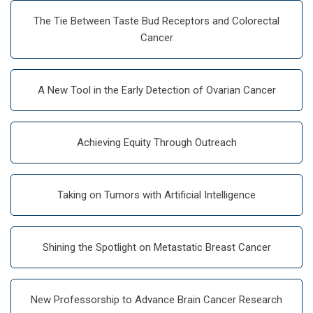
The Tie Between Taste Bud Receptors and Colorectal
Cancer
A New Tool in the Early Detection of Ovarian Cancer
Achieving Equity Through Outreach
Taking on Tumors with Artificial Intelligence
Shining the Spotlight on Metastatic Breast Cancer
New Professorship to Advance Brain Cancer Research