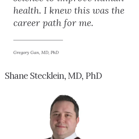
health. I knew this was the
career path for me.
Gregory Gan, MD, PhD
Shane Stecklein, MD, PhD