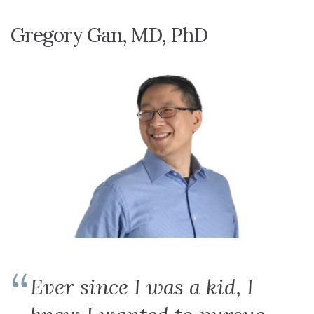
Gregory Gan, MD, PhD
Ever since I was a kid, I