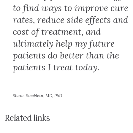
to find ways to improve cure
rates, reduce side effects and
cost of treatment, and
ultimately help my future
patients do better than the
patients I treat today.
Shane Stecklein, MD, PhD
Related links