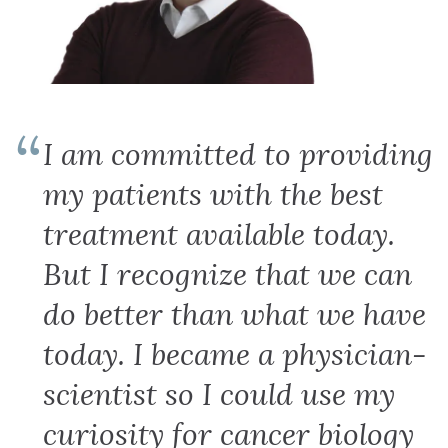
I am committed to providing
my patients with the best
treatment available today.
But I recognize that we can
do better than what we have
today. I became a physician-
scientist so I could use my
curiosity for cancer biology