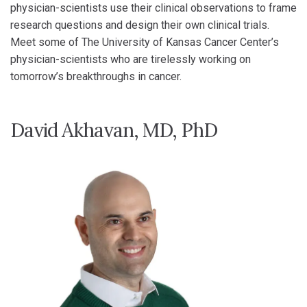
physician-scientists use their clinical observations to frame
research questions and design their own clinical trials.
Meet some of The University of Kansas Cancer Center’s
physician-scientists who are tirelessly working on
tomorrow’s breakthroughs in cancer.
David Akhavan, MD, PhD