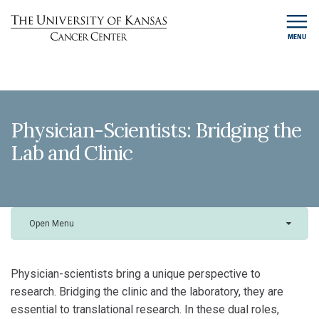
MENU
Physician-Scientists: Bridging the
Lab and Clinic
Open Menu
Physician-scientists bring a unique perspective to
research. Bridging the clinic and the laboratory, they are
essential to translational research. In these dual roles,