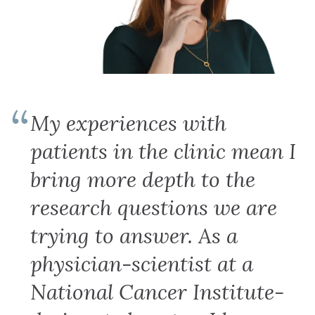
My experiences with
patients in the clinic mean I
bring more depth to the
research questions we are
trying to answer. As a
physician-scientist at a
National Cancer Institute-