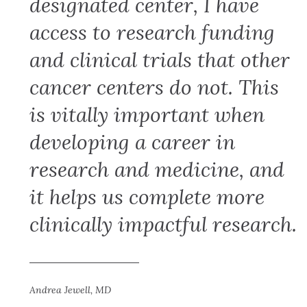
designated center, I have
access to research funding
and clinical trials that other
cancer centers do not. This
is vitally important when
developing a career in
research and medicine, and
it helps us complete more
clinically impactful research.
Andrea Jewell, MD