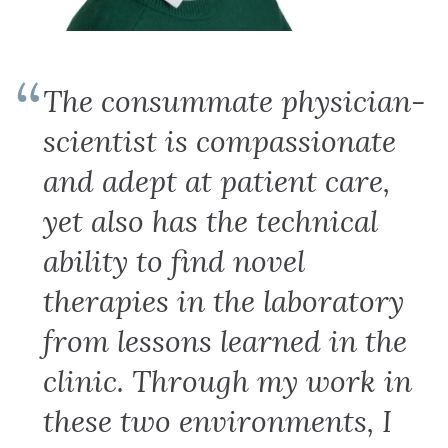
The consummate physician-
scientist is compassionate
and adept at patient care,
yet also has the technical
ability to find novel
therapies in the laboratory
from lessons learned in the
clinic. Through my work in
these two environments, I