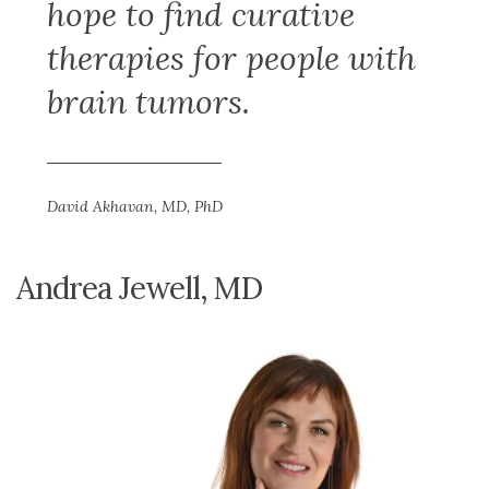
hope to find curative
therapies for people with
brain tumors.
David Akhavan, MD, PhD
Andrea Jewell, MD