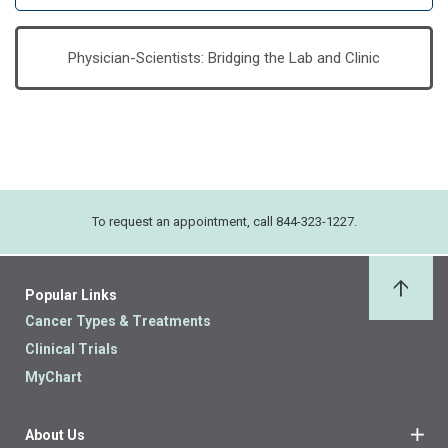
Physician-Scientists: Bridging the Lab and Clinic
To request an appointment, call 844-323-1227.
Popular Links
Back 
Cancer Types & Treatments
Clinical Trials
MyChart
About Us