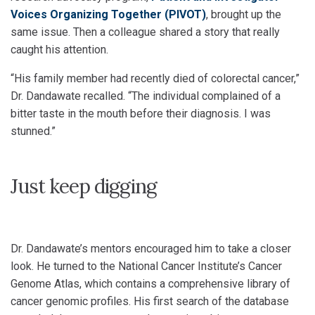
Voices Organizing Together (PIVOT)
, brought up the
same issue. Then a colleague shared a story that really
caught his attention.
“His family member had recently died of colorectal cancer,”
Dr. Dandawate recalled. “The individual complained of a
bitter taste in the mouth before their diagnosis. I was
stunned.”
Just keep digging
Dr. Dandawate’s mentors encouraged him to take a closer
look. He turned to the National Cancer Institute’s Cancer
Genome Atlas, which contains a comprehensive library of
cancer genomic profiles. His first search of the database