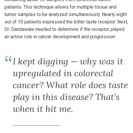
patients. This technique allows for multiple tissue and
tumor samples to be analyzed simultaneously. Nearly eight
out of 10 patients expressed the bitter taste receptor. Next,
Dr. Dandawate needed to determine if the receptor played
an active role in cancer development and progression.
I kept digging — why was it
upregulated in colorectal
cancer? What role does taste
play in this disease? That’s
when it hit me.