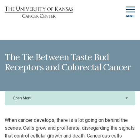
MENU
The Tie Between Taste Bud
Receptors and Colorectal Cancer
Open Menu
When cancer develops, there is a lot going on behind the
scenes. Cells grow and proliferate, disregarding the signals
that control cellular growth and death. Cancerous cells