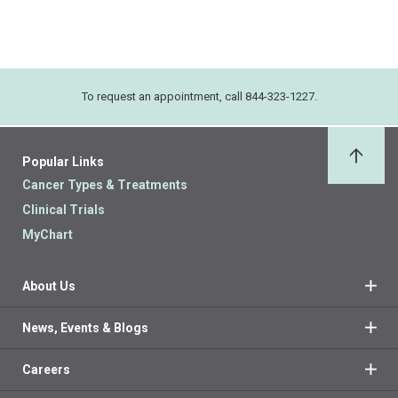
To request an appointment, call 844-323-1227.
Popular Links
Back 
Cancer Types & Treatments
Clinical Trials
MyChart
About Us
News, Events & Blogs
Careers