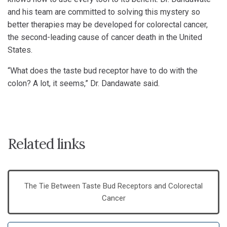
and his team are committed to solving this mystery so
better therapies may be developed for colorectal cancer,
the second-leading cause of cancer death in the United
States.
“What does the taste bud receptor have to do with the
colon? A lot, it seems,” Dr. Dandawate said.
Related links
The Tie Between Taste Bud Receptors and Colorectal
Cancer