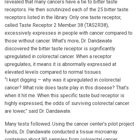
revealed that many cancers have a tie to bitter taste
receptors. He then scrutinized each of the 25 bitter taste
receptors listed in the library. Only one taste receptor,
called Taste Receptor 2 Member 38 (TAS2R38),
excessively expresses in people with cancer compared to
those without cancer. What’s more, Dr. Dandawate
discovered the bitter taste receptor is significantly
upregulated in colorectal cancer. When a receptor
upregulates, it means it is abnormally expressed at
elevated levels compared to normal tissues.
“I kept digging — why was it upregulated in colorectal
cancer? What role does taste play in this disease? That’s
when it hit me. When this specific taste bud receptor is
highly expressed, the odds of surviving colorectal cancer
are lower,” said Dr. Dandawate.
Many tests followed. Using the cancer center’s pilot project
funds, Dr. Dandawate conducted a tissue microarray
containing about 90 samples from colorectal cancer