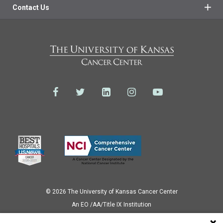
Contact Us
© 2026 The University of Kansas Cancer Center
Аn EO /AA/Title IX Institution
Privacy Policy