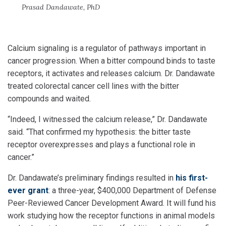
Prasad Dandawate, PhD
Calcium signaling is a regulator of pathways important in
cancer progression. When a bitter compound binds to taste
receptors, it activates and releases calcium. Dr. Dandawate
treated colorectal cancer cell lines with the bitter
compounds and waited.
“Indeed, I witnessed the calcium release,” Dr. Dandawate
said. “That confirmed my hypothesis: the bitter taste
receptor overexpresses and plays a functional role in
cancer.”
Dr. Dandawate’s preliminary findings resulted in
his first-
ever grant
: a three-year, $400,000 Department of Defense
Peer-Reviewed Cancer Development Award. It will fund his
work studying how the receptor functions in animal models