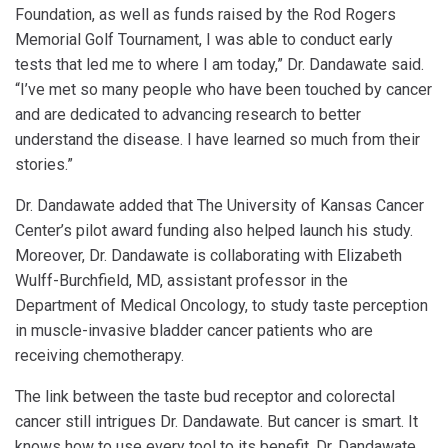
Foundation, as well as funds raised by the Rod Rogers
Memorial Golf Tournament, I was able to conduct early
tests that led me to where I am today,” Dr. Dandawate said.
“I’ve met so many people who have been touched by cancer
and are dedicated to advancing research to better
understand the disease. I have learned so much from their
stories.”
Dr. Dandawate added that The University of Kansas Cancer
Center’s pilot award funding also helped launch his study.
Moreover, Dr. Dandawate is collaborating with Elizabeth
Wulff-Burchfield, MD, assistant professor in the
Department of Medical Oncology, to study taste perception
in muscle-invasive bladder cancer patients who are
receiving chemotherapy.
The link between the taste bud receptor and colorectal
cancer still intrigues Dr. Dandawate. But cancer is smart. It
knows how to use every tool to its benefit. Dr. Dandawate