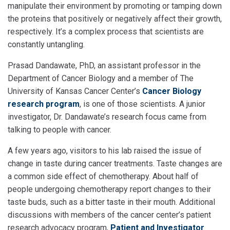
manipulate their environment by promoting or tamping down
the proteins that positively or negatively affect their growth,
respectively. It’s a complex process that scientists are
constantly untangling.
Prasad Dandawate, PhD, an assistant professor in the
Department of Cancer Biology and a member of The
University of Kansas Cancer Center’s
Cancer Biology
research program
, is one of those scientists. A junior
investigator, Dr. Dandawate’s research focus came from
talking to people with cancer.
A few years ago, visitors to his lab raised the issue of
change in taste during cancer treatments. Taste changes are
a common side effect of chemotherapy. About half of
people undergoing chemotherapy report changes to their
taste buds, such as a bitter taste in their mouth. Additional
discussions with members of the cancer center’s patient
research advocacy program,
Patient and Investigator