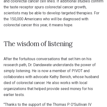
and colorectal cancer cell lines. If additional studies confirm
the taste receptor spurs colorectal cancer growth,
scientists may be able to develop targeted therapies. For
the 150,000 Americans who will be diagnosed with
colorectal cancer this year, it means hope.
The wisdom of listening
After the fortuitous conversations that set him on his
research path, Dr. Dandawate understands the power of
simply listening. He is now a member of PIVOT and
collaborates with advocate Kathy Benich, whose husband
died of colorectal cancer. He also works with local
organizations that helped provide seed money for his
earlier tests.
"Thanks to the support of the Thomas P. O'Sullivan IV