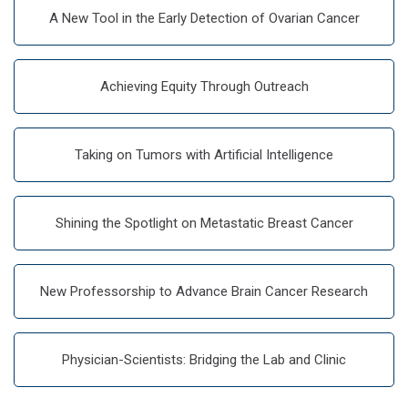
A New Tool in the Early Detection of Ovarian Cancer
Achieving Equity Through Outreach
Taking on Tumors with Artificial Intelligence
Shining the Spotlight on Metastatic Breast Cancer
New Professorship to Advance Brain Cancer Research
Physician-Scientists: Bridging the Lab and Clinic