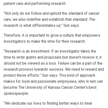
patient care and performing research.
“Not only do we follow and uphold the standard of cancer
care, we also redefine and establish that standard. The
research is what differentiates us,” Sun says.
Therefore, it is important to grow a culture that empowers
investigators to make the time for their research.
“Research is an investment. If an investigator takes the
time to write grants and proposals but doesn’t receive it, it
should not be viewed as a loss. Failure can be a part of the
research process towards success. We need to reward and
protect these efforts.” Sun says. This kind of approach
makes for loyal and passionate employees, who in turn can
become The University of Kansas Cancer Center’s best
spokespeople.
“We dedicate our lives to finding better ways to treat