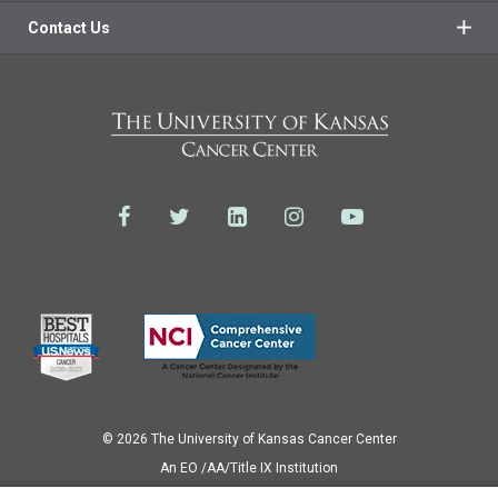
Contact Us
© 2026 The University of Kansas Cancer Center
Аn EO /AA/Title IX Institution
Privacy Policy