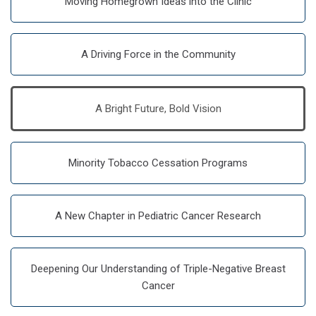
Moving Homegrown Ideas into the Clinic
A Driving Force in the Community
A Bright Future, Bold Vision
Minority Tobacco Cessation Programs
A New Chapter in Pediatric Cancer Research
Deepening Our Understanding of Triple-Negative Breast
Cancer