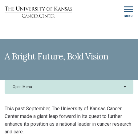
MENU
A Bright Future, Bold Vision
Open Menu
This past September, The University of Kansas Cancer
Center made a giant leap forward in its quest to further
enhance its position as a national leader in cancer research
and care.