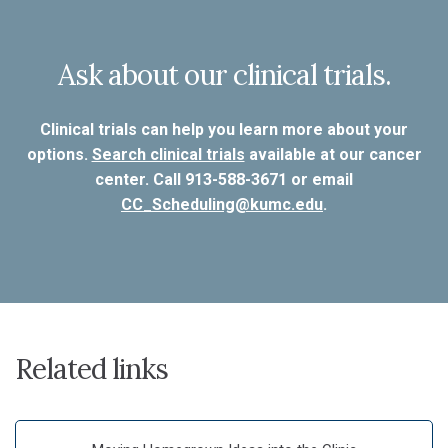
Ask about our clinical trials.
Clinical trials can help you learn more about your
options.
Search clinical trials
available at our cancer
center. Call 913-588-3671 or email
CC_Scheduling@kumc.edu
.
Related links