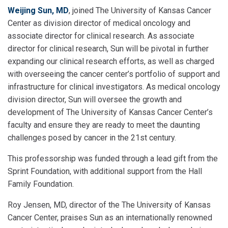
Weijing Sun, MD
, joined The University of Kansas Cancer
Center as division director of medical oncology and
associate director for clinical research. As associate
director for clinical research, Sun will be pivotal in further
expanding our clinical research efforts, as well as charged
with overseeing the cancer center’s portfolio of support and
infrastructure for clinical investigators. As medical oncology
division director, Sun will oversee the growth and
development of The University of Kansas Cancer Center’s
faculty and ensure they are ready to meet the daunting
challenges posed by cancer in the 21st century.
This professorship was funded through a lead gift from the
Sprint Foundation, with additional support from the Hall
Family Foundation.
Roy Jensen, MD, director of the The University of Kansas
Cancer Center, praises Sun as an internationally renowned