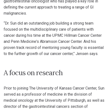
gastrointestinal oncologist who has played a key role in
defining the current approach to treating a range of GI
malignancies.
“Dr. Sun did an outstanding job building a strong team
focused on the multidisciplinary care of patients with
cancer during his time at the UPMC Hillman Cancer Center
and Penn Medicine's Abramson Cancer Center. And his
proven track record of mentoring young faculty is essential
to the further growth of our cancer center,” Jensen says.
A focus on research
Prior to joining The University of Kansas Cancer Center, Sun
served as a professor of medicine in the division of
medical oncology at the University of Pittsburgh, as well as
director of the gastrointestinal cancers section of