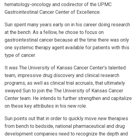
hematology-oncology and codirector of the UPMC
Gastrointestinal Cancer Center of Excellence.
Sun spent many years early on in his career doing research
at the bench. As a fellow, he chose to focus on
gastrointestinal cancer because at the time there was only
one systemic therapy agent available for patients with this
type of cancer.
It was The University of Kansas Cancer Center’s talented
team, impressive drug discovery and clinical research
programs, as well as clinical trial accruals, that ultimately
swayed Sun to join the The University of Kansas Cancer
Center team. He intends to further strengthen and capitalize
on these key attributes in his new role.
Sun points out that in order to quickly move new therapies
from bench to bedside, national pharmaceutical and drug
development companies need to recognize the depth and