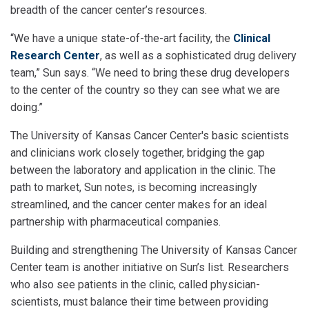
breadth of the cancer center’s resources.
“We have a unique state-of-the-art facility, the
Clinical
Research Center
, as well as a sophisticated drug delivery
team,” Sun says. “We need to bring these drug developers
to the center of the country so they can see what we are
doing.”
The University of Kansas Cancer Center's basic scientists
and clinicians work closely together, bridging the gap
between the laboratory and application in the clinic. The
path to market, Sun notes, is becoming increasingly
streamlined, and the cancer center makes for an ideal
partnership with pharmaceutical companies.
Building and strengthening The University of Kansas Cancer
Center team is another initiative on Sun’s list. Researchers
who also see patients in the clinic, called physician-
scientists, must balance their time between providing