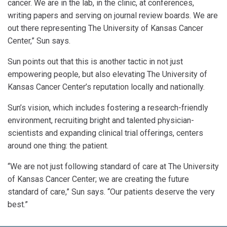
cancer. We are in the lab, in the clinic, at conferences,
writing papers and serving on journal review boards. We are
out there representing The University of Kansas Cancer
Center,” Sun says.
Sun points out that this is another tactic in not just
empowering people, but also elevating The University of
Kansas Cancer Center’s reputation locally and nationally.
Sun’s vision, which includes fostering a research-friendly
environment, recruiting bright and talented physician-
scientists and expanding clinical trial offerings, centers
around one thing: the patient.
“We are not just following standard of care at The University
of Kansas Cancer Center; we are creating the future
standard of care,” Sun says. “Our patients deserve the very
best.”