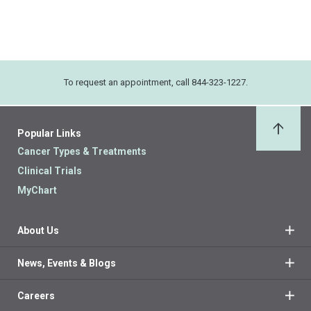
To request an appointment, call 844-323-1227.
Popular Links
Back 
Cancer Types & Treatments
Clinical Trials
MyChart
About Us
News, Events & Blogs
Careers