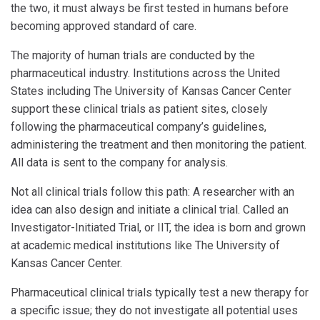
the two, it must always be first tested in humans before
becoming approved standard of care.
The majority of human trials are conducted by the
pharmaceutical industry. Institutions across the United
States including The University of Kansas Cancer Center
support these clinical trials as patient sites, closely
following the pharmaceutical company’s guidelines,
administering the treatment and then monitoring the patient.
All data is sent to the company for analysis.
Not all clinical trials follow this path: A researcher with an
idea can also design and initiate a clinical trial. Called an
Investigator-Initiated Trial, or IIT, the idea is born and grown
at academic medical institutions like The University of
Kansas Cancer Center.
Pharmaceutical clinical trials typically test a new therapy for
a specific issue; they do not investigate all potential uses