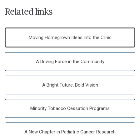
Related links
Moving Homegrown Ideas into the Clinic
A Driving Force in the Community
A Bright Future, Bold Vision
Minority Tobacco Cessation Programs
A New Chapter in Pediatric Cancer Research