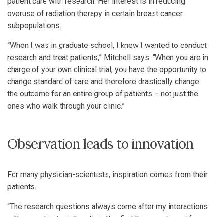
patient care with research. Her interest is in reducing
overuse of radiation therapy in certain breast cancer
subpopulations.
“When I was in graduate school, I knew I wanted to conduct
research and treat patients,” Mitchell says. “When you are in
charge of your own clinical trial, you have the opportunity to
change standard of care and therefore drastically change
the outcome for an entire group of patients – not just the
ones who walk through your clinic.”
Observation leads to innovation
For many physician-scientists, inspiration comes from their
patients.
“The research questions always come after my interactions