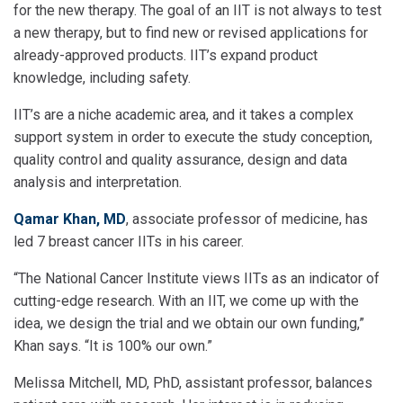
for the new therapy. The goal of an IIT is not always to test
a new therapy, but to find new or revised applications for
already-approved products. IIT’s expand product
knowledge, including safety.
IIT’s are a niche academic area, and it takes a complex
support system in order to execute the study conception,
quality control and quality assurance, design and data
analysis and interpretation.
Qamar Khan, MD
, associate professor of medicine, has
led 7 breast cancer IITs in his career.
“The National Cancer Institute views IITs as an indicator of
cutting-edge research. With an IIT, we come up with the
idea, we design the trial and we obtain our own funding,”
Khan says. “It is 100% our own.”
Melissa Mitchell, MD, PhD, assistant professor, balances