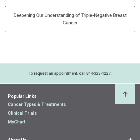
Deepening Our Understanding of Triple-Negative Breast
Cancer
To request an appointment, call 844-323-1227.
Popular Links
Back 
Cancer Types & Treatments
Clinical Trials
MyChart