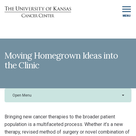
MENU
Moving Homegrown Ideas into
the Clinic
Open Menu
Bringing new cancer therapies to the broader patient
population is a multifaceted process. Whether it’s a new
therapy, revised method of surgery or novel combination of