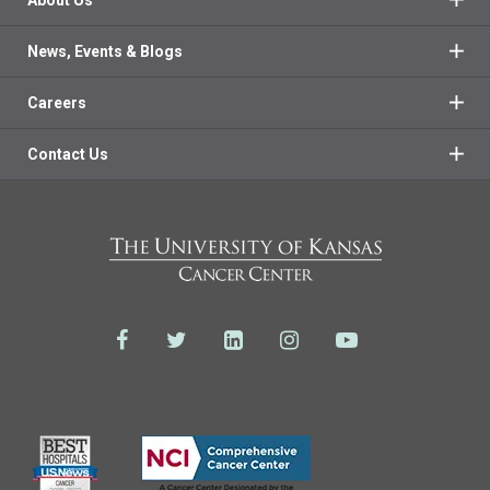
About Us
News, Events & Blogs
Careers
Contact Us