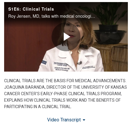
CLINICAL TRIALS ARE THE BASIS FOR MEDICAL ADVANCEMENTS.
JOAQUINA BARANDA, DIRECTOR OF THE UNIVERSITY OF KANSAS
CANCER CENTER'S EARLY-PHASE CLINICAL TRIALS PROGRAM,
EXPLAINS HOW CLINICAL TRIALS WORK AND THE BENEFITS OF
PARTICIPATING IN A CLINICAL TRIAL.
Video Transcript