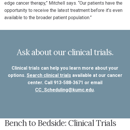
edge cancer therapy,” Mitchell says. “Our patients have the
opportunity to receive the latest treatment before it’s even
available to the broader patient population.”
Ask about our clinical trials.
Clinical trials can help you learn more about your
options.
Search clinical trials
available at our cancer
center. Call 913-588-3671 or email
CC_Scheduling@kumc.edu
.
Bench to Bedside: Clinical Trials