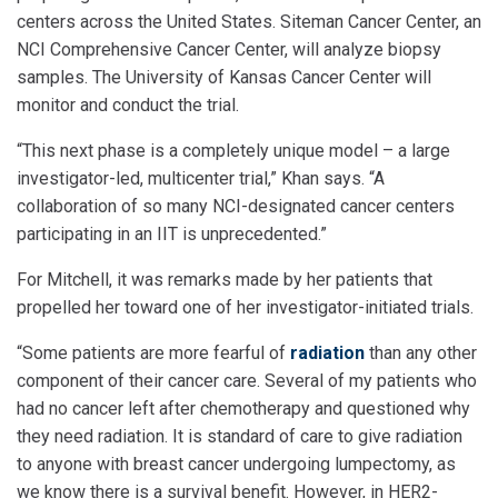
centers across the United States. Siteman Cancer Center, an
NCI Comprehensive Cancer Center, will analyze biopsy
samples. The University of Kansas Cancer Center will
monitor and conduct the trial.
“This next phase is a completely unique model – a large
investigator-led, multicenter trial,” Khan says. “A
collaboration of so many NCI-designated cancer centers
participating in an IIT is unprecedented.”
For Mitchell, it was remarks made by her patients that
propelled her toward one of her investigator-initiated trials.
“Some patients are more fearful of
radiation
than any other
component of their cancer care. Several of my patients who
had no cancer left after chemotherapy and questioned why
they need radiation. It is standard of care to give radiation
to anyone with breast cancer undergoing lumpectomy, as
we know there is a survival benefit. However, in HER2-