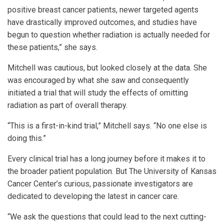
positive breast cancer patients, newer targeted agents
have drastically improved outcomes, and studies have
begun to question whether radiation is actually needed for
these patients,” she says.
Mitchell was cautious, but looked closely at the data. She
was encouraged by what she saw and consequently
initiated a trial that will study the effects of omitting
radiation as part of overall therapy.
“This is a first-in-kind trial,” Mitchell says. “No one else is
doing this.”
Every clinical trial has a long journey before it makes it to
the broader patient population. But The University of Kansas
Cancer Center’s curious, passionate investigators are
dedicated to developing the latest in cancer care.
“We ask the questions that could lead to the next cutting-