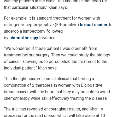
with my patients in the clinic. You find the unmet need for
that particular situation,” Khan says.
For example, it is standard treatment for women with
estrogen-receptor-positive (ER-positive)
breast cancer
to
undergo a lumpectomy followed
by
chemotherapy
treatment.
“We wondered if these patients would benefit from
treatment before surgery. Then we could study the biology
of cancer, allowing us to personalize the treatment to the
individual patient,” Khan says.
This thought spurred a small clinical trial testing a
combination of 2 therapies in women with ER-positive
breast cancer with the hope that they may be able to avoid
chemotherapy while still effectively treating the disease.
The trial has revealed encouraging results, and Khan is
preparing for the next phase, which will take place at 10