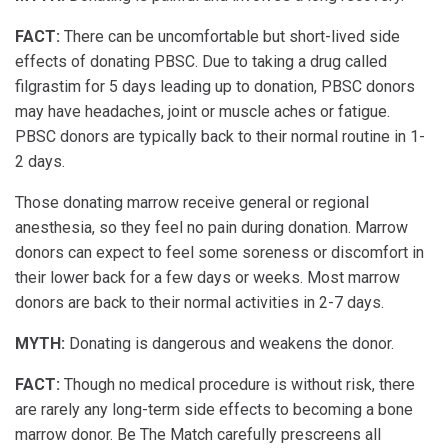
FACT:
There can be uncomfortable but short-lived side
effects of donating PBSC. Due to taking a drug called
filgrastim for 5 days leading up to donation, PBSC donors
may have headaches, joint or muscle aches or fatigue.
PBSC donors are typically back to their normal routine in 1-
2 days.
Those donating marrow receive general or regional
anesthesia, so they feel no pain during donation. Marrow
donors can expect to feel some soreness or discomfort in
their lower back for a few days or weeks. Most marrow
donors are back to their normal activities in 2-7 days.
MYTH:
Donating is dangerous and weakens the donor.
FACT:
Though no medical procedure is without risk, there
are rarely any long-term side effects to becoming a bone
marrow donor. Be The Match carefully prescreens all