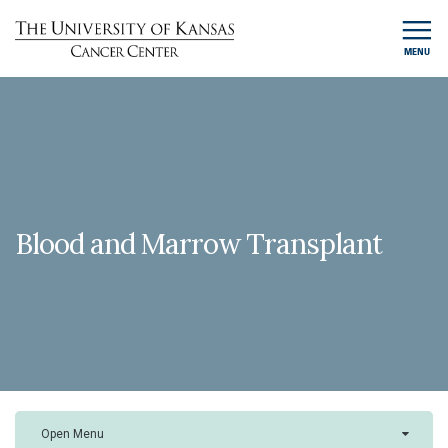
MENU
Blood and Marrow Transplant
Open Menu