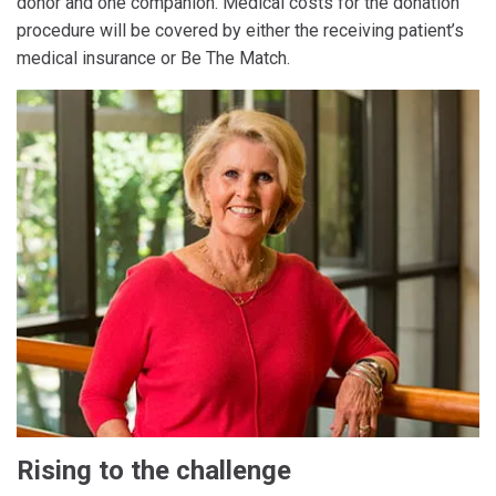
donor and one companion. Medical costs for the donation
procedure will be covered by either the receiving patient’s
medical insurance or Be The Match.
Rising to the challenge