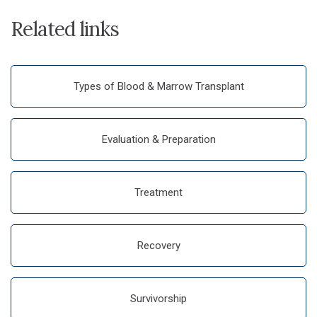
Related links
Types of Blood & Marrow Transplant
Evaluation & Preparation
Treatment
Recovery
Survivorship