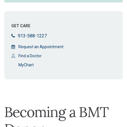
GET CARE
913-588-1227
Request an Appointment
Find a Doctor
MyChart
Becoming a BMT