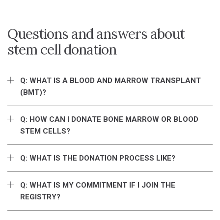
Questions and answers about
stem cell donation
Q: WHAT IS A BLOOD AND MARROW TRANSPLANT
(BMT)?
Q: HOW CAN I DONATE BONE MARROW OR BLOOD
STEM CELLS?
Q: WHAT IS THE DONATION PROCESS LIKE?
Q: WHAT IS MY COMMITMENT IF I JOIN THE
REGISTRY?