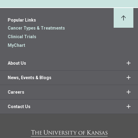
Popular Links
Back 
Cancer Types & Treatments
Clinical Trials
MyChart
About Us
News, Events & Blogs
Careers
Contact Us