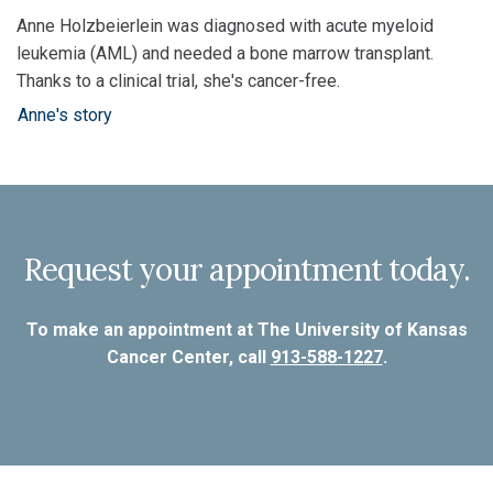
Anne Holzbeierlein was diagnosed with acute myeloid
leukemia (AML) and needed a bone marrow transplant.
Thanks to a clinical trial, she's cancer-free.
Anne's story
Request your appointment today.
To make an appointment at The University of Kansas
Cancer Center, call
913-588-1227
.