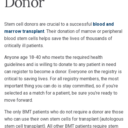
Donor
Stem cell donors are crucial to a successful
blood and
marrow transplant
. Their donation of marrow or peripheral
blood stem cells helps save the lives of thousands of
critically ill patients.
Anyone age 18-40 who meets the required health
guidelines and is willing to donate to any patient in need
can register to become a donor. Everyone on the registry is
critical to saving lives. For all registry members, the most
important thing you can do is stay committed, so if you’re
selected as a match for a patient, be sure you’re ready to
move forward.
The only BMT patients who do not require a donor are those
who can use their own stem cells for transplant (autologous
stem cell transplant). All other BMT patients require stem