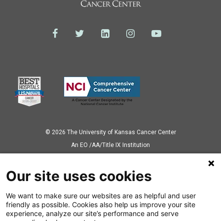
© 2026 The University of Kansas Cancer Center
Аn EO /AA/Title IX Institution
Privacy Policy
Our site uses cookies
We want to make sure our websites are as helpful and user
Also of Interest
friendly as possible. Cookies also help us improve your site
experience, analyze our site’s performance and serve
Your BMT Care Team