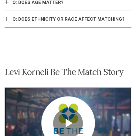
Q: DOES AGE MATTER?
Q: DOES ETHNICITY OR RACE AFFECT MATCHING?
Levi Korneli Be The Match Story