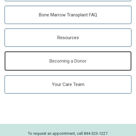
Bone Marrow Transplant FAQ
Resources
Becoming a Donor
Your Care Team
To request an appointment, call 844-323-1227.