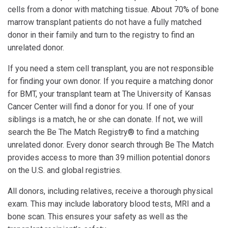
cells from a donor with matching tissue. About 70% of bone
marrow transplant patients do not have a fully matched
donor in their family and turn to the registry to find an
unrelated donor.
If you need a stem cell transplant, you are not responsible
for finding your own donor. If you require a matching donor
for BMT, your transplant team at The University of Kansas
Cancer Center will find a donor for you. If one of your
siblings is a match, he or she can donate. If not, we will
search the Be The Match Registry® to find a matching
unrelated donor. Every donor search through Be The Match
provides access to more than 39 million potential donors
on the U.S. and global registries.
All donors, including relatives, receive a thorough physical
exam. This may include laboratory blood tests, MRI and a
bone scan. This ensures your safety as well as the