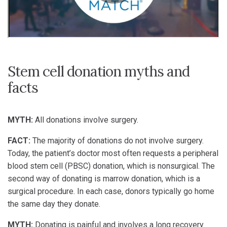
Stem cell donation myths and
facts
MYTH:
All donations involve surgery.
FACT:
The majority of donations do not involve surgery.
Today, the patient’s doctor most often requests a peripheral
blood stem cell (PBSC) donation, which is nonsurgical. The
second way of donating is marrow donation, which is a
surgical procedure. In each case, donors typically go home
the same day they donate.
MYTH:
Donating is painful and involves a long recovery.