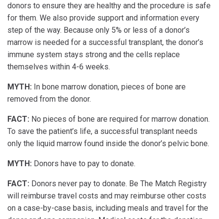
donors to ensure they are healthy and the procedure is safe
for them. We also provide support and information every
step of the way. Because only 5% or less of a donor’s
marrow is needed for a successful transplant, the donor’s
immune system stays strong and the cells replace
themselves within 4-6 weeks.
MYTH:
In bone marrow donation, pieces of bone are
removed from the donor.
FACT:
No pieces of bone are required for marrow donation.
To save the patient’s life, a successful transplant needs
only the liquid marrow found inside the donor’s pelvic bone.
MYTH:
Donors have to pay to donate.
FACT:
Donors never pay to donate. Be The Match Registry
will reimburse travel costs and may reimburse other costs
on a case-by-case basis, including meals and travel for the