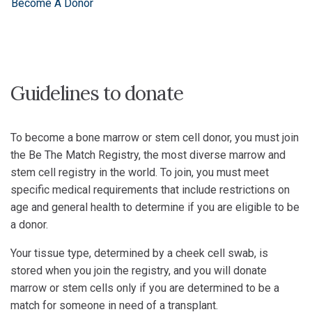
Become A Donor
Guidelines to donate
To become a bone marrow or stem cell donor, you must join
the Be The Match Registry, the most diverse marrow and
stem cell registry in the world. To join, you must meet
specific medical requirements that include restrictions on
age and general health to determine if you are eligible to be
a donor.
Your tissue type, determined by a cheek cell swab, is
stored when you join the registry, and you will donate
marrow or stem cells only if you are determined to be a
match for someone in need of a transplant.