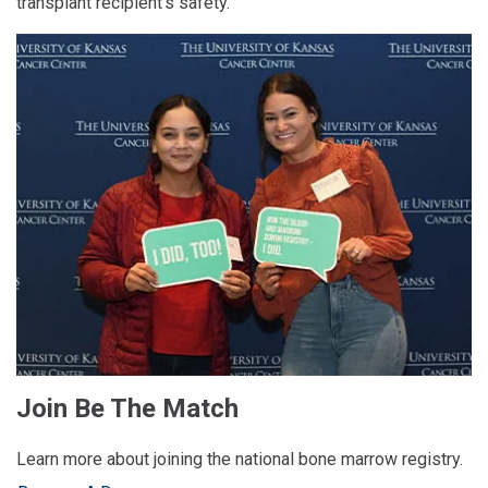
transplant recipient’s safety.
Join Be The Match
Learn more about joining the national bone marrow registry.